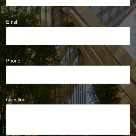
Email
Phone
Question