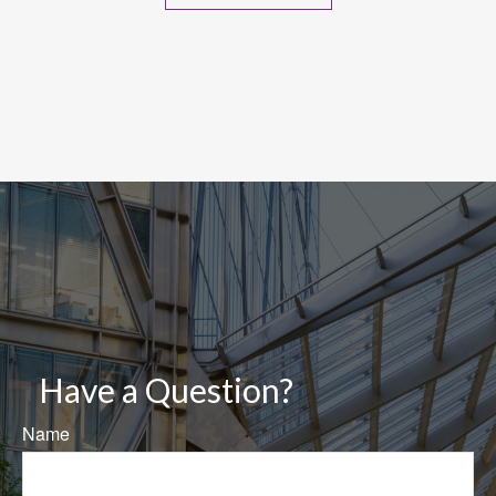
Have a Question?
Name