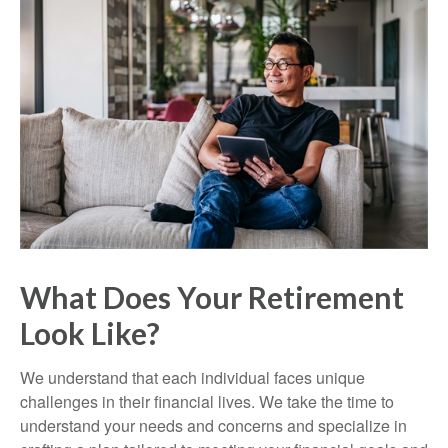
What Does Your Retirement
Look Like?
We understand that each individual faces unique
challenges in their financial lives. We take the time to
understand your needs and concerns and specialize in