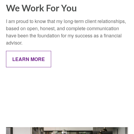
We Work For You
I am proud to know that my long-term client relationships,
based on open, honest, and complete communication
have been the foundation for my success as a financial
advisor.
LEARN MORE