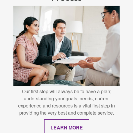
Our first step will always be to have a plan;
understanding your goals, needs, current
experience and resources is a vital first step in
providing the very best and complete service.
LEARN MORE