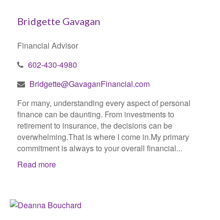
Bridgette Gavagan
Financial Advisor
602-430-4980
Bridgette@GavaganFinancial.com
For many, understanding every aspect of personal
finance can be daunting. From investments to
retirement to insurance, the decisions can be
overwhelming.That is where I come in.My primary
commitment is always to your overall financial...
Read more