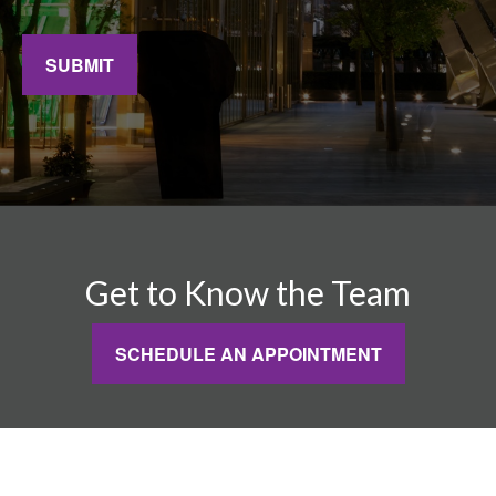
SUBMIT
Get to Know the Team
SCHEDULE AN APPOINTMENT