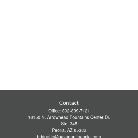
Contact
Office:
602-899-7121
16150 N. Arrowhead Fountains Center Dr.
Ste: 345
Peoria,
AZ
85382
bridgette@gavaganfinancial.com