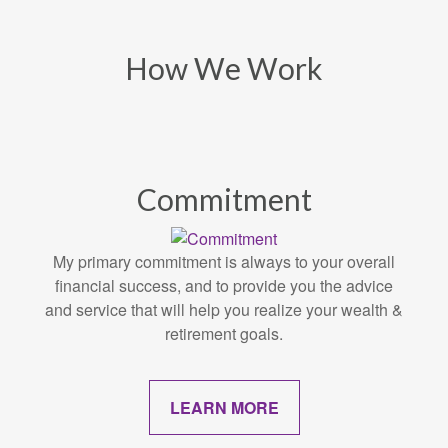
How We Work
Commitment
My primary commitment is always to your overall
financial success, and to provide you the advice
and service that will help you realize your wealth &
retirement goals.
LEARN MORE