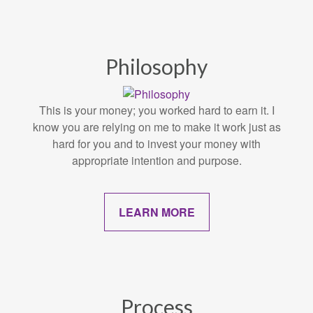
Philosophy
This is your money; you worked hard to earn it. I
know you are relying on me to make it work just as
hard for you and to invest your money with
appropriate intention and purpose.
LEARN MORE
Process