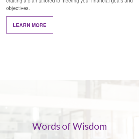
crafting a plan tailored to meeting your financial goals and
objectives.
LEARN MORE
Words of Wisdom