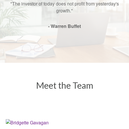
"The investor of today does not profit from yesterday's
growth."
- Warren Buffet
Meet the Team