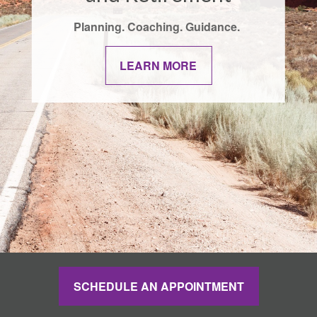
Planning. Coaching. Guidance.
LEARN MORE
SCHEDULE AN APPOINTMENT