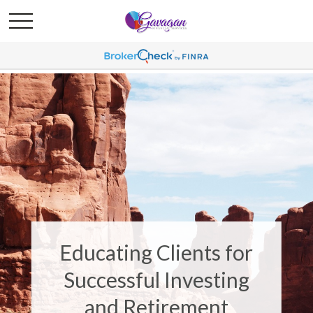
Educating Clients for
Successful Investing
and Retirement