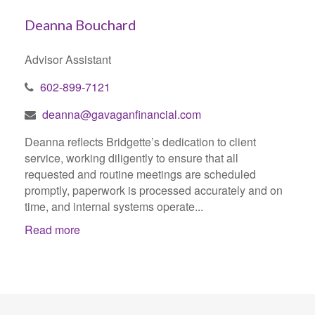
Deanna Bouchard
Advisor Assistant
602-899-7121
deanna@gavaganfinancial.com
Deanna reflects Bridgette’s dedication to client
service, working diligently to ensure that all
requested and routine meetings are scheduled
promptly, paperwork is processed accurately and on
time, and internal systems operate...
Read more