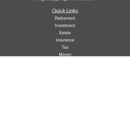
Quick Links
Retirement
Investment
Estate
Insurance
Tax
Money
Lifestyle
Latest Articles
All Videos
All Calculators
Check the background of your financial professional on FINRA's
BrokerCheck
.
The content is developed from sources believed to be providing accurate
information. The information in this material is not intended as tax or legal advice.
Please consult legal or tax professionals for specific information regarding your
individual situation. Some of this material was developed and produced by FMG
Suite to provide information on a topic that may be of interest. FMG Suite is not
affiliated with the named representative, broker - dealer, state - or SEC - registered