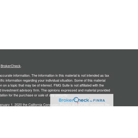
s
BrokerCheck
.
curate information. The information in this material is not intended as tax
ific information regarding your individual situation. Some of this material
 a topic that may be of interest. FMG Suite is not affiliated with the
ed investment advisory firm. The opinions expressed and material provided
tation for the purchase or sale of any security.
January 1, 2020 the
California Consumer Privacy Act (CCPA)
suggests the
 sell my personal information
.
, an SEC registered investment adviser. Securities offered through
SIPC
. Insurance products offered through approved carriers.