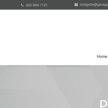
bridgette@gavaga
602-899-7121
Home
P