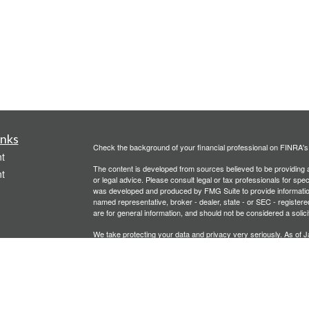
inks
Check the background of your financial professional on FINRA'
t
The content is developed from sources believed to be providing ac
t
or legal advice. Please consult legal or tax professionals for spec
was developed and produced by FMG Suite to provide information on
named representative, broker - dealer, state - or SEC - register
are for general information, and should not be considered a solici
We take protecting your data and privacy very seriously. As of 
following link as an extra measure to safeguard your data:
Do not
Copyright 2026 FMG Suite.
icles
Investment advisory services offered through PFG Advisors, LLC
United Planners’ Financial Services of America
Member
FINRA
/