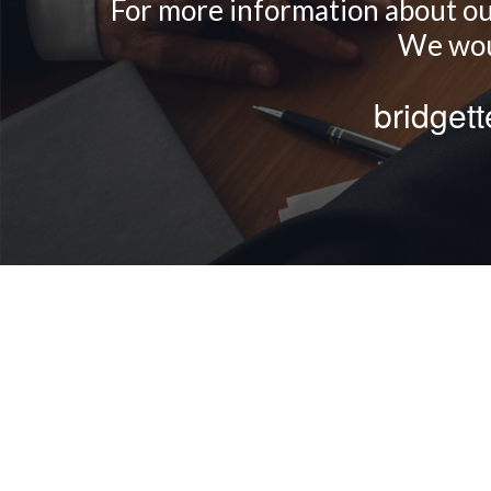
For more information about our 
We woul
bridget