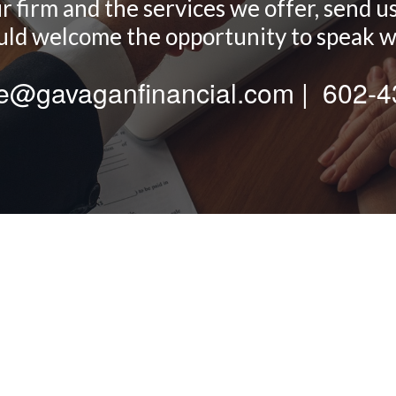
firm and the services we offer, send us a
d welcome the opportunity to speak w
te@gavaganfinancial.com | 602-