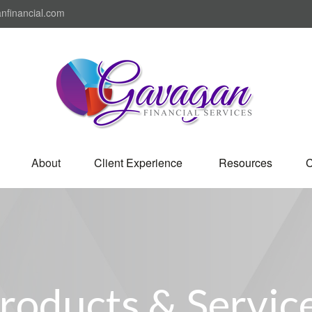
nfinancial.com
About
Client Experience 
Resources
C
roducts & Servic