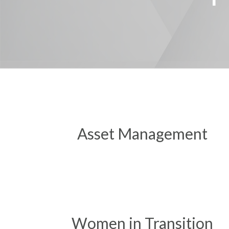
Asset Management
Women in Transition