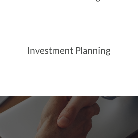
Investment Planning