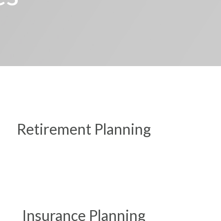
Retirement Planning
Insurance Planning