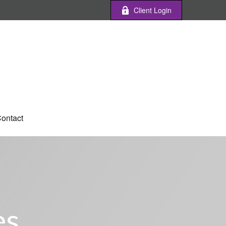
Client Login
ontact
es