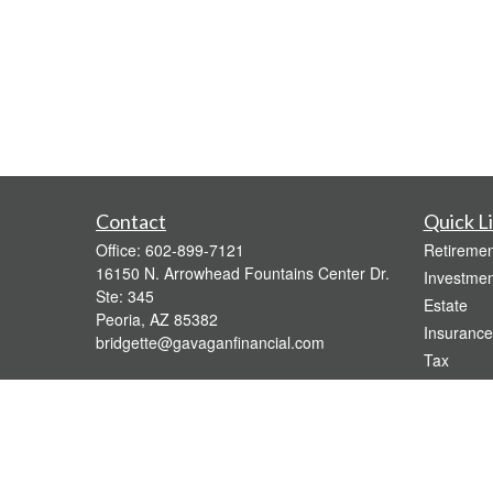
Contact
Quick L
Office:
602-899-7121
Retiremen
16150 N. Arrowhead Fountains Center Dr.
Investmen
Ste: 345
Estate
Peoria,
AZ
85382
Insurance
bridgette@gavaganfinancial.com
Tax
Money
Lifestyle
Latest Art
All Videos