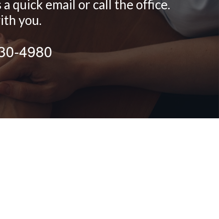
 quick email or call the office.
ith you.
430-4980