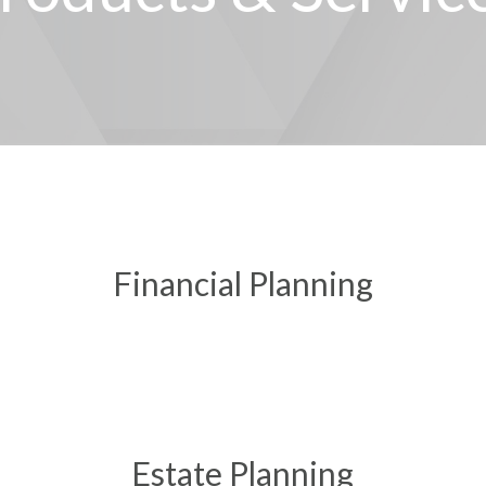
Financial Planning
Estate Planning