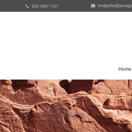
bridgette@gavaga
602-899-7121
Home