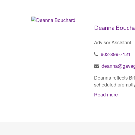
Deanna Bouch
Advisor Assistant
602-899-7121
deanna@gavaga
Deanna reflects Bri
scheduled promptly,
Read more