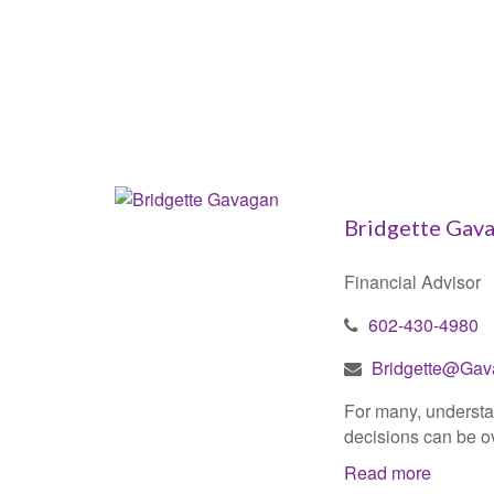
Bridgette Gav
Financial Advisor
602-430-4980
Bridgette@Gav
For many, understan
decisions can be ov
Read more