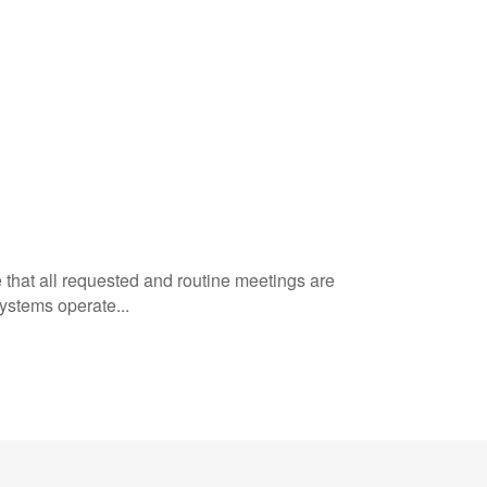
e that all requested and routine meetings are
ystems operate...