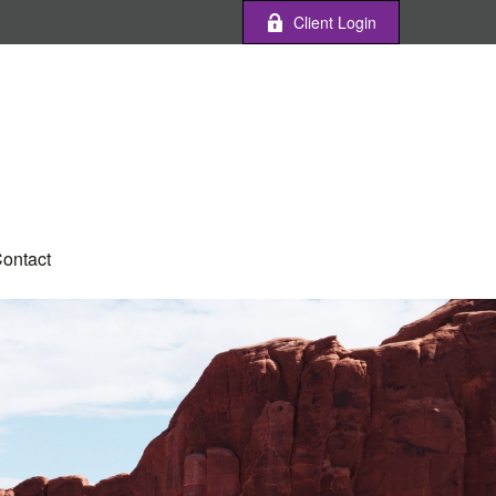
Client Login
ontact