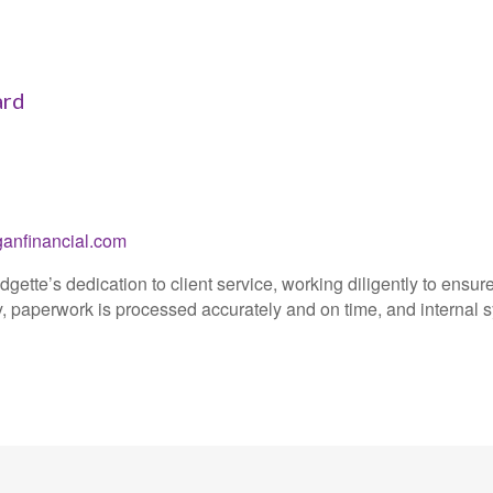
ard
nfinancial.com
dgette’s dedication to client service, working diligently to ensur
 paperwork is processed accurately and on time, and internal s