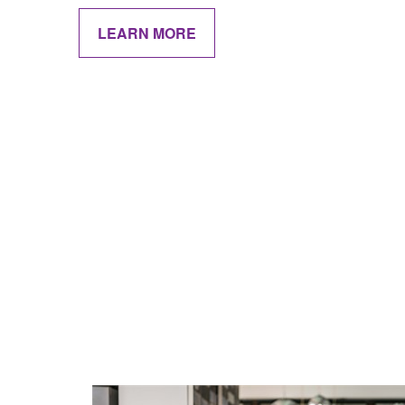
LEARN MORE