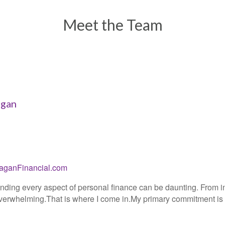
Meet the Team
agan
aganFinancial.com
ding every aspect of personal finance can be daunting. From in
erwhelming.That is where I come in.My primary commitment is al