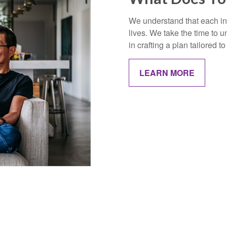
We understand that each ind
lives. We take the time to
in crafting a plan tailored 
LEARN MORE