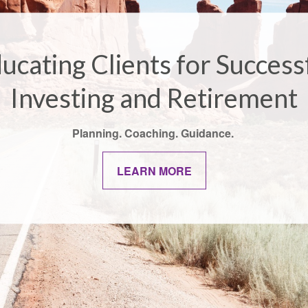
ucating Clients for Success
Investing and Retirement
Planning. Coaching. Guidance.
LEARN MORE