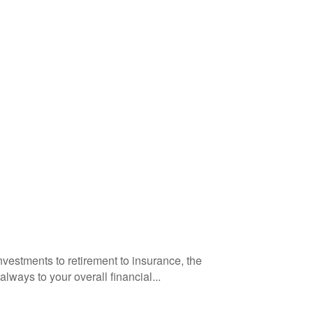
vestments to retirement to insurance, the
ways to your overall financial...