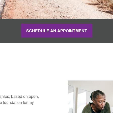
SCHEDULE AN APPOINTMENT
nships, based on open,
 foundation for my