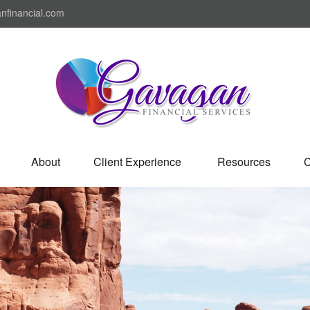
nfinancial.com
About
Client Experience 
Resources
C