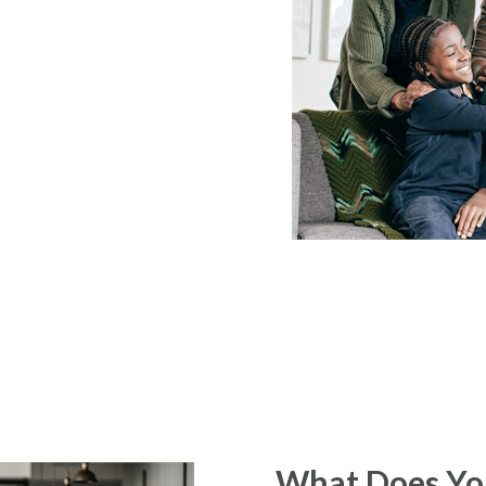
What Does You