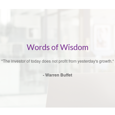
Words of Wisdom
"The investor of today does not profit from yesterday's growth."
- Warren Buffet