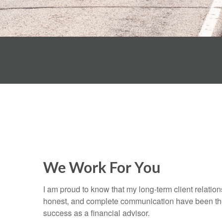
We Work For You
I am proud to know that my long-term client relatio
honest, and complete communication have been the
success as a financial advisor.