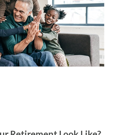
r Retirement Look Like?