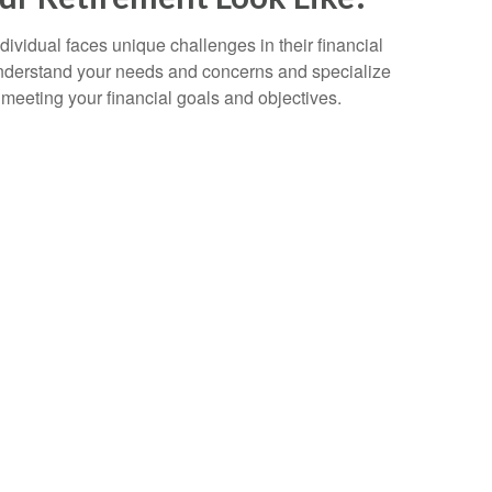
ividual faces unique challenges in their financial
 understand your needs and concerns and specialize
to meeting your financial goals and objectives.