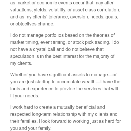
as market or economic events occur that may alter
valuations, yields, volatility, or asset class correlation,
and as my clients’ tolerance, aversion, needs, goals,
or objectives change.
I do not manage portfolios based on the theories of
market timing, event timing, or stock pick trading. I do
not have a crystal ball and do not believe that
speculation is in the best interest for the majority of
my clients.
Whether you have significant assets to manage—or
you are just starting to accumulate wealth—I have the
tools and experience to provide the services that will
fit your needs.
I work hard to create a mutually beneficial and
respected long-term relationship with my clients and
their families. I look forward to working just as hard for
you and your family.