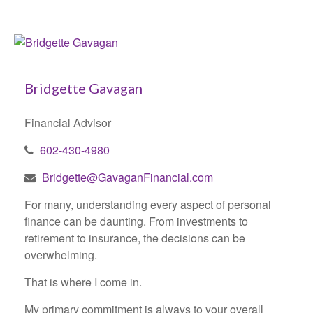
Bridgette Gavagan
Financial Advisor
602-430-4980
Bridgette@GavaganFinancial.com
For many, understanding every aspect of personal
finance can be daunting. From investments to
retirement to insurance, the decisions can be
overwhelming.
That is where I come in.
My primary commitment is always to your overall