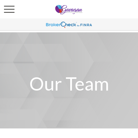
Our Team