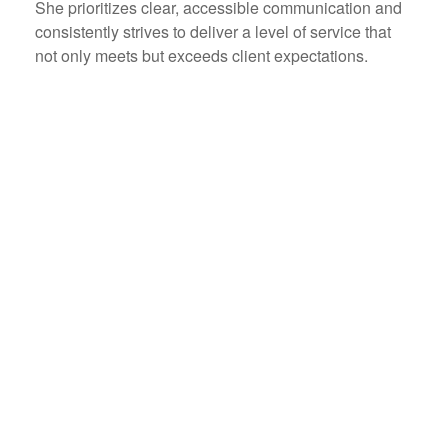
She prioritizes clear, accessible communication and
consistently strives to deliver a level of service that
not only meets but exceeds client expectations.