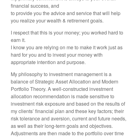
financial success, and
to provide you the advice and service that will help
you realize your wealth & retirement goals.
I respect that this is your money; you worked hard to
earn it.
I know you are relying on me to make it work just as
hard for you and to invest your money with
appropriate intention and purpose.
My philosophy to investment management is a
balance of Strategic Asset Allocation and Modern
Portfolio Theory. A well-constructed investment
allocation recommendation is made sensitive to
investment risk exposure and based on the results of
my clients’ financial plan and these key factors; their
risk tolerance and aversion, current and future needs,
as well as their long-term goals and objectives.
Adjustments are then made to the portfolio over time