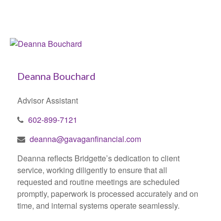
Deanna Bouchard
Advisor Assistant
602-899-7121
deanna@gavaganfinancial.com
Deanna reflects Bridgette’s dedication to client
service, working diligently to ensure that all
requested and routine meetings are scheduled
promptly, paperwork is processed accurately and on
time, and internal systems operate seamlessly.