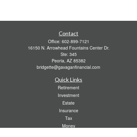
Contact
Office:
602-899-7121
16150 N. Arrowhead Fountains Center Dr.
Ste: 345
Peoria,
AZ
85382
bridgette@gavaganfinancial.com
Quick Links
Retirement
Investment
Estate
Insurance
Tax
Money
Lifestyle