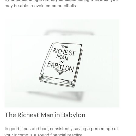
may be able to avoid common pitfalls.
The Richest Man in Babylon
In good times and bad, consistently saving a percentage of
your income is a sound financial practice.