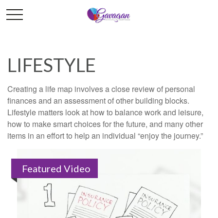
LIFESTYLE
Creating a life map involves a close review of personal
finances and an assessment of other building blocks.
Lifestyle matters look at how to balance work and leisure,
how to make smart choices for the future, and many other
items in an effort to help an individual “enjoy the journey.”
Featured Video