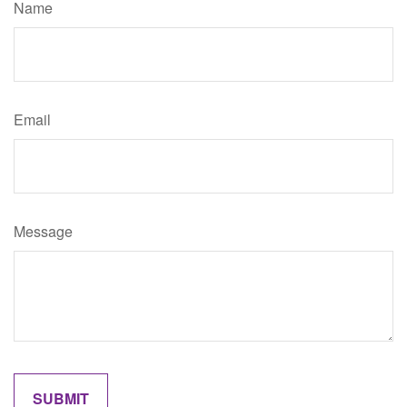
Name
Email
Message