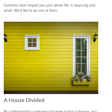
Coaches have helped you your whole life, in ways big and
small. We'd like to be one of them.
A House Divided
By understanding a few key concepts during a divorce, you