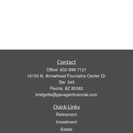
Contact
Office:
602-899-7121
16150 N. Arrowhead Fountains Center Dr.
Ste: 345
Peoria,
AZ
85382
bridgette@gavaganfinancial.com
Quick Links
Retirement
Investment
Estate