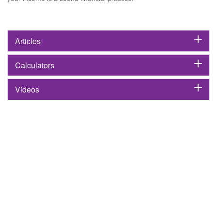
Articles
Calculators
Videos