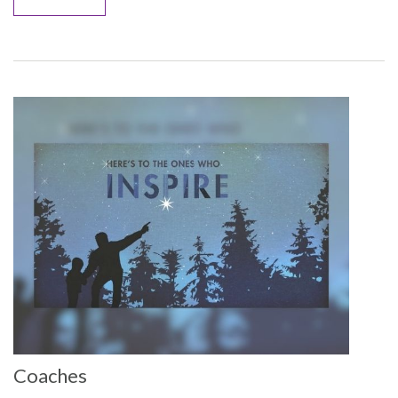
Coaches