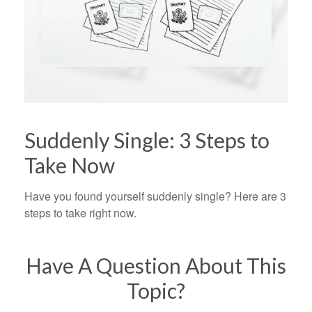
Suddenly Single: 3 Steps to
Take Now
Have you found yourself suddenly single? Here are 3
steps to take right now.
Have A Question About This
Topic?