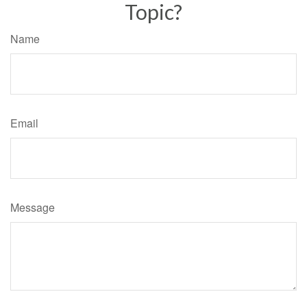
Topic?
Name
Email
Message