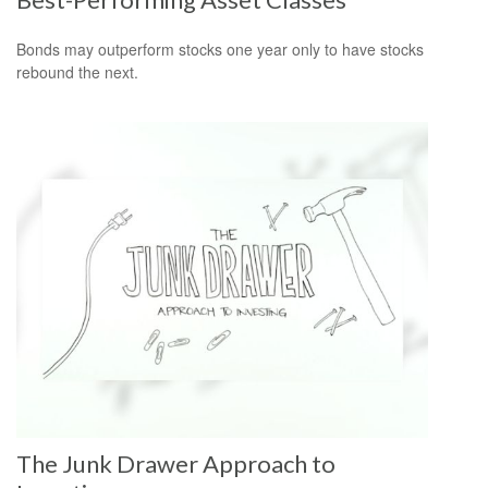
Bonds may outperform stocks one year only to have stocks
rebound the next.
The Junk Drawer Approach to