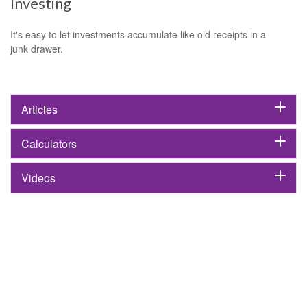
Investing
It's easy to let investments accumulate like old receipts in a
junk drawer.
Articles
Calculators
Videos