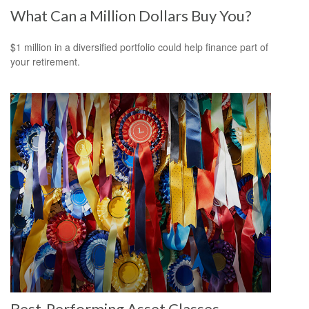
What Can a Million Dollars Buy You?
$1 million in a diversified portfolio could help finance part of
your retirement.
Best-Performing Asset Classes