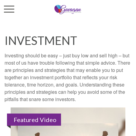
INVESTMENT
Investing should be easy – just buy low and sell high – but
most of us have trouble following that simple advice. There
are principles and strategies that may enable you to put
together an investment portfolio that reflects your risk
tolerance, time horizon, and goals. Understanding these
principles and strategies can help you avoid some of the
pitfalls that snare some investors.
Featured Video