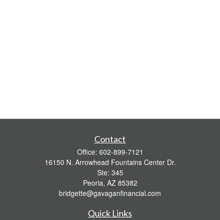
Contact
Office:
602-899-7121
16150 N. Arrowhead Fountains Center Dr.
Ste: 345
Peoria,
AZ
85382
bridgette@gavaganfinancial.com
Quick Links