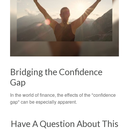
Bridging the Confidence
Gap
In the world of finance, the effects of the "confidence
gap" can be especially apparent.
Have A Question About This