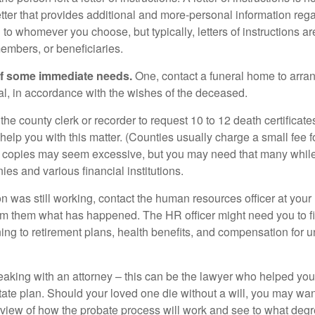
etter that provides additional and more-personal information regar
o whomever you choose, but typically, letters of instructions are
embers, or beneficiaries.
of some immediate needs.
One, contact a funeral home to arra
ial, in accordance with the wishes of the deceased.
 the county clerk or recorder to request 10 to 12 death certificat
 help you with this matter. (Counties usually charge a small fee 
2 copies may seem excessive, but you may need that many whil
es and various financial institutions.
on was still working, contact the human resources officer at your
rm them what has happened. The HR officer might need you to fi
ing to retirement plans, health benefits, and compensation for 
eaking with an attorney – this can be the lawyer who helped yo
state plan. Should your loved one die without a will, you may wan
rview of how the probate process will work and see to what deg