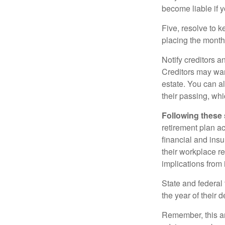
become liable if 
Five, resolve to k
placing the monthl
Notify creditors a
Creditors may wan
estate. You can al
their passing, whi
Following these 
retirement plan a
financial and ins
their workplace re
implications from 
State and federal 
the year of their d
Remember, this art