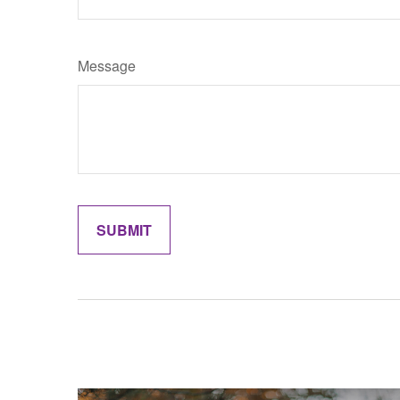
Message