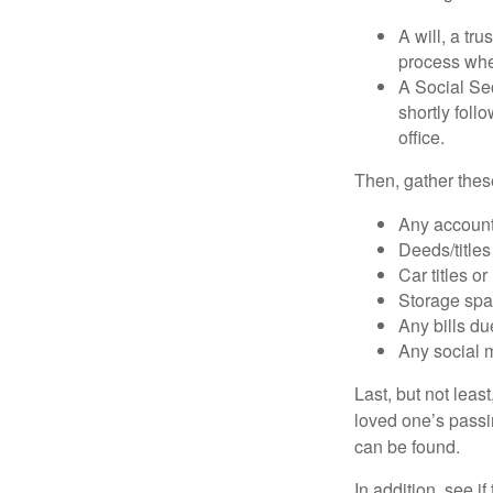
A will, a tr
process when
A Social Sec
shortly foll
office.
Then, gather these
Any account
Deeds/titles
Car titles o
Storage spa
Any bills du
Any social m
Last, but not least
loved one’s passin
can be found.
In addition, see if 