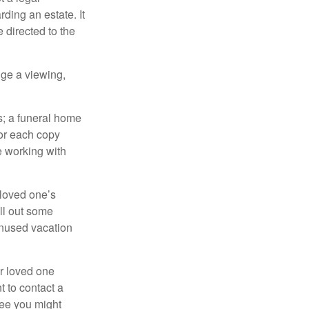
ding an estate. It
 directed to the
nge a viewing,
es; a funeral home
for each copy
e working with
 loved one’s
ll out some
unused vacation
ur loved one
t to contact a
ree you might