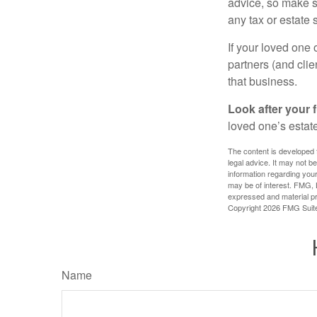
advice, so make s
any tax or estate s
If your loved one
partners (and cli
that business.
Look after your f
loved one’s estate
The content is developed f
legal advice. It may not b
information regarding your
may be of interest. FMG, L
expressed and material pro
Copyright
2026 FMG Suit
Name