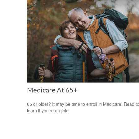
Medicare At 65+
65 or older? It may be time to enroll in Medicare. Read t
learn if you’re eligible.