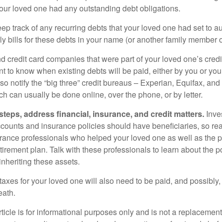
your loved one had any outstanding debt obligations.
eep track of any recurring debts that your loved one had set to 
y bills for these debts in your name (or another family member o
nd credit card companies that were part of your loved one’s credit
t to know when existing debts will be paid, either by you or you
so notify the “big three” credit bureaus – Experian, Equifax, an
ch can usually be done online, over the phone, or by letter.
steps, address financial, insurance, and credit matters.
Inve
ccounts and insurance policies should have beneficiaries, so rea
urance professionals who helped your loved one as well as the 
tirement plan. Talk with these professionals to learn about the p
inheriting these assets.
taxes for your loved one will also need to be paid, and possibly, 
eath.
icle is for informational purposes only and is not a replacement f