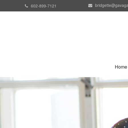
bridgette@gavaga
602-899-7121
Home