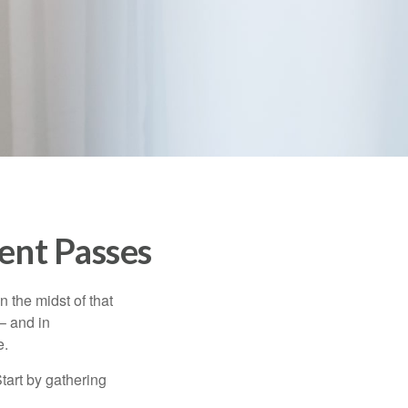
ent Passes
n the midst of that
– and in
e.
Start by gathering