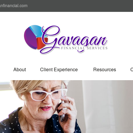
nfinancial.com
About
Client Experience 
Resources
C