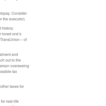
autopay. Consider
r the executor).
 history.
r loved one’s
d TransUnion – of
stment and
ch out to the
person overseeing
ossible tax
other taxes for
or real-life