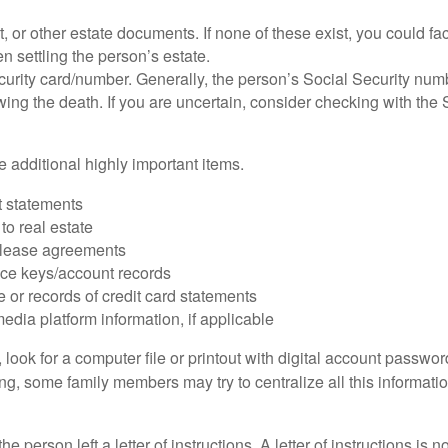
ust, or other estate documents. If none of these exist, you could fa
 settling the person’s estate.
urity card/number. Generally, the person’s Social Security numbe
owing the death. If you are uncertain, consider checking with the 
 additional highly important items.
 statements
 to real estate
r lease agreements
ce keys/account records
e or records of credit card statements
edia platform information, if applicable
, look for a computer file or printout with digital account password
g, some family members may try to centralize all this informatio
the person left a letter of instructions. A letter of instructions is n