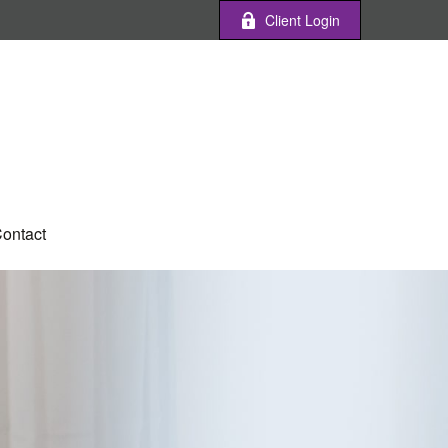
Client Login
ontact