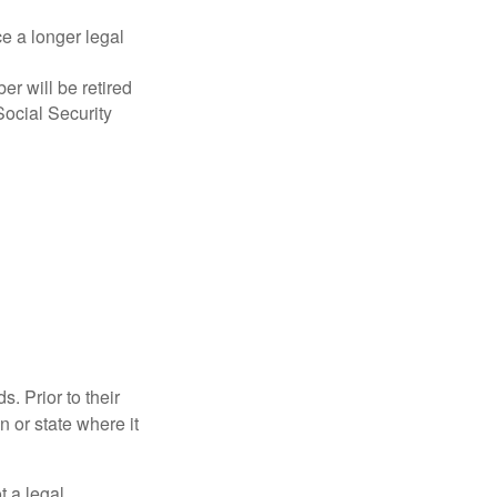
ce a longer legal
r will be retired
Social Security
s. Prior to their
n or state where it
ot a legal