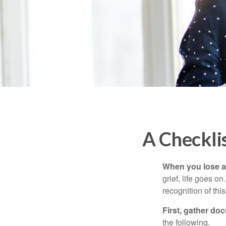
A Checkli
When you lose a 
grief, life goes o
recognition of this
First, gather do
the following.