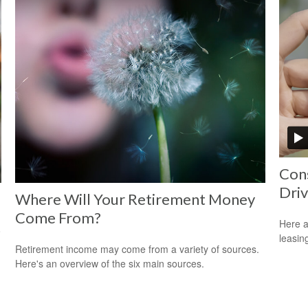
Cons
Driv
Where Will Your Retirement Money
Come From?
Here a
o
leasin
Retirement income may come from a variety of sources.
Here's an overview of the six main sources.