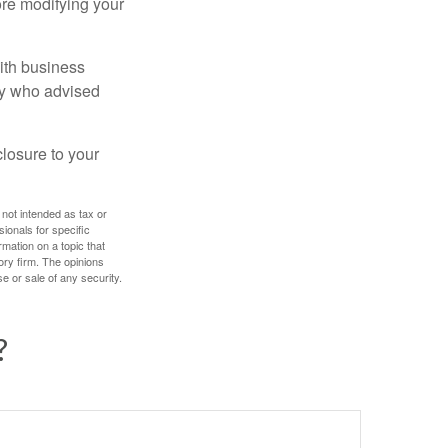
ore modifying your
ith business
ney who advised
losure to your
 not intended as tax or
sionals for specific
mation on a topic that
ory firm. The opinions
e or sale of any security.
?