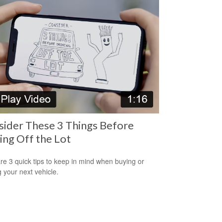
ider These 3 Things Before
ing Off the Lot
re 3 quick tips to keep in mind when buying or
g your next vehicle.