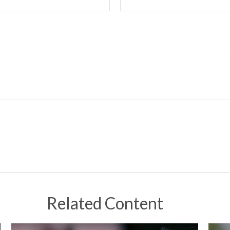
Related Content