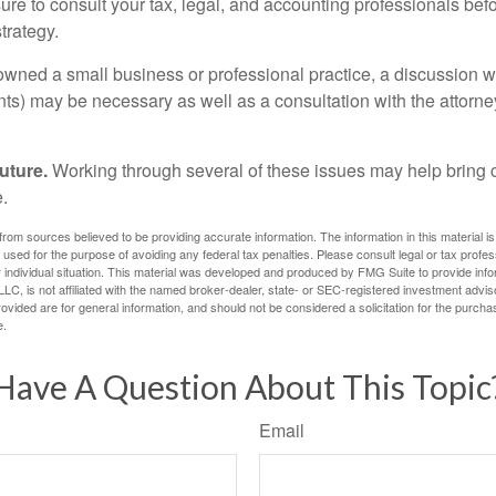
ure to consult your tax, legal, and accounting professionals bef
trategy.
 owned a small business or professional practice, a discussion w
ents) may be necessary as well as a consultation with the attor
uture.
Working through several of these issues may help bring c
.
rom sources believed to be providing accurate information. The information in this material is
e used for the purpose of avoiding any federal tax penalties. Please consult legal or tax profes
 individual situation. This material was developed and produced by FMG Suite to provide infor
LC, is not affiliated with the named broker-dealer, state- or SEC-registered investment advis
vided are for general information, and should not be considered a solicitation for the purchas
e.
Have A Question About This Topic
Email