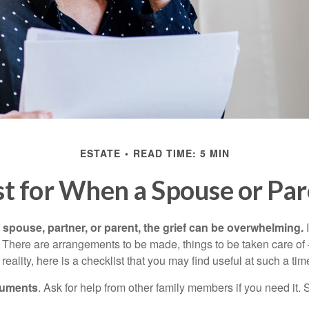
ESTATE
READ TIME: 5 MIN
st for When a Spouse or Par
spouse, partner, or parent, the grief can be overwhelming.
I
n. There are arrangements to be made, things to be taken care of 
 reality, here is a checklist that you may find useful at such a tim
cuments
. Ask for help from other family members if you need it. 