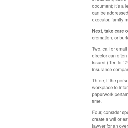
document; it’s a l
can be addressed t
executor, family m
Next, take care 
cremation, or bur
Two, call or email
director can often
issued.) Ten to 1
insurance compani
Three, if the pers
workplace to info
paperwork pertain
time.
Four, consider sp
create a will or e
lawyer for an ove