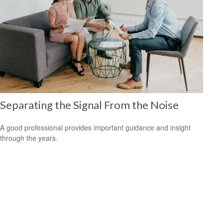
Separating the Signal From the Noise
A good professional provides important guidance and insight
through the years.