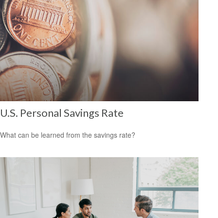
U.S. Personal Savings Rate
What can be learned from the savings rate?