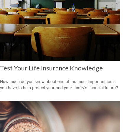
Test Your Life Insurance Knowledge
How much do you know about one of the most important tools
you have to help protect your and your family’s financial future?