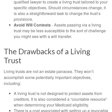
qualified lawyer to create a living trust tailored to your
specific objectives. Should circumstances change, it
is also a straightforward task to change the trust’s
provisions.
Avoid Will Contests
- Assets passing via a living
trust may be less susceptible to the sort of challenge
you might see with a will transfer.
The Drawbacks of a Living
Trust
Living trusts are not an estate panacea. They won’t
accomplish some potentially important objectives,
including:
A living trust is not designed to protect assets from
creditors. It is also considered a “countable resource”
when determining your Medicaid eligibility.
There is a cost associated with setting up a revocable