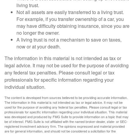
living trust.
Not all assets are easily transferred to a living trust.
For example, if you transfer ownership of a car, you
may have difficulty obtaining insurance, since you are
no longer the owner.
A living trust is not a mechanism to save on taxes,
now or at your death.
The information in this material is not intended as tax or
legal advice. It may not be used for the purpose of avoiding
any federal tax penalties. Please consult legal or tax
professionals for specific information regarding your
individual situation.
The content is developed from sources believed to be providing accurate information.
The information in this material is not intended as tax or legal advice. It may not be
used for the purpose of avoiding any federal tax penalties. Please consult legal or tax
professionals for specific information regarding your individual situation. This material
was developed and produced by FMG Suite to provide information on a topic that may
be of interest. FMG Suite is not affiliated with the named broker-dealer, state- or SEC-
registered investment advisory firm. The opinions expressed and material provided
are for general information, and should not be considered a solicitation for the