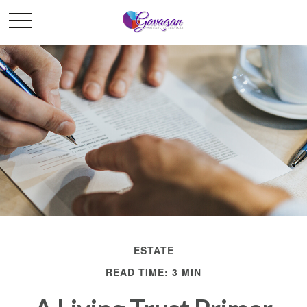
ESTATE
READ TIME: 3 MIN