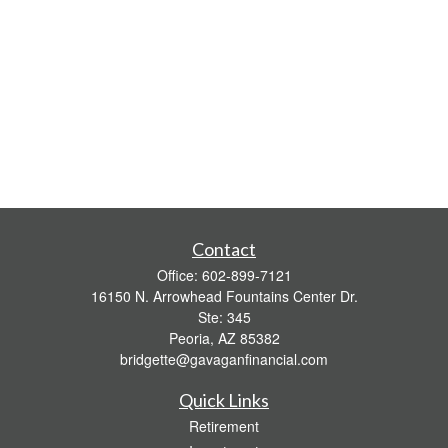
Contact
Office:
602-899-7121
16150 N. Arrowhead Fountains Center Dr.
Ste: 345
Peoria,
AZ
85382
bridgette@gavaganfinancial.com
Quick Links
Retirement