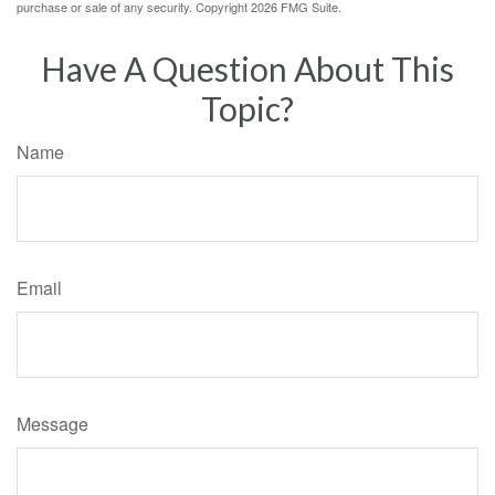
purchase or sale of any security. Copyright
2026 FMG Suite.
Have A Question About This
Topic?
Name
Email
Message