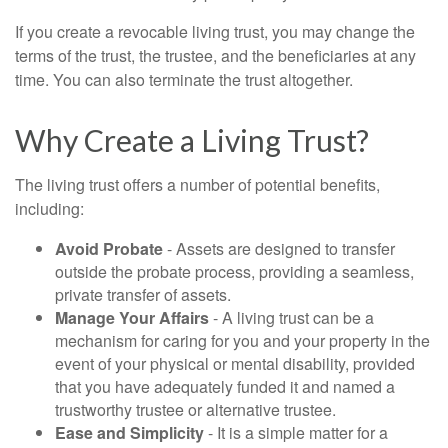
If you create a revocable living trust, you may change the
terms of the trust, the trustee, and the beneficiaries at any
time. You can also terminate the trust altogether.
Why Create a Living Trust?
The living trust offers a number of potential benefits,
including:
Avoid Probate
- Assets are designed to transfer
outside the probate process, providing a seamless,
private transfer of assets.
Manage Your Affairs
- A living trust can be a
mechanism for caring for you and your property in the
event of your physical or mental disability, provided
that you have adequately funded it and named a
trustworthy trustee or alternative trustee.
Ease and Simplicity
- It is a simple matter for a