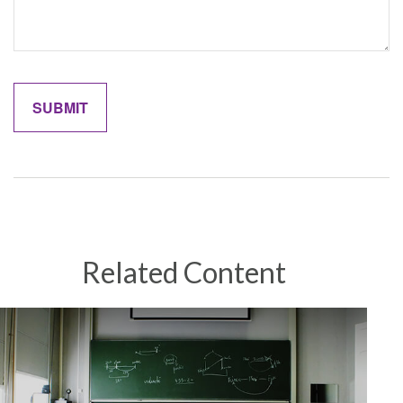
Related Content