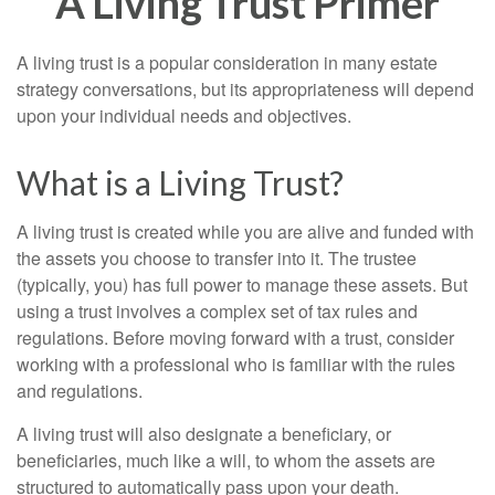
A Living Trust Primer
A living trust is a popular consideration in many estate
strategy conversations, but its appropriateness will depend
upon your individual needs and objectives.
What is a Living Trust?
A living trust is created while you are alive and funded with
the assets you choose to transfer into it. The trustee
(typically, you) has full power to manage these assets. But
using a trust involves a complex set of tax rules and
regulations. Before moving forward with a trust, consider
working with a professional who is familiar with the rules
and regulations.
A living trust will also designate a beneficiary, or
beneficiaries, much like a will, to whom the assets are
structured to automatically pass upon your death.