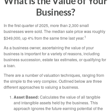
What is the Value of Your
Business?
In the first quarter of 2025, more than 2,300 small
businesses were sold. The median sale price was roughly
1
$349,000, up 4% from the same time last year.
As a business owner, ascertaining the value of your
business is important for a variety of reasons, including
business succession, estate tax estimates, or qualifying for
a loan.
There are a number of valuation techniques, ranging from
the simple to the very complex. Outlined below are three
different approaches to valuing a business.
Asset Based:
Calculates the value of all tangible
and intangible assets held by the business. This
approach ignores the future earning potential of the