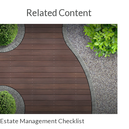
Related Content
Estate Management Checklist