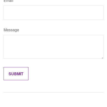
Email
Message