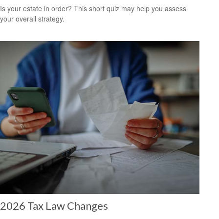
Is your estate in order? This short quiz may help you assess
your overall strategy.
2026 Tax Law Changes