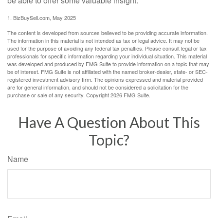
be able to offer some valuable insight.
1.
BizBuySell.com, May 2025
The content is developed from sources believed to be providing accurate information.
The information in this material is not intended as tax or legal advice. It may not be
used for the purpose of avoiding any federal tax penalties. Please consult legal or tax
professionals for specific information regarding your individual situation. This material
was developed and produced by FMG Suite to provide information on a topic that may
be of interest. FMG Suite is not affiliated with the named broker-dealer, state- or SEC-
registered investment advisory firm. The opinions expressed and material provided
are for general information, and should not be considered a solicitation for the
purchase or sale of any security. Copyright
2026 FMG Suite.
Have A Question About This
Topic?
Name