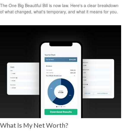
The One Big Beautiful Bill is now law. Here's a clear breakdown
of what changed, what's temporary, and what it means for you.
What Is My Net Worth?