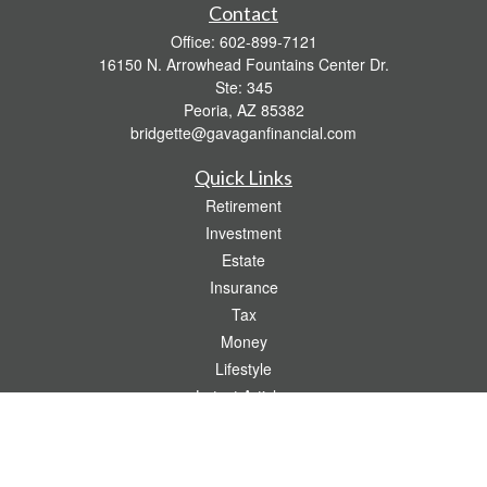
Contact
Office:
602-899-7121
16150 N. Arrowhead Fountains Center Dr.
Ste: 345
Peoria,
AZ
85382
bridgette@gavaganfinancial.com
Quick Links
Retirement
Investment
Estate
Insurance
Tax
Money
Lifestyle
Latest Articles
All Videos
All Calculators