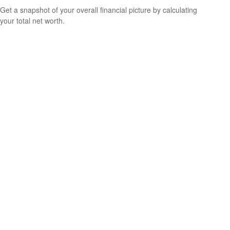
Get a snapshot of your overall financial picture by calculating
your total net worth.