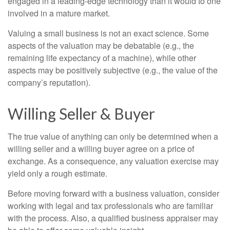
engaged in a leading-edge technology than it would to one
involved in a mature market.
Valuing a small business is not an exact science. Some
aspects of the valuation may be debatable (e.g., the
remaining life expectancy of a machine), while other
aspects may be positively subjective (e.g., the value of the
company’s reputation).
Willing Seller & Buyer
The true value of anything can only be determined when a
willing seller and a willing buyer agree on a price of
exchange. As a consequence, any valuation exercise may
yield only a rough estimate.
Before moving forward with a business valuation, consider
working with legal and tax professionals who are familiar
with the process. Also, a qualified business appraiser may