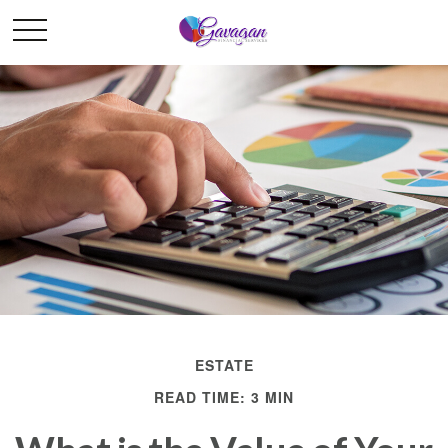
ESTATE
READ TIME: 3 MIN