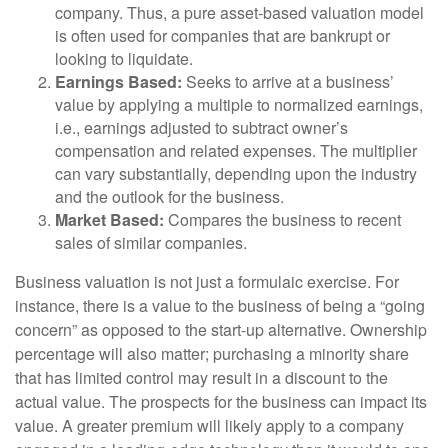
company. Thus, a pure asset-based valuation model
is often used for companies that are bankrupt or
looking to liquidate.
Earnings Based:
Seeks to arrive at a business’
value by applying a multiple to normalized earnings,
i.e., earnings adjusted to subtract owner’s
compensation and related expenses. The multiplier
can vary substantially, depending upon the industry
and the outlook for the business.
Market Based:
Compares the business to recent
sales of similar companies.
Business valuation is not just a formulaic exercise. For
instance, there is a value to the business of being a “going
concern” as opposed to the start-up alternative. Ownership
percentage will also matter; purchasing a minority share
that has limited control may result in a discount to the
actual value. The prospects for the business can impact its
value. A greater premium will likely apply to a company