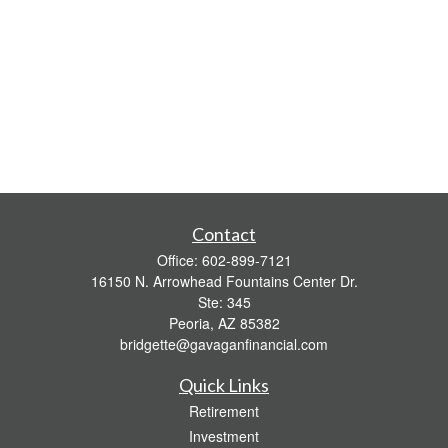
Contact
Office:
602-899-7121
16150 N. Arrowhead Fountains Center Dr.
Ste: 345
Peoria,
AZ
85382
bridgette@gavaganfinancial.com
Quick Links
Retirement
Investment