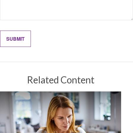
Related Content