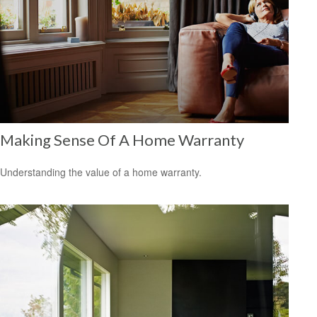
Making Sense Of A Home Warranty
Understanding the value of a home warranty.