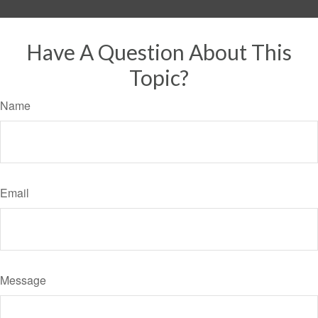
Have A Question About This
Topic?
Name
Email
Message