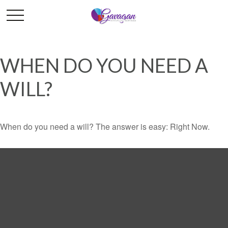
WHEN DO YOU NEED A
WILL?
When do you need a will? The answer is easy: Right Now.