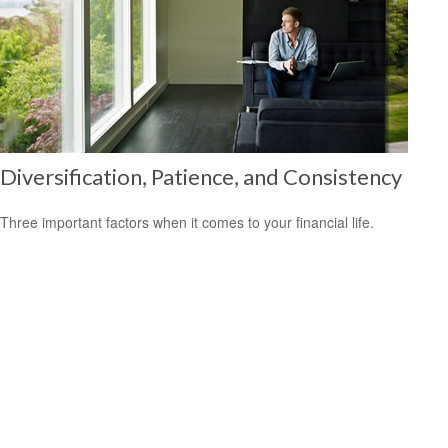
Diversification, Patience, and Consistency
Three important factors when it comes to your financial life.