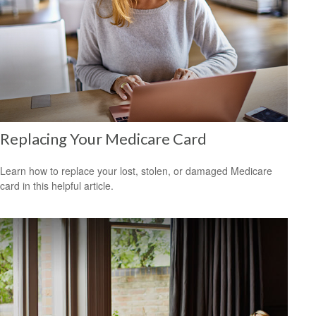
Replacing Your Medicare Card
Learn how to replace your lost, stolen, or damaged Medicare
card in this helpful article.