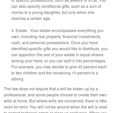
or specific possessions, such as jewelry or a car. You
can also specify conditional gifts, such as a sum of
money to a young daughter, but only when she
reaches a certain age.
4. Estate - Your estate encompasses everything you
own, including real property, financial investments,
cash, and personal possessions. Once you have
identified specific gifts you would like to distribute, you
can apportion the rest of your estate in equal shares
among your heirs, or you can split it into percentages.
For example, you may decide to give 45 percent each
to two children and the remaining 10 percent to a
sibling.
The law does not require that a will be drawn up by a
professional, and some people choose to create their own
wills at home. But where wills are concerned, there is little
room for error. You will not be around when the will is read
to correct technical errors or clear up confusion. When you