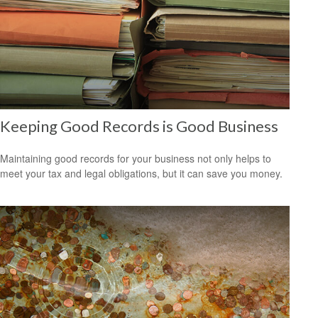
Keeping Good Records is Good Business
Maintaining good records for your business not only helps to
meet your tax and legal obligations, but it can save you money.