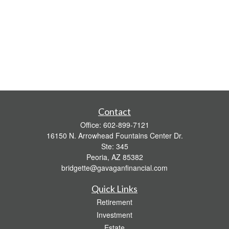
Contact
Office:
602-899-7121
16150 N. Arrowhead Fountains Center Dr.
Ste: 345
Peoria,
AZ
85382
bridgette@gavaganfinancial.com
Quick Links
Retirement
Investment
Estate