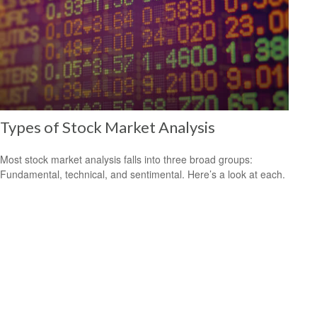
Types of Stock Market Analysis
Most stock market analysis falls into three broad groups:
Fundamental, technical, and sentimental. Here’s a look at each.