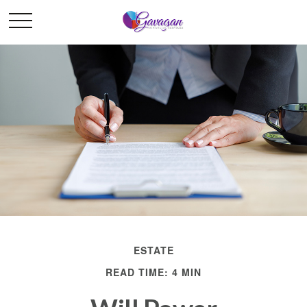
ESTATE
READ TIME: 4 MIN