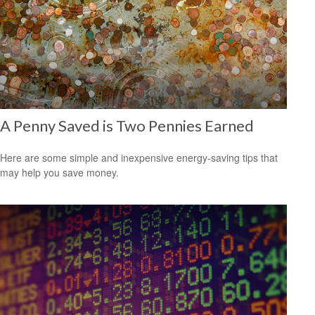
A Penny Saved is Two Pennies Earned
Here are some simple and inexpensive energy-saving tips that
may help you save money.