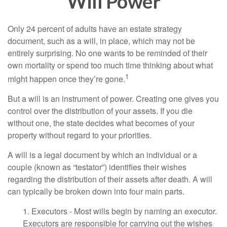
Will Power
Only 24 percent of adults have an estate strategy
document, such as a will, in place, which may not be
entirely surprising. No one wants to be reminded of their
own mortality or spend too much time thinking about what
1
might happen once they’re gone.
But a will is an instrument of power. Creating one gives you
control over the distribution of your assets. If you die
without one, the state decides what becomes of your
property without regard to your priorities.
A will is a legal document by which an individual or a
couple (known as “testator”) identifies their wishes
regarding the distribution of their assets after death. A will
can typically be broken down into four main parts.
1. Executors - Most wills begin by naming an executor.
Executors are responsible for carrying out the wishes