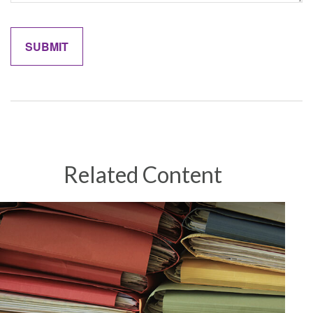
Related Content