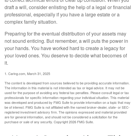
draft a will, consider enlisting the help of a legal or financial
professional, especially if you have a large estate or a
complex family situation.
Preparing for the eventual distribution of your assets may
not sound enticing. But remember, a will puts the power in
your hands. You have worked hard to create a legacy for
your loved ones. You deserve to decide what becomes of
it.
1. Caring.com, March 31, 2025
The content is developed from sources believed to be providing accurate information.
The information in this material is not intended as tax or legal advice. It may not be
used for the purpose of avoiding any federal tax penalties. Please consult legal or tax
professionals for specific information regarding your individual situation. This material
was developed and produced by FMG Suite to provide information on a topic that may
be of interest. FMG Suite is not affiliated with the named broker-dealer, state- or SEC-
registered investment advisory firm. The opinions expressed and material provided
are for general information, and should not be considered a solicitation for the
purchase or sale of any security. Copyright
2026 FMG Suite.