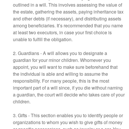
outlined in a will. This involves assessing the value of
the estate, gathering the assets, paying inheritance tax
and other debts (if necessary), and distributing assets
among beneficiaries. It’s recommended that you name
at least two executors, in case your first choice is
unable to fulfill the obligation.
2. Guardians - A will allows you to designate a
guardian for your minor children. Whomever you
appoint, you will want to make sure beforehand that
the individual is able and willing to assume the
responsibility. For many people, this is the most
important part of a will since, if you die without naming
a guardian, the court will decide who takes care of your
children.
3. Gifts - This section enables you to identify people or
organizations to whom you wish to give gifts of money