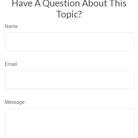
Have A Question About This
Topic?
Name
Email
Message