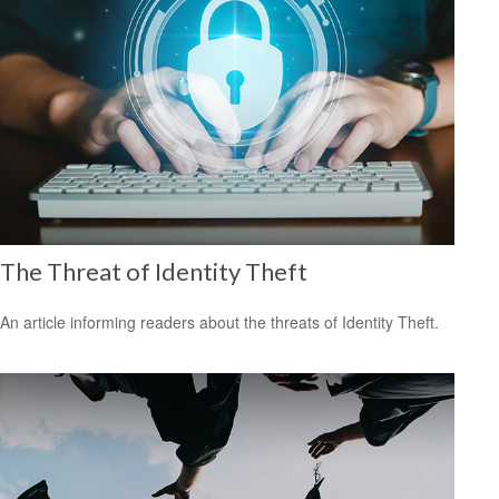
The Threat of Identity Theft
An article informing readers about the threats of Identity Theft.