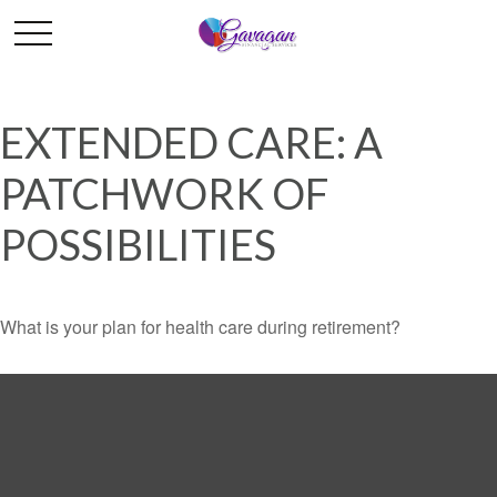
EXTENDED CARE: A
PATCHWORK OF
POSSIBILITIES
What is your plan for health care during retirement?