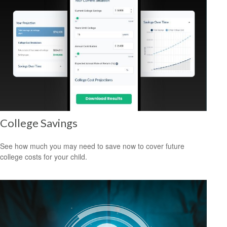
College Savings
See how much you may need to save now to cover future
college costs for your child.