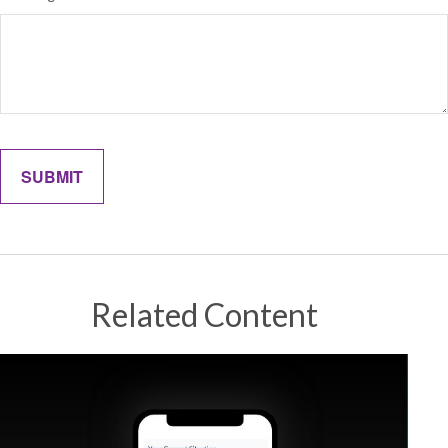
Related Content