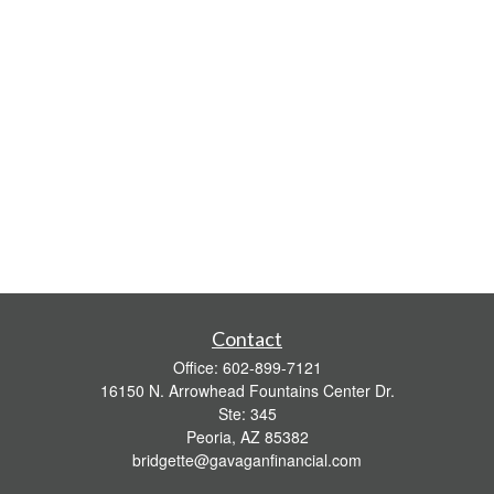
Contact
Office:
602-899-7121
16150 N. Arrowhead Fountains Center Dr.
Ste: 345
Peoria,
AZ
85382
bridgette@gavaganfinancial.com