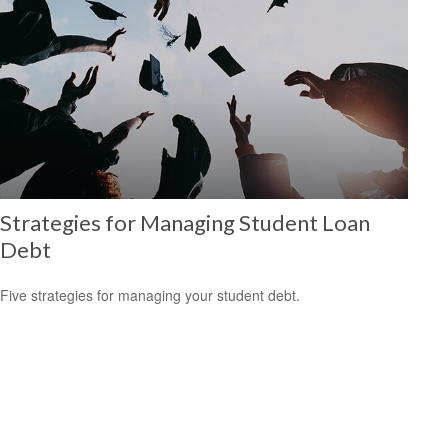
Strategies for Managing Student Loan
Debt
Five strategies for managing your student debt.