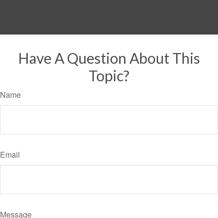
Have A Question About This
Topic?
Name
Email
Message