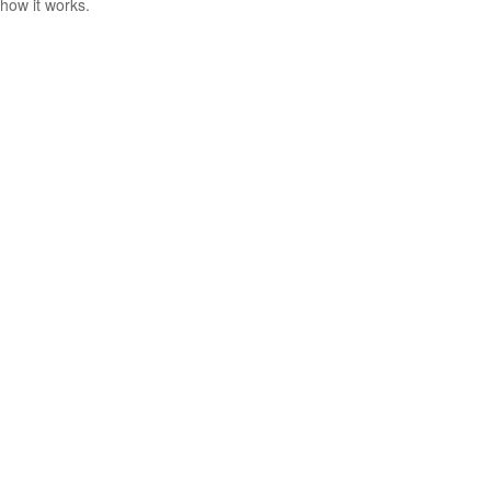
how it works.