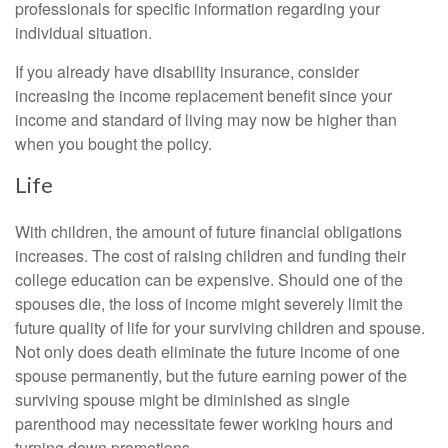
professionals for specific information regarding your
individual situation.
If you already have disability insurance, consider
increasing the income replacement benefit since your
income and standard of living may now be higher than
when you bought the policy.
Life
With children, the amount of future financial obligations
increases. The cost of raising children and funding their
college education can be expensive. Should one of the
spouses die, the loss of income might severely limit the
future quality of life for your surviving children and spouse.
Not only does death eliminate the future income of one
spouse permanently, but the future earning power of the
surviving spouse might be diminished as single
parenthood may necessitate fewer working hours and
turning down promotions.