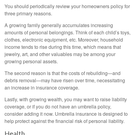
You should periodically review your homeowners policy for
three primary reasons.
A growing family generally accumulates increasing
amounts of personal belongings. Think of each child’s toys,
clothes, electronic equipment, etc. Moreover, household
income tends to rise during this time, which means that
jewelry, art, and other valuables may be among your
growing personal assets.
The second reason is that the costs of rebuilding—and
debris removal—may have risen over time, necessitating
an increase in insurance coverage.
Lastly, with growing wealth, you may want to raise liability
coverage, or if you do not have an umbrella policy,
consider adding it now. Umbrella insurance is designed to
help protect against the financial risk of personal liability.
Health