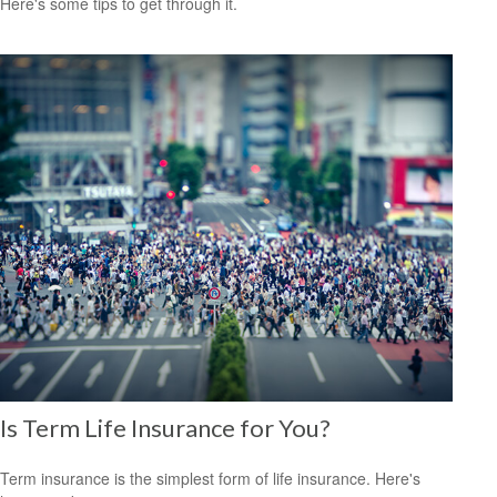
Here's some tips to get through it.
Is Term Life Insurance for You?
Term insurance is the simplest form of life insurance. Here's