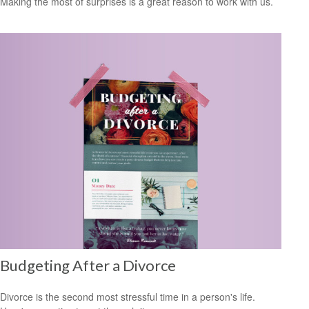
Making the most of surprises is a great reason to work with us.
Budgeting After a Divorce
Divorce is the second most stressful time in a person's life.