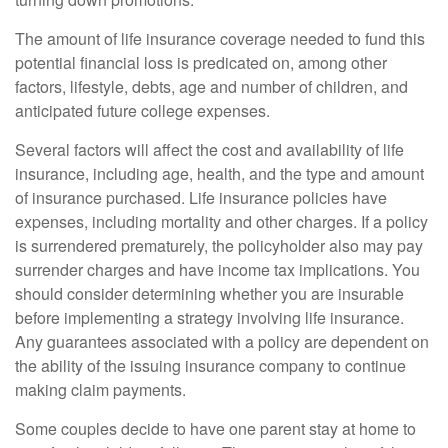
The amount of life insurance coverage needed to fund this
potential financial loss is predicated on, among other
factors, lifestyle, debts, age and number of children, and
anticipated future college expenses.
Several factors will affect the cost and availability of life
insurance, including age, health, and the type and amount
of insurance purchased. Life insurance policies have
expenses, including mortality and other charges. If a policy
is surrendered prematurely, the policyholder also may pay
surrender charges and have income tax implications. You
should consider determining whether you are insurable
before implementing a strategy involving life insurance.
Any guarantees associated with a policy are dependent on
the ability of the issuing insurance company to continue
making claim payments.
Some couples decide to have one parent stay at home to