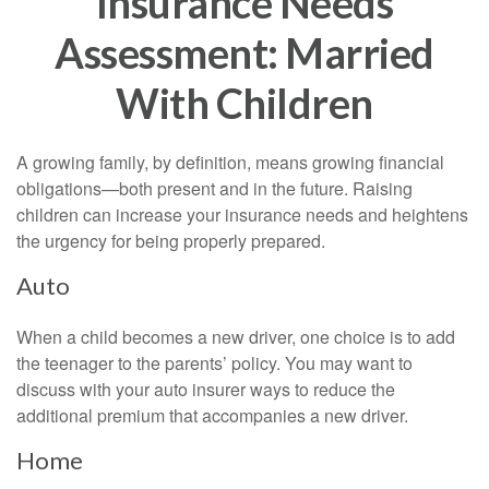
Insurance Needs
Assessment: Married
With Children
A growing family, by definition, means growing financial
obligations—both present and in the future. Raising
children can increase your insurance needs and heightens
the urgency for being properly prepared.
Auto
When a child becomes a new driver, one choice is to add
the teenager to the parents’ policy. You may want to
discuss with your auto insurer ways to reduce the
additional premium that accompanies a new driver.
Home