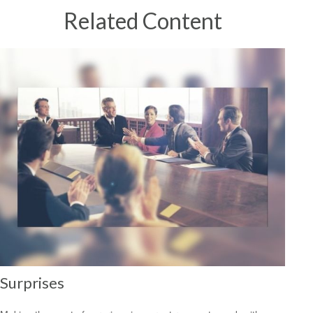
Related Content
Surprises