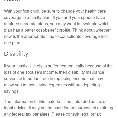
With your first child, be sure to change your health care
coverage to a family plan. If you and your spouse have
retained separate plans, you may want to evaluate which
plan has a better cost-benefit profile. Think about whether
now is the appropriate time to consolidate coverage into
one plan.
Disability
If your family is likely to suffer economically because of the
loss of one spouse’s income, then disability insurance
serves an important role in replacing income that may
allow you to meet living expenses without depleting
savings.
The information in this material is not intended as tax or
legal advice. It may not be used for the purpose of avoiding
any federal tax penalties. Please consult legal or tax