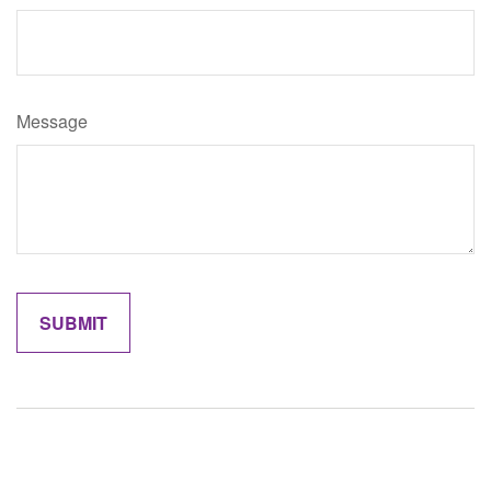
Message