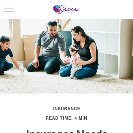
INSURANCE
READ TIME: 4 MIN