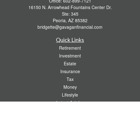
Office:
602-899-7121
16150 N. Arrowhead Fountains Center Dr.
Ste: 345
Peoria,
AZ
85382
bridgette@gavaganfinancial.com
Quick Links
Retirement
Investment
Estate
Insurance
Tax
Money
Lifestyle
Latest Articles
All Videos
All Calculators
Check the background of your financial professional on FINRA's
BrokerCheck
.
The content is developed from sources believed to be providing accurate