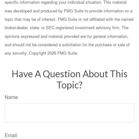
specific information regarding your individual situation. This material
was developed and produced by FMG Suite to provide information on a
topic that may be of interest. FMG Suite is not affiliated with the named
broker-dealer, state- or SEC-registered investment advisory firm. The
opinions expressed and material provided are for general information,
and should not be considered a solicitation for the purchase or sale of
any security. Copyright
2026 FMG Suite.
Have A Question About This
Topic?
Name
Email