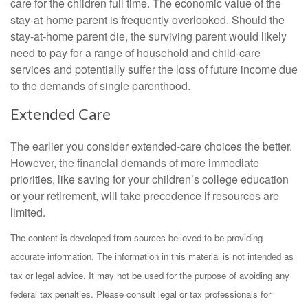
care for the children full time. The economic value of the
stay-at-home parent is frequently overlooked. Should the
stay-at-home parent die, the surviving parent would likely
need to pay for a range of household and child-care
services and potentially suffer the loss of future income due
to the demands of single parenthood.
Extended Care
The earlier you consider extended-care choices the better.
However, the financial demands of more immediate
priorities, like saving for your children’s college education
or your retirement, will take precedence if resources are
limited.
The content is developed from sources believed to be providing
accurate information. The information in this material is not intended as
tax or legal advice. It may not be used for the purpose of avoiding any
federal tax penalties. Please consult legal or tax professionals for