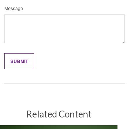
Message
Related Content