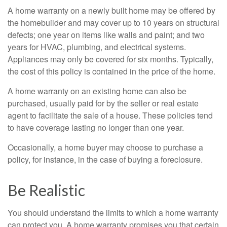
A home warranty on a newly built home may be offered by
the homebuilder and may cover up to 10 years on structural
defects; one year on items like walls and paint; and two
years for HVAC, plumbing, and electrical systems.
Appliances may only be covered for six months. Typically,
the cost of this policy is contained in the price of the home.
A home warranty on an existing home can also be
purchased, usually paid for by the seller or real estate
agent to facilitate the sale of a house. These policies tend
to have coverage lasting no longer than one year.
Occasionally, a home buyer may choose to purchase a
policy, for instance, in the case of buying a foreclosure.
Be Realistic
You should understand the limits to which a home warranty
can protect you. A home warranty promises you that certain