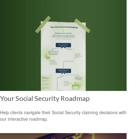
Your Social Security Roadmap
Help clients navigate their Social Security claiming decisions with
our interactive roadmap.