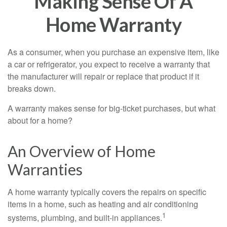
Making Sense Of A
Home Warranty
As a consumer, when you purchase an expensive item, like
a car or refrigerator, you expect to receive a warranty that
the manufacturer will repair or replace that product if it
breaks down.
A warranty makes sense for big-ticket purchases, but what
about for a home?
An Overview of Home
Warranties
A home warranty typically covers the repairs on specific
items in a home, such as heating and air conditioning
1
systems, plumbing, and built-in appliances.