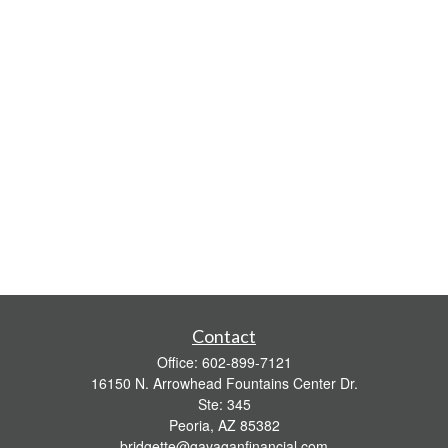
Contact
Office:
602-899-7121
16150 N. Arrowhead Fountains Center Dr.
Ste: 345
Peoria,
AZ
85382
bridgette@gavaganfinancial.com