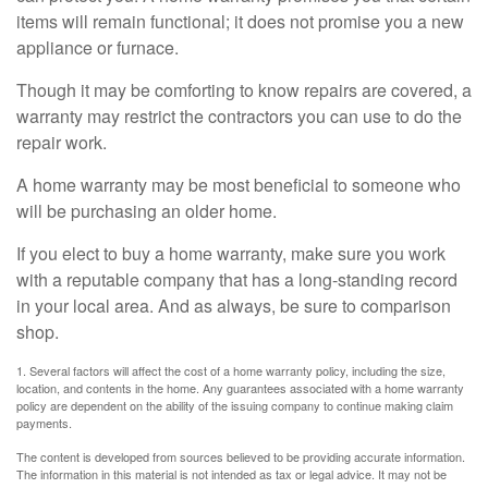
items will remain functional; it does not promise you a new
appliance or furnace.
Though it may be comforting to know repairs are covered, a
warranty may restrict the contractors you can use to do the
repair work.
A home warranty may be most beneficial to someone who
will be purchasing an older home.
If you elect to buy a home warranty, make sure you work
with a reputable company that has a long-standing record
in your local area. And as always, be sure to comparison
shop.
1. Several factors will affect the cost of a home warranty policy, including the size,
location, and contents in the home. Any guarantees associated with a home warranty
policy are dependent on the ability of the issuing company to continue making claim
payments.
The content is developed from sources believed to be providing accurate information.
The information in this material is not intended as tax or legal advice. It may not be