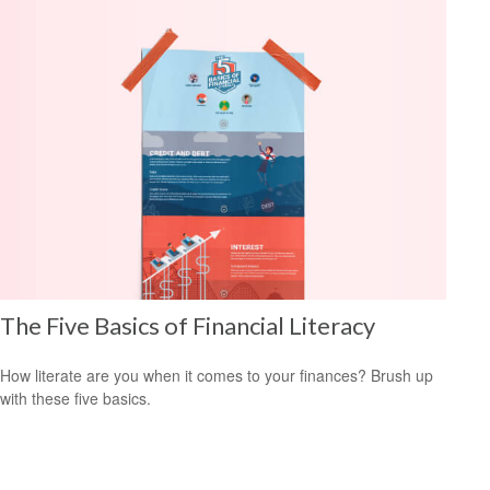
The Five Basics of Financial Literacy
How literate are you when it comes to your finances? Brush up
with these five basics.