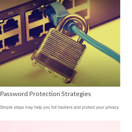
Password Protection Strategies
Simple steps may help you foil hackers and protect your privacy.