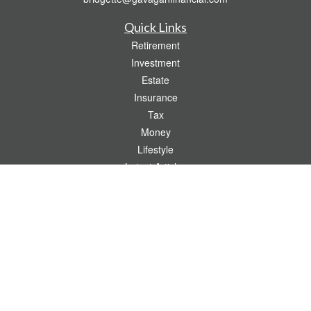
Quick Links
Retirement
Investment
Estate
Insurance
Tax
Money
Lifestyle
Latest Articles
All Videos
All Calculators
Check the background of your financial professional on FINRA's
BrokerCheck
.
The content is developed from sources believed to be providing accurate
information. The information in this material is not intended as tax or legal advice.
Please consult legal or tax professionals for specific information regarding your
individual situation. Some of this material was developed and produced by FMG
Suite to provide information on a topic that may be of interest. FMG Suite is not
affiliated with the named representative, broker - dealer, state - or SEC - registered