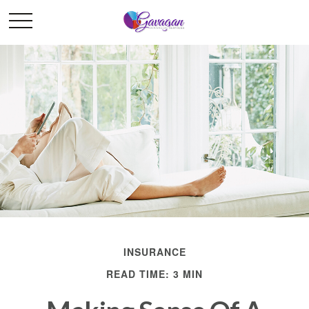
INSURANCE
READ TIME: 3 MIN