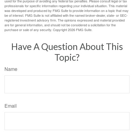
used for the purpose of avoiding any federal tax penalties. Please consult legal or tax
professionals for specific information regarding your individual situation. This material
was developed and produced by FMG Suite to provide information on a topic that may
be of interest. FMG Suite is not affiliated with the named broker-dealer, state- or SEC-
registered investment advisory firm. The opinions expressed and material provided
are for general information, and should not be considered a solicitation for the
purchase or sale of any security. Copyright
2026 FMG Suite.
Have A Question About This
Topic?
Name
Email