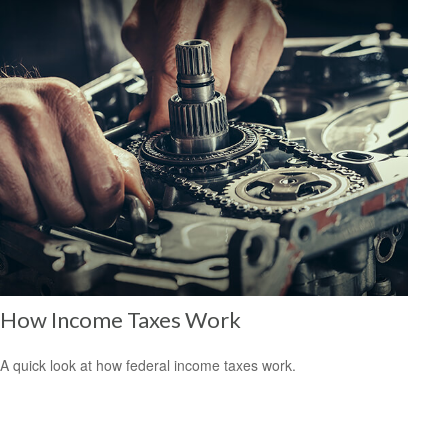
How Income Taxes Work
A quick look at how federal income taxes work.