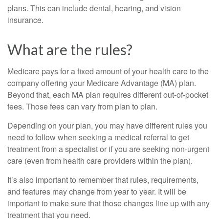
plans. This can include dental, hearing, and vision
insurance.
What are the rules?
Medicare pays for a fixed amount of your health care to the
company offering your Medicare Advantage (MA) plan.
Beyond that, each MA plan requires different out-of-pocket
fees. Those fees can vary from plan to plan.
Depending on your plan, you may have different rules you
need to follow when seeking a medical referral to get
treatment from a specialist or if you are seeking non-urgent
care (even from health care providers within the plan).
It’s also important to remember that rules, requirements,
and features may change from year to year. It will be
important to make sure that those changes line up with any
treatment that you need.