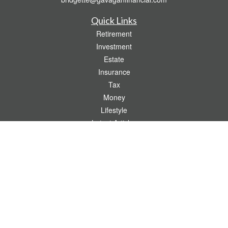
Quick Links
Retirement
Investment
Estate
Insurance
Tax
Money
Lifestyle
Latest Articles
All Videos
All Calculators
Check the background of your financial professional on FINRA's
BrokerCheck
.
The content is developed from sources believed to be providing accurate
information. The information in this material is not intended as tax or legal advice.
Please consult legal or tax professionals for specific information regarding your
individual situation. Some of this material was developed and produced by FMG
Suite to provide information on a topic that may be of interest. FMG Suite is not
affiliated with the named representative, broker - dealer, state - or SEC - registered