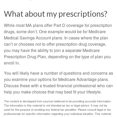
What about my prescriptions?
While most MA plans offer Part D coverage for prescription
drugs, some don’t. One example would be for Medicare
Medical Savings Account plans. In cases where the plan
can’t or chooses not to offer prescription drug coverage,
you may have the ability to join a separate Medicare
Prescription Drug Plan, depending on the type of plan you
enroll in.
You will likely have a number of questions and concerns as
you examine your options for Medicare Advantage plans.
Discuss these with a trusted financial professional who can
help you make choices that may best fit your lifestyle.
The content is developed from sources believed to be providing accurate information.
The information in this material is not intended as tax or legal advice. It may not be
used for the purpose of avoiding any federal tax penalties. Please consult legal or tax
professionals for specific information regarding your individual situation. This material