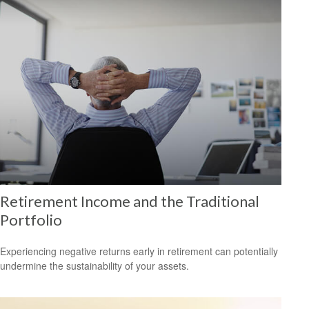
Retirement Income and the Traditional
Portfolio
Experiencing negative returns early in retirement can potentially
undermine the sustainability of your assets.