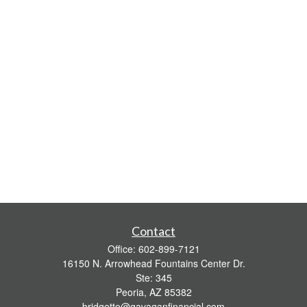
Contact
Office:
602-899-7121
16150 N. Arrowhead Fountains Center Dr.
Ste: 345
Peoria,
AZ
85382
bridgette@gavaganfinancial.com