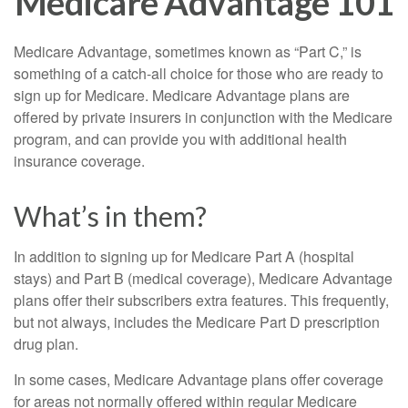
Medicare Advantage 101
Medicare Advantage, sometimes known as “Part C,” is
something of a catch-all choice for those who are ready to
sign up for Medicare. Medicare Advantage plans are
offered by private insurers in conjunction with the Medicare
program, and can provide you with additional health
insurance coverage.
What’s in them?
In addition to signing up for Medicare Part A (hospital
stays) and Part B (medical coverage), Medicare Advantage
plans offer their subscribers extra features. This frequently,
but not always, includes the Medicare Part D prescription
drug plan.
In some cases, Medicare Advantage plans offer coverage
for areas not normally offered within regular Medicare