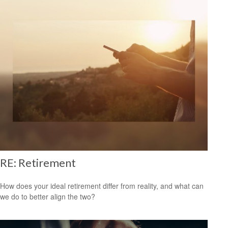
RE: Retirement
How does your ideal retirement differ from reality, and what can
we do to better align the two?