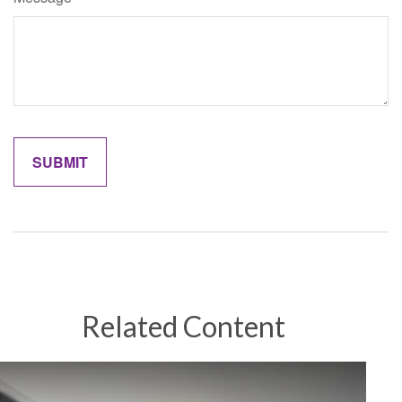
Related Content