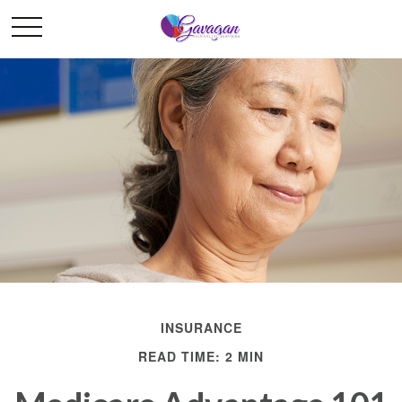
INSURANCE
READ TIME: 2 MIN