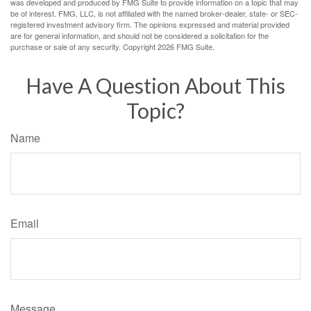
was developed and produced by FMG Suite to provide information on a topic that may
be of interest. FMG, LLC, is not affiliated with the named broker-dealer, state- or SEC-
registered investment advisory firm. The opinions expressed and material provided
are for general information, and should not be considered a solicitation for the
purchase or sale of any security. Copyright
2026 FMG Suite.
Have A Question About This
Topic?
Name
Email
Message