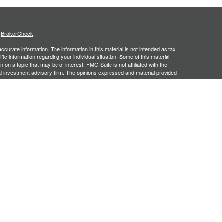
s
BrokerCheck
.
curate information. The information in this material is not intended as tax
ific information regarding your individual situation. Some of this material
 a topic that may be of interest. FMG Suite is not affiliated with the
ed investment advisory firm. The opinions expressed and material provided
tation for the purchase or sale of any security.
January 1, 2020 the
California Consumer Privacy Act (CCPA)
suggests the
 sell my personal information
.
, an SEC registered investment adviser. Securities offered through
SIPC
. Insurance products offered through approved carriers.
ners Financial Services are separately owned entities and are not
May Lose Value
n Arizona, Georgia and North Carolina. This communication is strictly
 may be made or accepted from outside the specific states referenced.
siding in any states other than Arizona, Georgia and North Carolina.