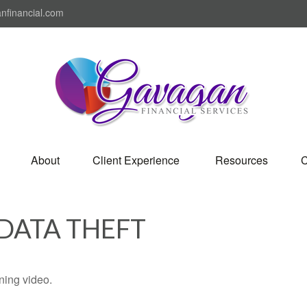
nfinancial.com
About
Client Experience 
Resources
C
 DATA THEFT
ining video.