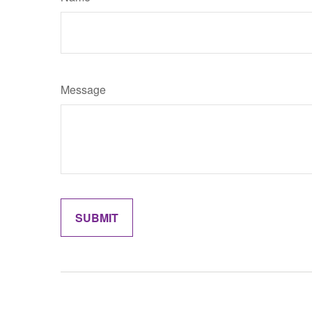
Message