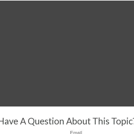
Have A Question About This Topic
Email