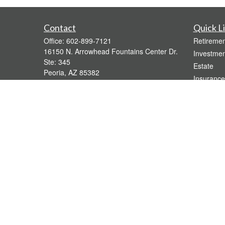
Contact
Quick L
Office:
602-899-7121
Retiremen
16150 N. Arrowhead Fountains Center Dr.
Investmen
Ste: 345
Estate
Peoria,
AZ
85382
Insurance
bridgette@gavaganfinancial.com
Tax
Money
Lifestyle
Latest Art
All Videos
All Calcul