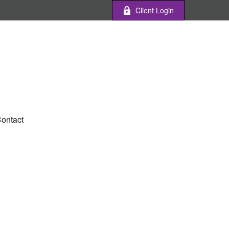
Client Login
ontact