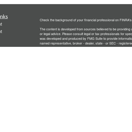
inks
Check the background of your financial professional on FINRA'
t
The content is developed from sources believed to be providing ac
t
or legal advice. Please consult legal or tax professionals for spec
was developed and produced by FMG Suite to provide information on
named representative, broker - dealer, state - or SEC - register
are for general information, and should not be considered a solici
We take protecting your data and privacy very seriously. As of 
following link as an extra measure to safeguard your data:
Do not
Copyright 2026 FMG Suite.
icles
Investment advisory services offered through PFG Advisors, LLC
United Planners’ Financial Services of America
Member
FINRA
/
ators
Gavagan Financial Services, PFG Advisors, LLC, and United Plan
affiliated companies.
Not FDIC/NCUA Insured | No Financial Institution Guarantee | 
Bridgette Gavagan is registered to conduct securities business i
intended for individuals residing in the states listed. No offers
Insurance-related services may not be provided to individuals re