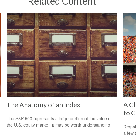
Related Content
The Anatomy of an Index
A Ch
to C
The S&P 500 represents a large portion of the value of
the U.S. equity market, it may be worth understanding.
Droppi
a few 