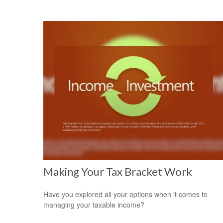
Making Your Tax Bracket Work
Have you explored all your options when it comes to
managing your taxable income?