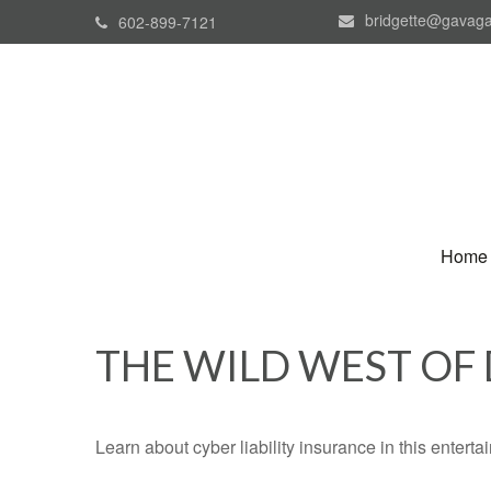
bridgette@gavaga
602-899-7121
Home
THE WILD WEST OF
Learn about cyber liability insurance in this enterta