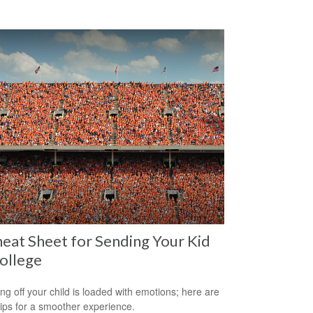
eat Sheet for Sending Your Kid
ollege
ng off your child is loaded with emotions; here are
tips for a smoother experience.