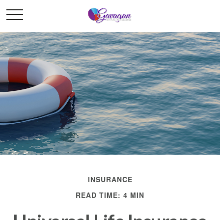
INSURANCE
READ TIME: 4 MIN