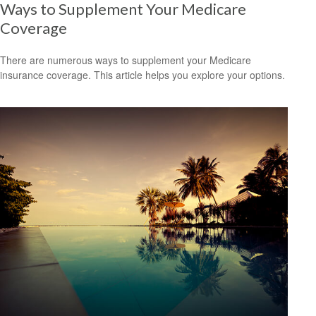
Ways to Supplement Your Medicare
Coverage
There are numerous ways to supplement your Medicare
insurance coverage. This article helps you explore your options.