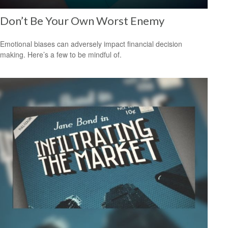
Don’t Be Your Own Worst Enemy
Emotional biases can adversely impact financial decision
making. Here’s a few to be mindful of.