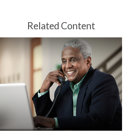
Related Content