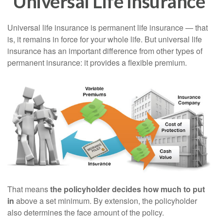
Universal Life Insurance
Universal life insurance is permanent life insurance — that
is, it remains in force for your whole life. But universal life
insurance has an important difference from other types of
permanent insurance: it provides a flexible premium.
That means
the policyholder decides how much to put
in
above a set minimum. By extension, the policyholder
also determines the face amount of the policy.