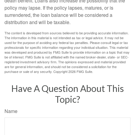
death benefit. Loans also increase the possibility that the
policy may lapse. If the policy lapses, matures, or is
surrendered, the loan balance will be considered a
distribution and will be taxable.
The content is developed from sources believed to be providing accurate information.
The information in this material is not intended as tax or legal advice. It may not be
used for the purpose of avoiding any federal tax penalties. Please consult legal or tax
professionals for specific information regarding your individual situation. This material
was developed and produced by FMG Suite to provide information on a topic that may
be of interest. FMG Suite is not affiliated with the named broker-dealer, state- or SEC-
registered investment advisory firm. The opinions expressed and material provided
are for general information, and should not be considered a solicitation for the
purchase or sale of any security. Copyright
2026 FMG Suite.
Have A Question About This
Topic?
Name