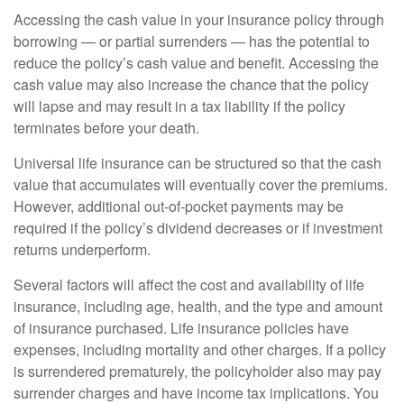
Accessing the cash value in your insurance policy through
borrowing — or partial surrenders — has the potential to
reduce the policy’s cash value and benefit. Accessing the
cash value may also increase the chance that the policy
will lapse and may result in a tax liability if the policy
terminates before your death.
Universal life insurance can be structured so that the cash
value that accumulates will eventually cover the premiums.
However, additional out-of-pocket payments may be
required if the policy’s dividend decreases or if investment
returns underperform.
Several factors will affect the cost and availability of life
insurance, including age, health, and the type and amount
of insurance purchased. Life insurance policies have
expenses, including mortality and other charges. If a policy
is surrendered prematurely, the policyholder also may pay
surrender charges and have income tax implications. You