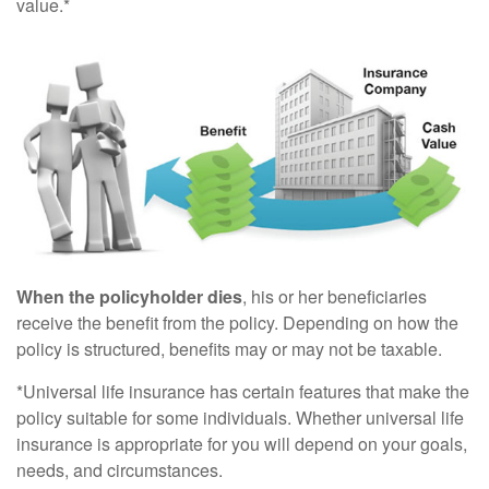
value.*
When the policyholder dies
, his or her beneficiaries
receive the benefit from the policy. Depending on how the
policy is structured, benefits may or may not be taxable.
*Universal life insurance has certain features that make the
policy suitable for some individuals. Whether universal life
insurance is appropriate for you will depend on your goals,
needs, and circumstances.