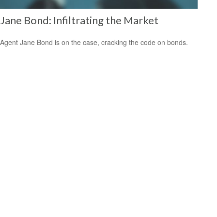
Jane Bond: Infiltrating the Market
Agent Jane Bond is on the case, cracking the code on bonds.