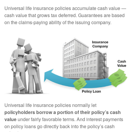
Universal life insurance policies accumulate cash value —
cash value that grows tax deferred. Guarantees are based
on the claims-paying ability of the issuing company.
Universal life insurance policies normally let
policyholders borrow a portion of their policy’s cash
value
under fairly favorable terms. And interest payments
on policy loans go directly back into the policy’s cash