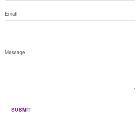
Email
Message