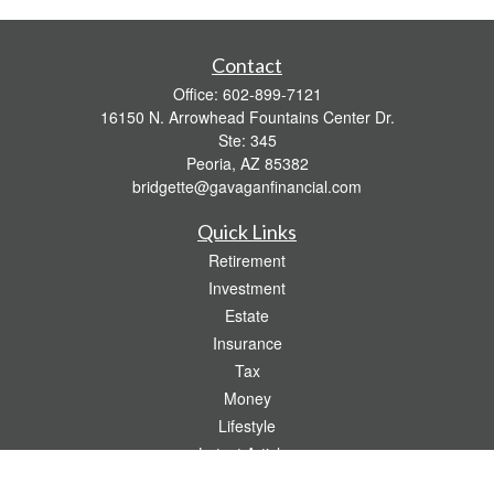
Contact
Office:
602-899-7121
16150 N. Arrowhead Fountains Center Dr.
Ste: 345
Peoria,
AZ
85382
bridgette@gavaganfinancial.com
Quick Links
Retirement
Investment
Estate
Insurance
Tax
Money
Lifestyle
Latest Articles
All Videos