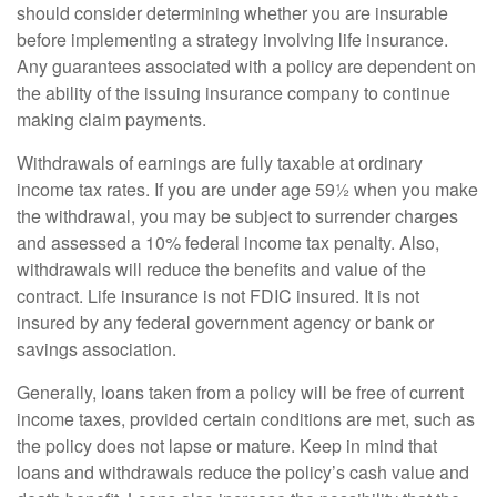
should consider determining whether you are insurable
before implementing a strategy involving life insurance.
Any guarantees associated with a policy are dependent on
the ability of the issuing insurance company to continue
making claim payments.
Withdrawals of earnings are fully taxable at ordinary
income tax rates. If you are under age 59½ when you make
the withdrawal, you may be subject to surrender charges
and assessed a 10% federal income tax penalty. Also,
withdrawals will reduce the benefits and value of the
contract. Life insurance is not FDIC insured. It is not
insured by any federal government agency or bank or
savings association.
Generally, loans taken from a policy will be free of current
income taxes, provided certain conditions are met, such as
the policy does not lapse or mature. Keep in mind that
loans and withdrawals reduce the policy’s cash value and