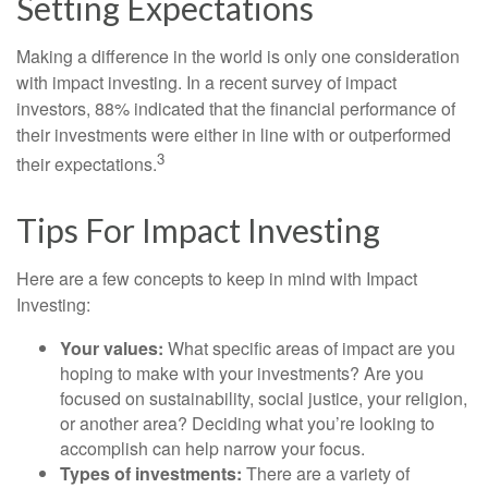
Setting Expectations
Making a difference in the world is only one consideration
with impact investing. In a recent survey of impact
investors, 88% indicated that the financial performance of
their investments were either in line with or outperformed
3
their expectations.
Tips For Impact Investing
Here are a few concepts to keep in mind with Impact
Investing:
Your values:
What specific areas of impact are you
hoping to make with your investments? Are you
focused on sustainability, social justice, your religion,
or another area? Deciding what you’re looking to
accomplish can help narrow your focus.
Types of investments:
There are a variety of