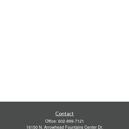
Contact
Office:
602-899-7121
16150 N. Arrowhead Fountains Center Dr.