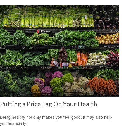
Putting a Price Tag On Your Health
Being healthy not only makes you feel good, it may also help
you financially.