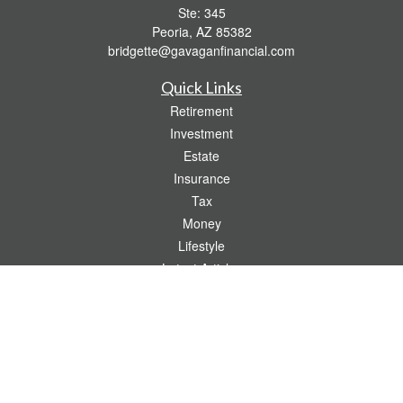
Ste: 345
Peoria,
AZ
85382
bridgette@gavaganfinancial.com
Quick Links
Retirement
Investment
Estate
Insurance
Tax
Money
Lifestyle
Latest Articles
All Videos
All Calculators
Check the background of your financial professional on FINRA's
BrokerCheck
.
The content is developed from sources believed to be providing accurate
information. The information in this material is not intended as tax or legal advice.