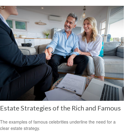
Estate Strategies of the Rich and Famous
The examples of famous celebrities underline the need for a
clear estate strategy.