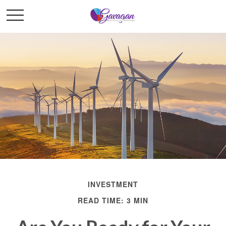
INVESTMENT
READ TIME: 3 MIN