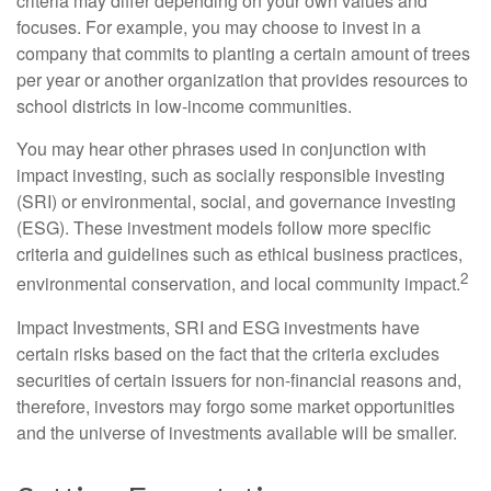
criteria may differ depending on your own values and
focuses. For example, you may choose to invest in a
company that commits to planting a certain amount of trees
per year or another organization that provides resources to
school districts in low-income communities.
You may hear other phrases used in conjunction with
impact investing, such as socially responsible investing
(SRI) or environmental, social, and governance investing
(ESG). These investment models follow more specific
criteria and guidelines such as ethical business practices,
2
environmental conservation, and local community impact.
Impact Investments, SRI and ESG investments have
certain risks based on the fact that the criteria excludes
securities of certain issuers for non-financial reasons and,
therefore, investors may forgo some market opportunities
and the universe of investments available will be smaller.