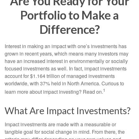
Are You Ready for Your
Portfolio to Make a
Difference?
Interest in making an impact with one’s investments has
grown in recent years, which means many investors may
have an increased interest in environmentally or socially
focused investments as well. In fact, impact investments
account for $1.164 trillion of managed investments
worldwide, with 37% held in North America. Curious to
1
learn more about impact investing? Read on.
What Are Impact Investments?
Impact investments are made with a measurable or
tangible goal for social change in mind. From there, the