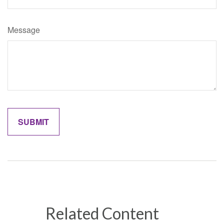
Message
Related Content