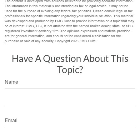
The content is developed from sources believed to be providing accurate information.
The information in this material is not intended as tax or legal advice. It may not be
used for the purpose of avoiding any federal tax penalties. Please consult legal or tax
professionals for specific information regarding your individual situation. This material
was developed and produced by FMG Suite to provide information on a topic that may
be of interest. FMG, LLC, is not affiliated with the named broker-dealer, state- or SEC-
registered investment advisory firm. The opinions expressed and material provided
are for general information, and should not be considered a solicitation for the
purchase or sale of any security. Copyright
2026 FMG Suite.
Have A Question About This
Topic?
Name
Email