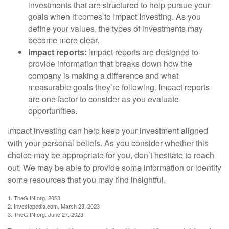
investments that are structured to help pursue your
goals when it comes to Impact Investing. As you
define your values, the types of investments may
become more clear.
Impact reports:
Impact reports are designed to
provide information that breaks down how the
company is making a difference and what
measurable goals they’re following. Impact reports
are one factor to consider as you evaluate
opportunities.
Impact investing can help keep your investment aligned
with your personal beliefs. As you consider whether this
choice may be appropriate for you, don’t hesitate to reach
out. We may be able to provide some information or identify
some resources that you may find insightful.
1. TheGIIN.org, 2023
2. Investopedia.com, March 23, 2023
3. TheGIIN.org, June 27, 2023