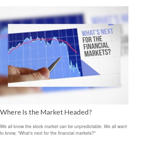
Where Is the Market Headed?
We all know the stock market can be unpredictable. We all want
to know, "What's next for the financial markets?"