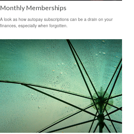
Monthly Memberships
A look as how autopay subscriptions can be a drain on your
finances, especially when forgotten.