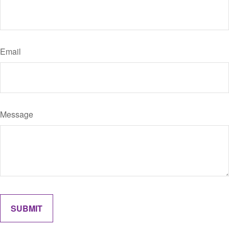
Email
Message