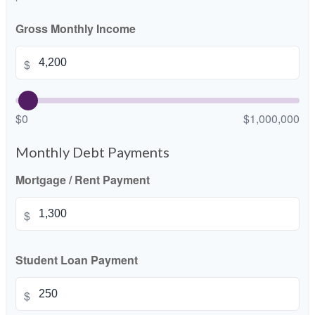
Gross Monthly Income
$
$0
$1,000,000
Monthly Debt Payments
Mortgage / Rent Payment
$
Student Loan Payment
$