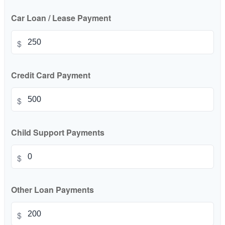
Car Loan / Lease Payment
$
Credit Card Payment
$
Child Support Payments
$
Other Loan Payments
$