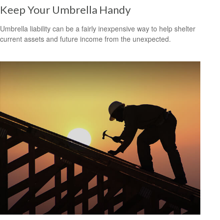
Keep Your Umbrella Handy
Umbrella liability can be a fairly inexpensive way to help shelter
current assets and future income from the unexpected.