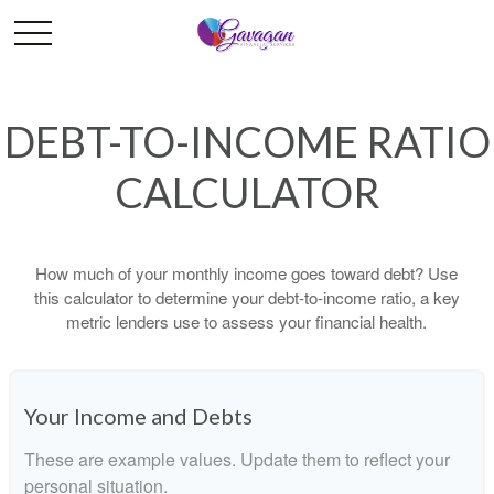
DEBT-TO-INCOME RATIO
CALCULATOR
How much of your monthly income goes toward debt? Use
this calculator to determine your debt-to-income ratio, a key
metric lenders use to assess your financial health.
Your Income and Debts
These are example values. Update them to reflect your
personal situation.