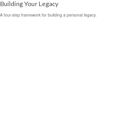
Building Your Legacy
A four-step framework for building a personal legacy.