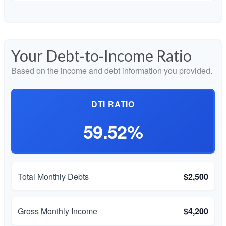
Your Debt-to-Income Ratio
Based on the income and debt information you provided.
DTI RATIO
59.52%
Total Monthly Debts
$2,500
Gross Monthly Income
$4,200