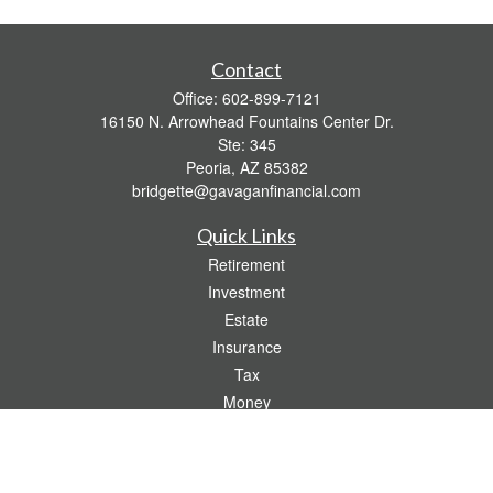
Contact
Office:
602-899-7121
16150 N. Arrowhead Fountains Center Dr.
Ste: 345
Peoria,
AZ
85382
bridgette@gavaganfinancial.com
Quick Links
Retirement
Investment
Estate
Insurance
Tax
Money
Lifestyle
Latest Articles
All Videos