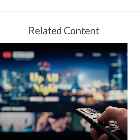
Related Content