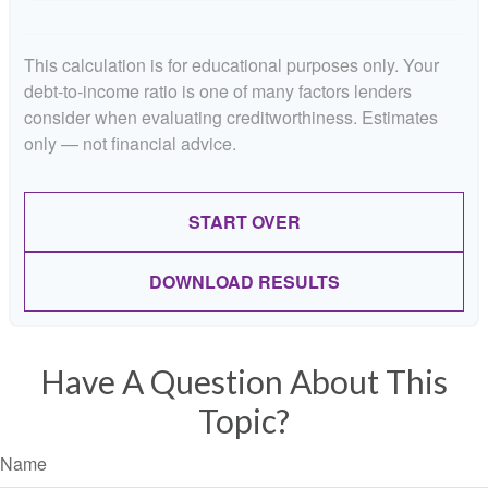
This calculation is for educational purposes only. Your
debt-to-income ratio is one of many factors lenders
consider when evaluating creditworthiness. Estimates
only — not financial advice.
START OVER
DOWNLOAD RESULTS
Have A Question About This
Topic?
Name