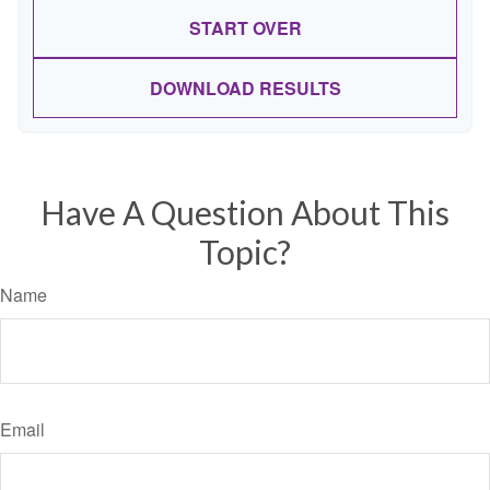
START OVER
DOWNLOAD RESULTS
Have A Question About This
Topic?
Name
Email