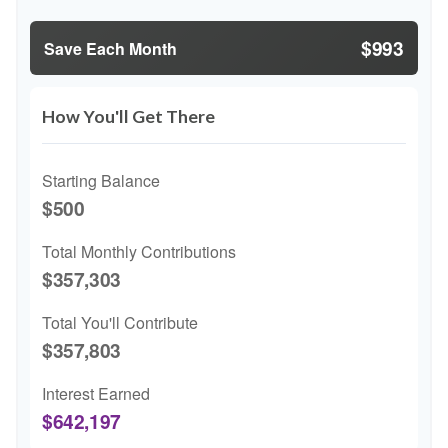
$993
Save Each Month
How You'll Get There
Starting Balance
$500
Total Monthly Contributions
$357,303
Total You'll Contribute
$357,803
Interest Earned
$642,197