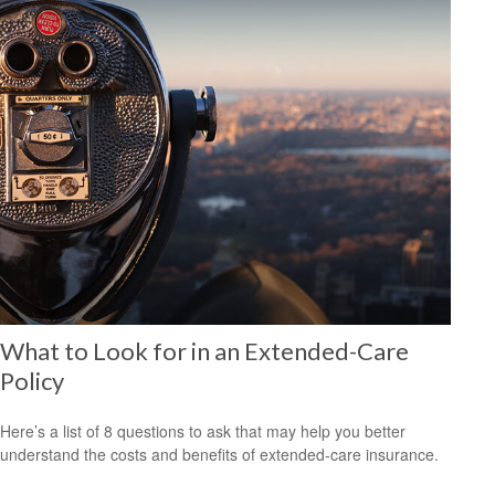
What to Look for in an Extended-Care
Policy
Here’s a list of 8 questions to ask that may help you better
understand the costs and benefits of extended-care insurance.