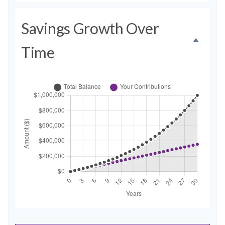
Savings Growth Over
Time