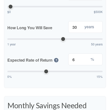
$0
$500K
years
How Long You Will Save
1 year
50 years
%
Expected Rate of Return
?
0%
15%
Monthly Savings Needed