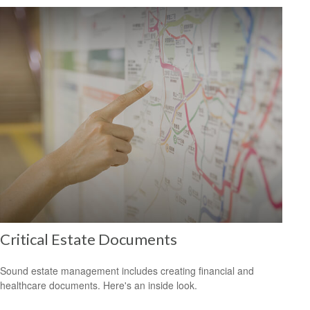
Critical Estate Documents
Sound estate management includes creating financial and
healthcare documents. Here's an inside look.