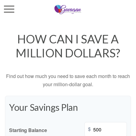
HOW CAN I SAVE A
MILLION DOLLARS?
Find out how much you need to save each month to reach
your million-dollar goal.
Your Savings Plan
$
Starting Balance