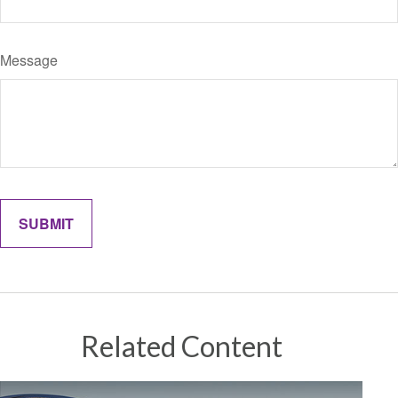
Message
Related Content