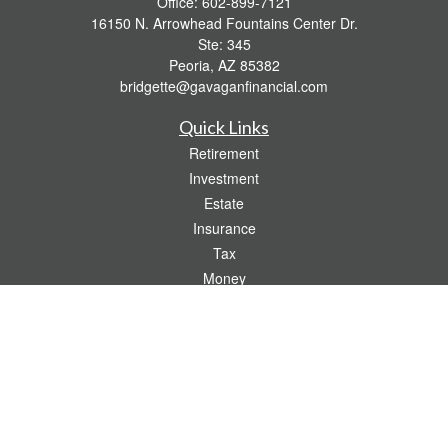
Office:
602-899-7121
16150 N. Arrowhead Fountains Center Dr.
Ste: 345
Peoria,
AZ
85382
bridgette@gavaganfinancial.com
Quick Links
Retirement
Investment
Estate
Insurance
Tax
Money
Lifestyle
Latest Articles
All Videos
All Calculators
Check the background of your financial professional on FINRA's
BrokerCheck
.
The content is developed from sources believed to be providing accurate