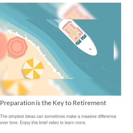
Preparation is the Key to Retirement
The simplest ideas can sometimes make a massive difference
over time. Enjoy this brief video to learn more.