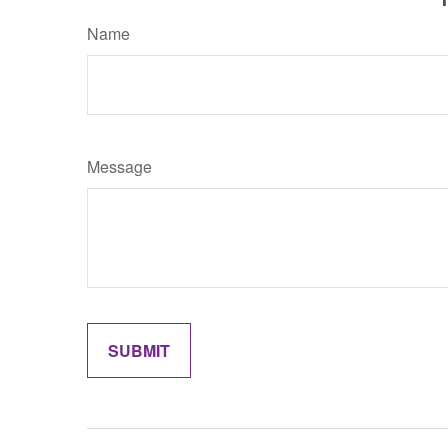
Name
Message