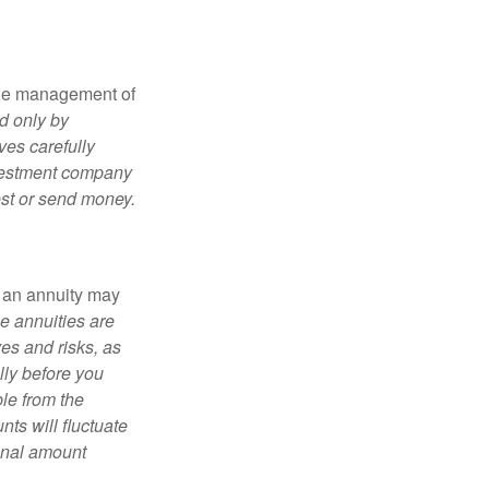
the management of
d only by
ves carefully
nvestment company
est or send money.
, an annuity may
e annuities are
es and risks, as
lly before you
le from the
ts will fluctuate
ginal amount