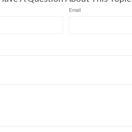
Email