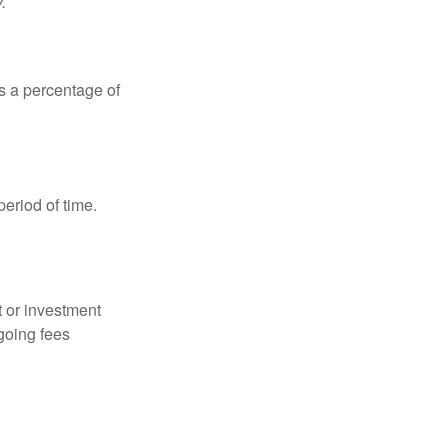
.
is a percentage of
period of time.
t or investment
going fees