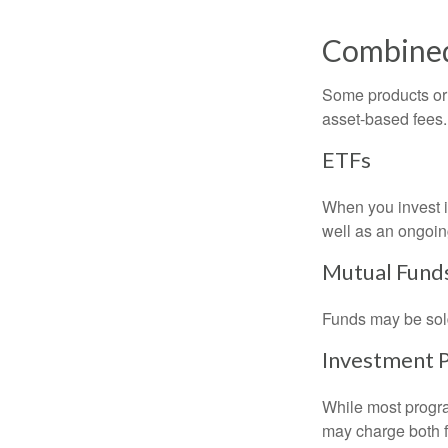
Combine
Some products or 
asset-based fees
ETFs
When you invest in
well as an ongoin
Mutual Fund
Funds may be sold
Investment 
While most progra
may charge both f