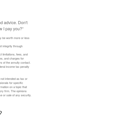
nd advice. Don't
w I pay you?”
ay be worth more or less
t integrity through
 limitations, fees, and
es, and charges for
rs of the annuity contact.
deral income tax penalty
 not intended as tax or
sionals for specific
mation on a topic that
ory firm. The opinions
e or sale of any security.
?