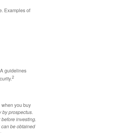
de. Examples of
RA guidelines
2
urity.
ed when you buy
y by prospectus.
 before investing.
y can be obtained