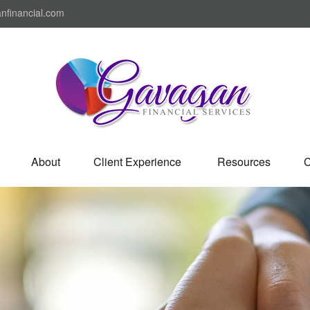
nfinancial.com
About
Client Experience 
Resources
C