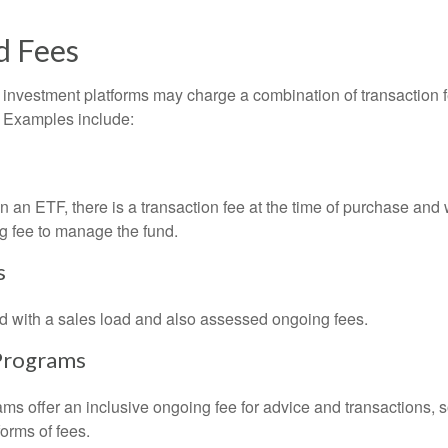
d Fees
investment platforms may charge a combination of transaction
. Examples include:
 an ETF, there is a transaction fee at the time of purchase and w
g fee to manage the fund.
s
 with a sales load and also assessed ongoing fees.
Programs
ms offer an inclusive ongoing fee for advice and transactions,
orms of fees.