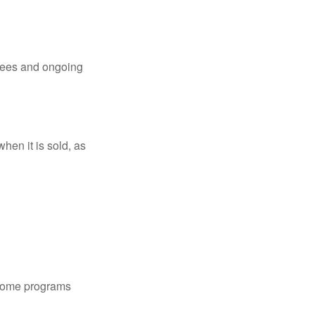
 fees and ongoing
hen it is sold, as
 some programs