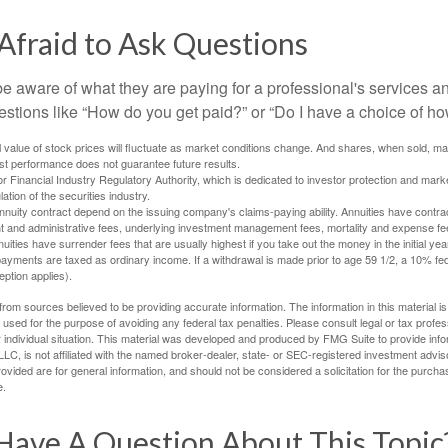
Afraid to Ask Questions
be aware of what they are paying for a professional's services a
estions like “How do you get paid?” or “Do I have a choice of ho
al value of stock prices will fluctuate as market conditions change. And shares, when sold, m
Past performance does not guarantee future results.
 Financial Industry Regulatory Authority, which is dedicated to investor protection and marke
lation of the securities industry.
nuity contract depend on the issuing company's claims-paying ability. Annuities have contract
t and administrative fees, underlying investment management fees, mortality and expense fe
uities have surrender fees that are usually highest if you take out the money in the initial yea
yments are taxed as ordinary income. If a withdrawal is made prior to age 59 1/2, a 10% fe
ption applies).
rom sources believed to be providing accurate information. The information in this material is
e used for the purpose of avoiding any federal tax penalties. Please consult legal or tax profes
 individual situation. This material was developed and produced by FMG Suite to provide infor
LC, is not affiliated with the named broker-dealer, state- or SEC-registered investment advis
vided are for general information, and should not be considered a solicitation for the purchas
e.
Have A Question About This Topic