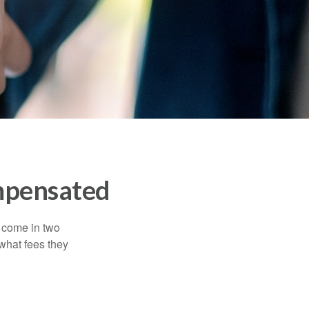
mpensated
s come in two
 what fees they