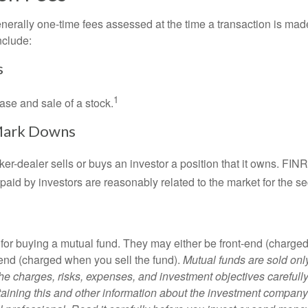
nerally one-time fees assessed at the time a transaction is ma
nclude:
s
1
ase and sale of a stock.
Mark Downs
er-dealer sells or buys an investor a position that it owns. FIN
paid by investors are reasonably related to the market for the sec
for buying a mutual fund. They may either be front-end (charg
-end (charged when you sell the fund).
Mutual funds are sold onl
he charges, risks, expenses, and investment objectives carefully
aining this and other information about the investment compan