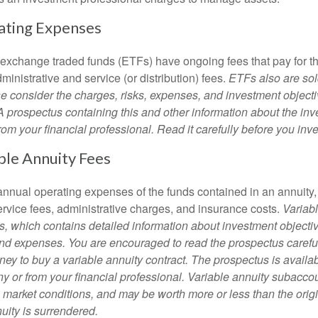
ating Expenses
 exchange traded funds (ETFs) have ongoing fees that pay for 
inistrative and service (or distribution) fees.
ETFs also are sol
e consider the charges, risks, expenses, and investment objecti
 A prospectus containing this and other information about the i
om your financial professional. Read it carefully before you inv
ble Annuity Fees
e annual operating expenses of the funds contained in an annuity
ervice fees, administrative charges, and insurance costs.
Variabl
s, which contains detailed information about investment objectiv
nd expenses. You are encouraged to read the prospectus carefu
ey to buy a variable annuity contract. The prospectus is availab
 or from your financial professional. Variable annuity subaccoun
 market conditions, and may be worth more or less than the ori
nuity is surrendered.