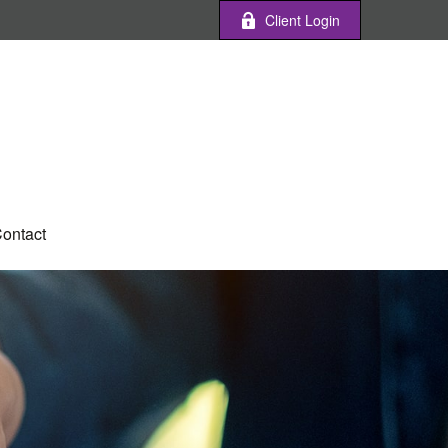
Client Login
ontact