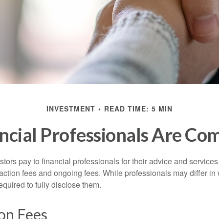
INVESTMENT
READ TIME: 5 MIN
ncial Professionals Are Co
stors pay to financial professionals for their advice and service
saction fees and ongoing fees. While professionals may differ in
equired to fully disclose them.
on Fees