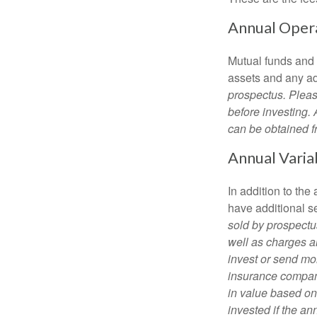
Annual Oper
Mutual funds and
assets and any adm
prospectus. Pleas
before investing.
can be obtained fr
Annual Varia
In addition to th
have additional s
sold by prospectu
well as charges a
invest or send mon
insurance company
in value based on
invested if the an