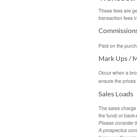
These fees are ge
transaction fees i
Commission
Paid on the purch
Mark Ups / 
Occur when a brok
ensure the prices 
Sales Loads
The sales charge 
the fund) or back
Please consider t
A prospectus cont