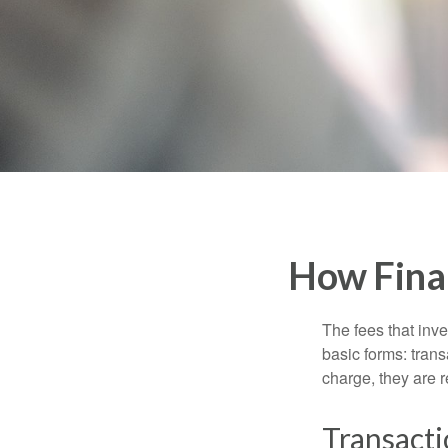
How Fina
The fees that inve
basic forms: tran
charge, they are r
Transacti