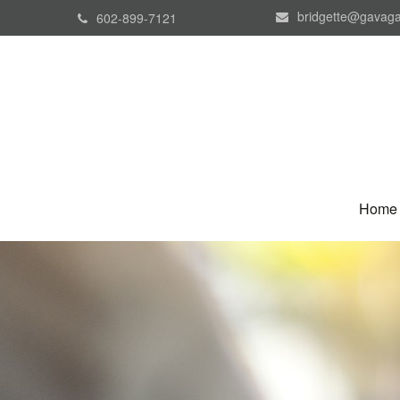
bridgette@gavaga
602-899-7121
Home