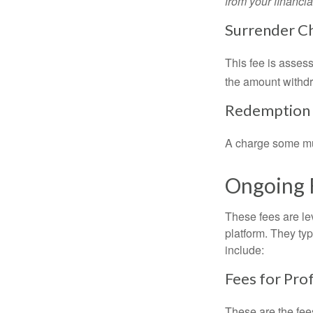
from your financia
Surrender C
This fee is assess
the amount withd
Redemption
A charge some mutu
Ongoing 
These fees are lev
platform. They ty
include:
Fees for Pro
These are the fee