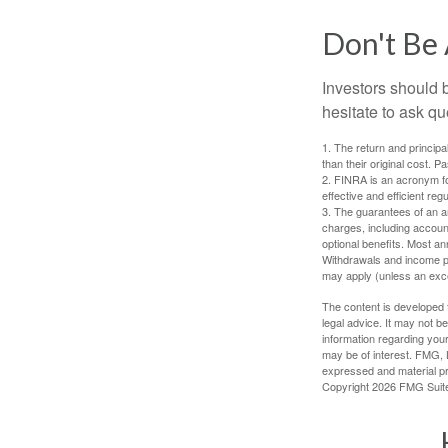
Don't Be 
Investors should 
hesitate to ask qu
1. The return and princip
than their original cost. 
2. FINRA is an acronym for
effective and efficient regu
3. The guarantees of an an
charges, including accoun
optional benefits. Most ann
Withdrawals and income pa
may apply (unless an exce
The content is developed f
legal advice. It may not b
information regarding your
may be of interest. FMG, L
expressed and material pro
Copyright
2026 FMG Suit