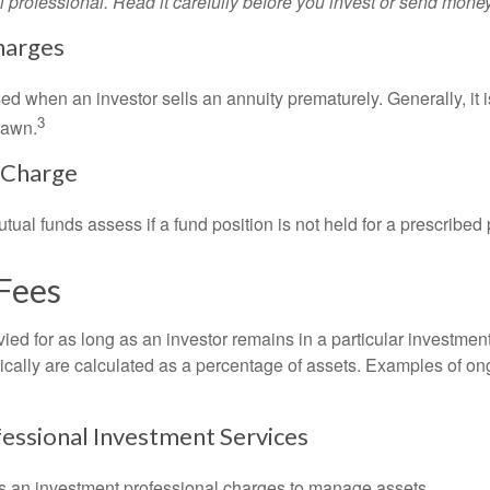
l professional. Read it carefully before you invest or send money
harges
ed when an investor sells an annuity prematurely. Generally, it 
3
rawn.
 Charge
al funds assess if a fund position is not held for a prescribed 
Fees
ied for as long as an investor remains in a particular investmen
pically are calculated as a percentage of assets. Examples of on
fessional Investment Services
s an investment professional charges to manage assets.