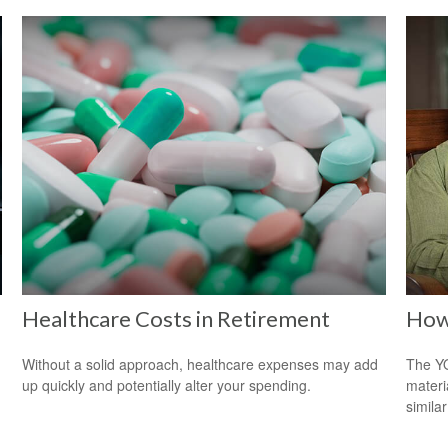
Healthcare Costs in Retirement
How 
Without a solid approach, healthcare expenses may add
The YO
up quickly and potentially alter your spending.
materi
simila