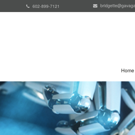
bridgette@gavaga
602-899-7121
Home