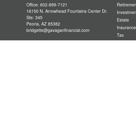
Office:
602-899-7121
Retiremen
16150 N. Arrowhead Fountains Center Dr.
Investmen
Ste: 345
Estate
Peoria,
AZ
85382
Insurance
bridgette@gavaganfinancial.com
Tax
Money
Lifestyle
Latest Art
All Videos
All Calcul