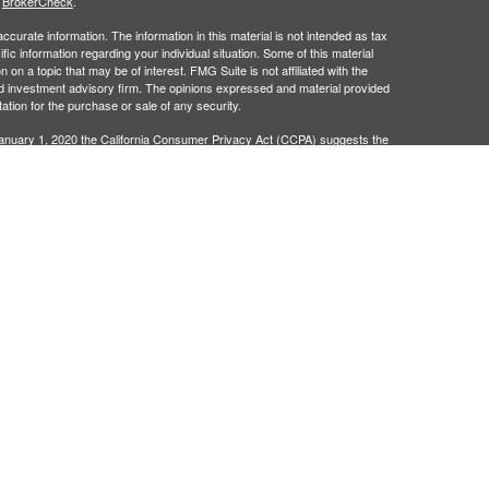
s
BrokerCheck
.
curate information. The information in this material is not intended as tax
ific information regarding your individual situation. Some of this material
 a topic that may be of interest. FMG Suite is not affiliated with the
ed investment advisory firm. The opinions expressed and material provided
tation for the purchase or sale of any security.
January 1, 2020 the
California Consumer Privacy Act (CCPA)
suggests the
 sell my personal information
.
, an SEC registered investment adviser. Securities offered through
SIPC
. Insurance products offered through approved carriers.
ners Financial Services are separately owned entities and are not
May Lose Value
n Arizona, Georgia and North Carolina. This communication is strictly
 may be made or accepted from outside the specific states referenced.
siding in any states other than Arizona, Georgia and North Carolina.
e may only transact business in a state if first registered appropriately.
 a firm or individual that involve either effecting or attempting to effect
stment advice for compensation, will not be made without first complying