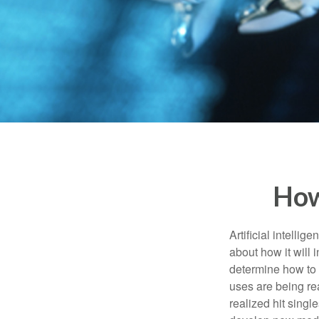
How
Artificial intelli
about how it will 
determine how to r
uses are being re
realized hit singl