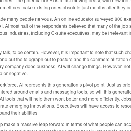
ines. The potential for AI is a fast-moving beast, with new too
 sometimes make existing ones obsolete just months after they 
made many people nervous. An online educator surveyed 800 exe
AI. Almost half of the respondents believed that many of the job sk
us industries, including C-suite executives, may be irrelevant i
 talk, to be certain. However, it is important to note that such ch
one put the telegraph out to pasture and the commercialization o
 company does business, AI will change things. However, not a
d or negative.
orkforce, AI represents this generation’s pivot point. Just as pri
entered around emails and messaging tools, so will this generati
I tools that will help them work better and more efficiently. Jobs a
rate emerging innovations. Executives will have access to resou
and their abilities.
lp make a massive leap forward in terms of what people can acc