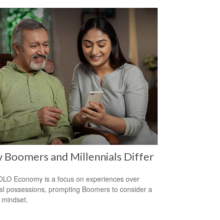
Boomers and Millennials Differ
LO Economy is a focus on experiences over
al possessions, prompting Boomers to consider a
r mindset.