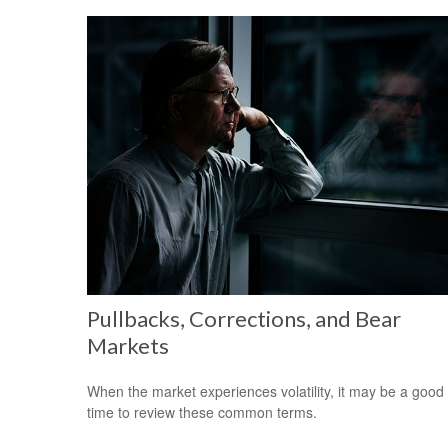
Pullbacks, Corrections, and Bear
Markets
When the market experiences volatility, it may be a good
time to review these common terms.