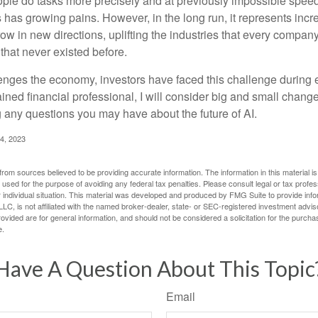
ople do tasks more precisely and at previously impossible speeds
has growing pains. However, in the long run, it represents incred
ow in new directions, uplifting the industries that every compa
hat never existed before.
enges the economy, investors have faced this challenge during 
ained financial professional, I will consider big and small change
g any questions you may have about the future of AI.
4, 2023
rom sources believed to be providing accurate information. The information in this material is
e used for the purpose of avoiding any federal tax penalties. Please consult legal or tax profes
 individual situation. This material was developed and produced by FMG Suite to provide infor
LC, is not affiliated with the named broker-dealer, state- or SEC-registered investment advis
vided are for general information, and should not be considered a solicitation for the purchas
e.
Have A Question About This Topic
Email