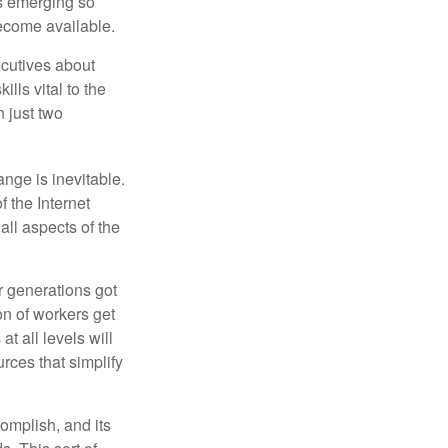
ls emerging so
become available.
cutives about
ills vital to the
n just two
ange is inevitable.
f the Internet
ll aspects of the
or generations got
on of workers get
t all levels will
rces that simplify
omplish, and its