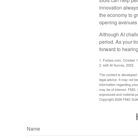
tools can help pe
innovation always 
the economy to gr
opening avenues t
Although AI chall
period. As your tr
forward to hearin
1. Forbes.com, October 1
2. edX AI Survey, 2023
The content is developed f
legal advice. It may not b
information regarding your
may be of interest. FMG, L
expressed and material pro
Copyright
2026 FMG Suit
Name