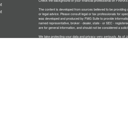
Check the background of your financial professional on FINRA'
t
The content is developed from sources believed to be providing ac
t
or legal advice. Please consult legal or tax professionals for spec
was developed and produced by FMG Suite to provide information on
named representative, broker - dealer, state - or SEC - register
are for general information, and should not be considered a solici
We take protecting your data and privacy very seriously. As of 
following link as an extra measure to safeguard your data:
Do not
Copyright 2026 FMG Suite.
icles
Investment advisory services offered through PFG Advisors, LLC
United Planners’ Financial Services of America
Member
FINRA
/
ators
Gavagan Financial Services, PFG Advisors, LLC, and United Plan
affiliated companies.
Not FDIC/NCUA Insured | No Financial Institution Guarantee | 
Bridgette Gavagan is registered to conduct securities business i
intended for individuals residing in the states listed. No offers
Insurance-related services may not be provided to individuals re
A broker-dealer, investment advisor, BD agent, or IA representativ
Follow-up or individualized responses to persons in a state by such
transactions in securities, or the rendering of personalized inve