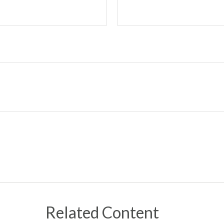
Related Content