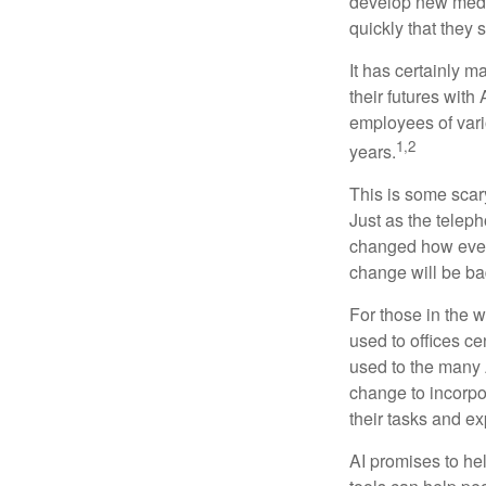
develop new medic
quickly that they
It has certainly 
their futures with 
employees of vario
1,2
years.
This is some scary
Just as the teleph
changed how every
change will be ba
For those in the w
used to offices c
used to the many A
change to incorpo
their tasks and exp
AI promises to he