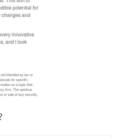
. This sort of
ible potential for
ny changes and
every innovative
s, and I look
 not intended as tax or
sionals for specific
mation on a topic that
ory firm. The opinions
e or sale of any security.
?