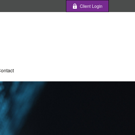
Client Login
ontact