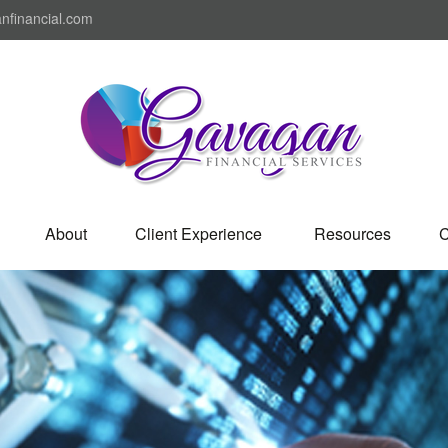
nfinancial.com
About
Client Experience 
Resources
C