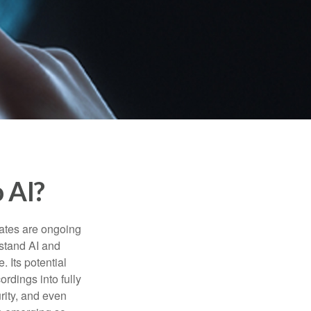
 AI?
ebates are ongoing
rstand AI and
 Its potential
rdings into fully
urity, and even