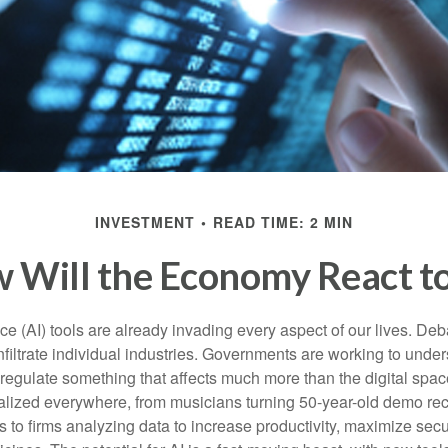
INVESTMENT
READ TIME: 2 MIN
 Will the Economy React to
gence (AI) tools are already invading every aspect of our lives. D
infiltrate individual industries. Governments are working to unde
egulate something that affects much more than the digital space.
alized everywhere, from musicians turning 50-year-old demo reco
es to firms analyzing data to increase productivity, maximize sec