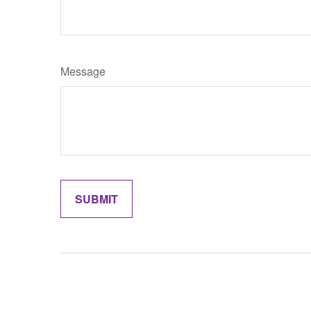
Message