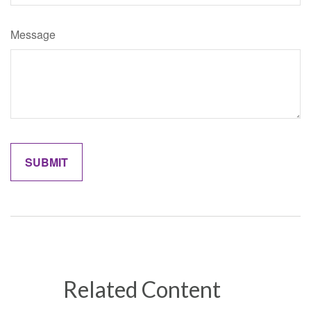
Message
Related Content