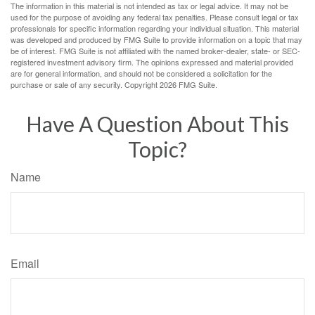
The information in this material is not intended as tax or legal advice. It may not be
used for the purpose of avoiding any federal tax penalties. Please consult legal or tax
professionals for specific information regarding your individual situation. This material
was developed and produced by FMG Suite to provide information on a topic that may
be of interest. FMG Suite is not affiliated with the named broker-dealer, state- or SEC-
registered investment advisory firm. The opinions expressed and material provided
are for general information, and should not be considered a solicitation for the
purchase or sale of any security. Copyright
2026 FMG Suite.
Have A Question About This
Topic?
Name
Email