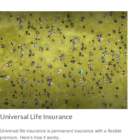
Universal Life Insurance
Universal life insurance is permanent insurance with a flexible
premium. Here's how it works.