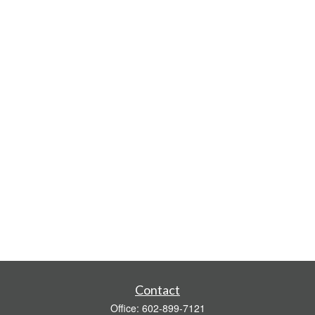
Contact
Office:
602-899-7121