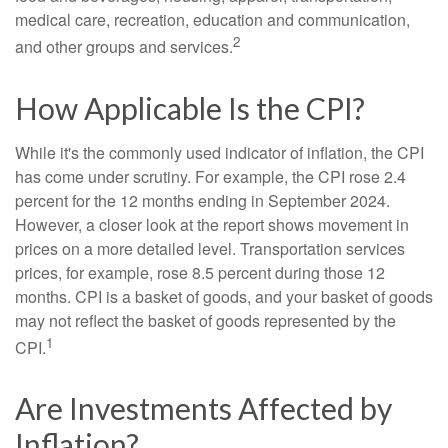
medical care, recreation, education and communication,
2
and other groups and services.
How Applicable Is the CPI?
While it's the commonly used indicator of inflation, the CPI
has come under scrutiny. For example, the CPI rose 2.4
percent for the 12 months ending in September 2024.
However, a closer look at the report shows movement in
prices on a more detailed level. Transportation services
prices, for example, rose 8.5 percent during those 12
months. CPI is a basket of goods, and your basket of goods
may not reflect the basket of goods represented by the
1
CPI.
Are Investments Affected by
Inflation?