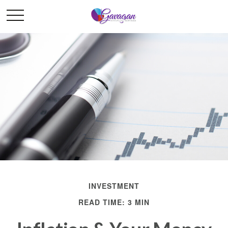
INVESTMENT
READ TIME: 3 MIN