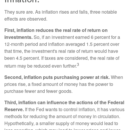
They sure are. As inflation rises and falls, three notable
effects are observed.
First, inflation reduces the real rate of return on
investments.
So, if an investment earned 6 percent for a
12-month period and inflation averaged 1.5 percent over
that time, the investment's real rate of return would have
been 4.5 percent. If taxes are considered, the real rate of
3
return may be reduced even further.
Second, inflation puts purchasing power at risk.
When
prices rise, a fixed amount of money has the power to
purchase fewer and fewer goods.
Third, inflation can influence the actions of the Federal
Reserve.
If the Fed wants to control inflation, it has various
methods for reducing the amount of money in circulation.
Hypothetically, a smaller supply of money would lead to