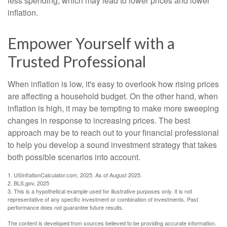
less spending, which may lead to lower prices and lower
inflation.
Empower Yourself with a
Trusted Professional
When inflation is low, it's easy to overlook how rising prices
are affecting a household budget. On the other hand, when
inflation is high, it may be tempting to make more sweeping
changes in response to increasing prices. The best
approach may be to reach out to your financial professional
to help you develop a sound investment strategy that takes
both possible scenarios into account.
1. USInflationCalculator.com, 2025. As of August 2025.
2. BLS.gov, 2025
3. This is a hypothetical example used for illustrative purposes only. It is not
representative of any specific investment or combination of investments. Past
performance does not guarantee future results.
The content is developed from sources believed to be providing accurate information.