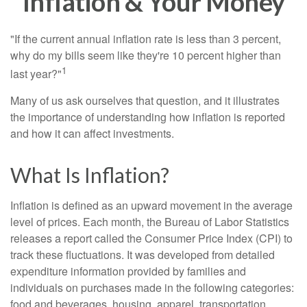
Inflation & Your Money
"If the current annual inflation rate is less than 3 percent,
why do my bills seem like they're 10 percent higher than
1
last year?"
Many of us ask ourselves that question, and it illustrates
the importance of understanding how inflation is reported
and how it can affect investments.
What Is Inflation?
Inflation is defined as an upward movement in the average
level of prices. Each month, the Bureau of Labor Statistics
releases a report called the Consumer Price Index (CPI) to
track these fluctuations. It was developed from detailed
expenditure information provided by families and
individuals on purchases made in the following categories:
food and beverages, housing, apparel, transportation,