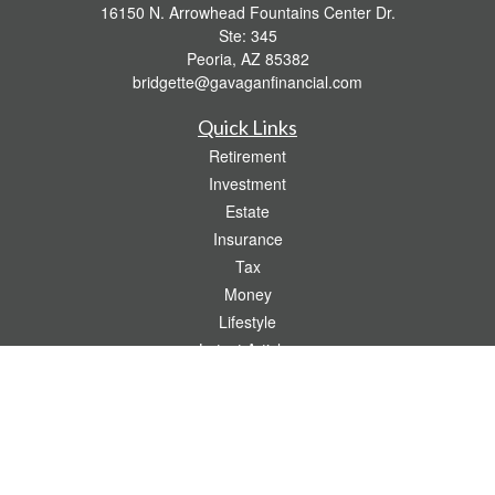
16150 N. Arrowhead Fountains Center Dr.
Ste: 345
Peoria,
AZ
85382
bridgette@gavaganfinancial.com
Quick Links
Retirement
Investment
Estate
Insurance
Tax
Money
Lifestyle
Latest Articles
All Videos
All Calculators
Check the background of your financial professional on FINRA's
BrokerCheck
.
The content is developed from sources believed to be providing accurate