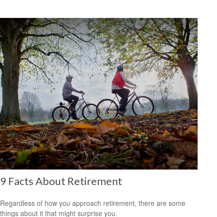
9 Facts About Retirement
Regardless of how you approach retirement, there are some
things about it that might surprise you.