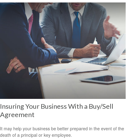
Insuring Your Business With a Buy/Sell
Agreement
It may help your business be better prepared in the event of the
death of a principal or key employee.