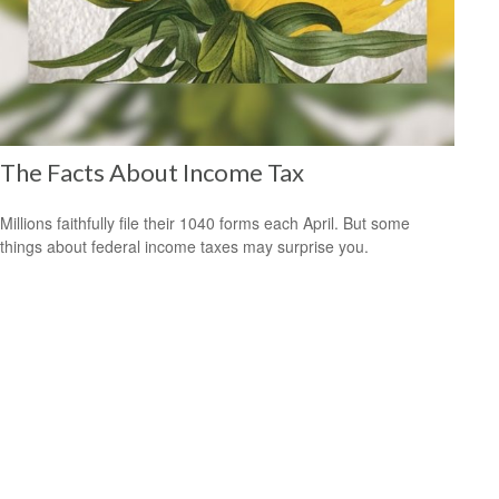
The Facts About Income Tax
Millions faithfully file their 1040 forms each April. But some
things about federal income taxes may surprise you.