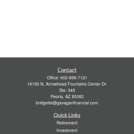
Contact
Office:
602-899-7121
16150 N. Arrowhead Fountains Center Dr.
Ste: 345
Peoria,
AZ
85382
bridgette@gavaganfinancial.com
Quick Links
Retirement
Investment