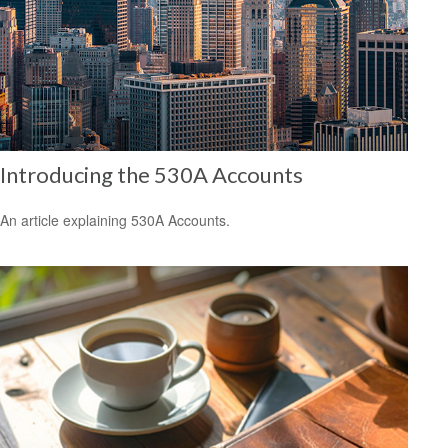
Introducing the 530A Accounts
An article explaining 530A Accounts.