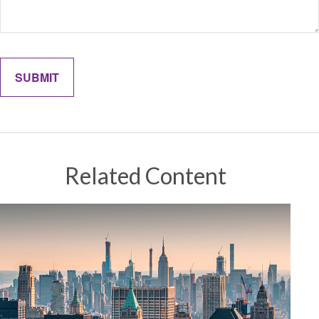
Related Content