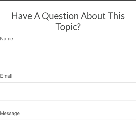
Have A Question About This
Topic?
Name
Email
Message