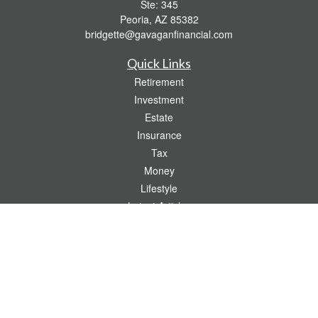
Ste: 345
Peoria,
AZ
85382
bridgette@gavaganfinancial.com
Quick Links
Retirement
Investment
Estate
Insurance
Tax
Money
Lifestyle
Latest Articles
All Videos
All Calculators
Check the background of your financial professional on FINRA's
BrokerCheck
.
The content is developed from sources believed to be providing accurate
information. The information in this material is not intended as tax or legal advice.
Please consult legal or tax professionals for specific information regarding your