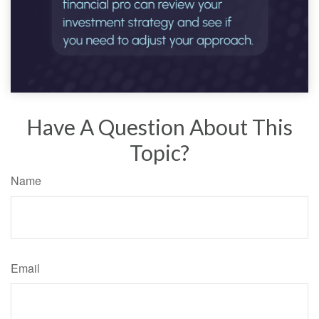
Have A Question About This
Topic?
Name
Email