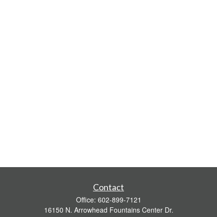
Contact
Office:
602-899-7121
16150 N. Arrowhead Fountains Center Dr.