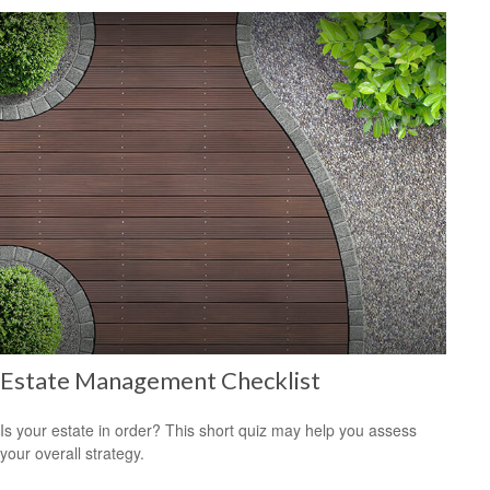
Estate Management Checklist
Is your estate in order? This short quiz may help you assess
your overall strategy.