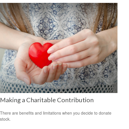
Making a Charitable Contribution
There are benefits and limitations when you decide to donate
stock.