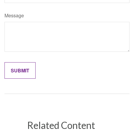
Message
Related Content