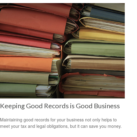
Keeping Good Records is Good Business
Maintaining good records for your business not only helps to
meet your tax and legal obligations, but it can save you money.