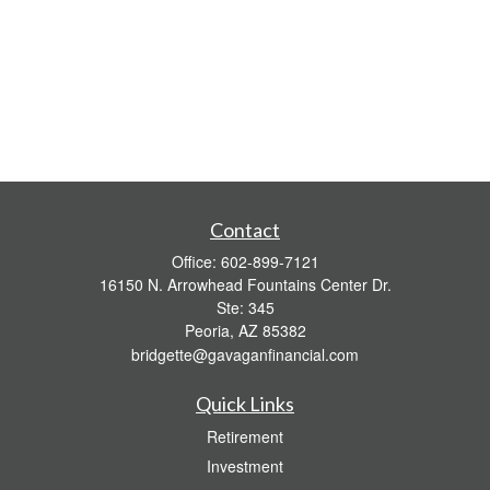
Contact
Office:
602-899-7121
16150 N. Arrowhead Fountains Center Dr.
Ste: 345
Peoria,
AZ
85382
bridgette@gavaganfinancial.com
Quick Links
Retirement
Investment