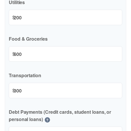
Utilities
$
Food & Groceries
$
Transportation
$
Debt Payments (Credit cards, student loans, or
personal loans)
?