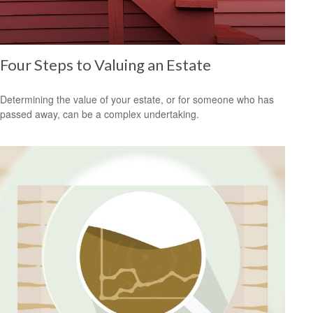
Four Steps to Valuing an Estate
Determining the value of your estate, or for someone who has
passed away, can be a complex undertaking.