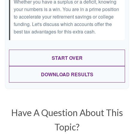
Whether you have a surplus or a deficit, knowing
your numbers is a win. You are in a prime position
to accelerate your retirement savings or college
funding. Let's discuss which accounts offer the
best tax advantages for this extra cash.
START OVER
DOWNLOAD RESULTS
Have A Question About This
Topic?