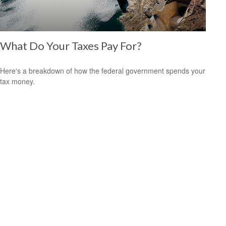
What Do Your Taxes Pay For?
Here's a breakdown of how the federal government spends your
tax money.