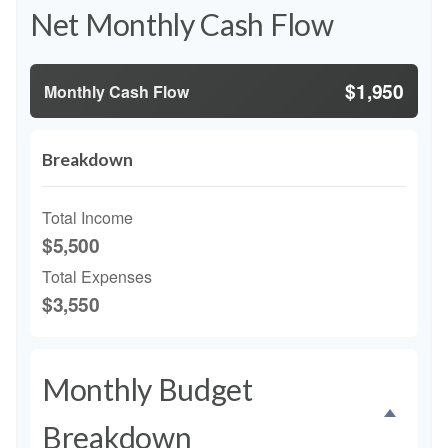
Net Monthly Cash Flow
$1,950
Monthly Cash Flow
Breakdown
Total Income
$5,500
Total Expenses
$3,550
Monthly Budget
Breakdown