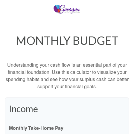
MONTHLY BUDGET
Understanding your cash flow is an essential part of your
financial foundation. Use this calculator to visualize your
spending habits and see how your surplus cash can better
support your financial goals.
Income
Monthly Take-Home Pay