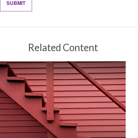
Related Content