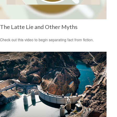
The Latte Lie and Other Myths
Check out this video to begin separating fact from fiction.