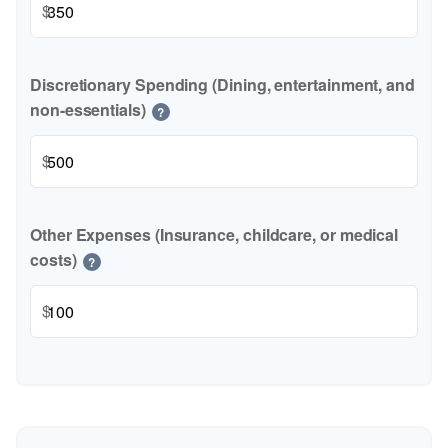
$
Discretionary Spending (Dining, entertainment, and
non-essentials)
?
$
Other Expenses (Insurance, childcare, or medical
costs)
?
$