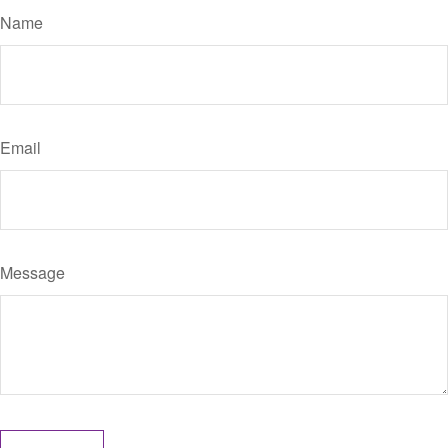
Name
Email
Message