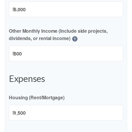
$
Other Monthly Income (Include side projects,
dividends, or rental income)
?
$
Expenses
Housing (Rent/Mortgage)
$