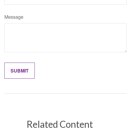
Message
Related Content