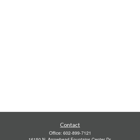
Contact
Office:
602-899-7121
16150 N. Arrowhead Fountains Center Dr.