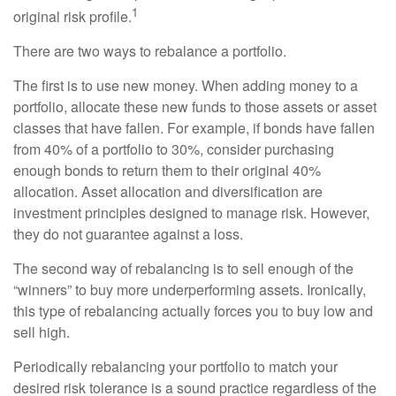
1
original risk profile.
There are two ways to rebalance a portfolio.
The first is to use new money. When adding money to a
portfolio, allocate these new funds to those assets or asset
classes that have fallen. For example, if bonds have fallen
from 40% of a portfolio to 30%, consider purchasing
enough bonds to return them to their original 40%
allocation. Asset allocation and diversification are
investment principles designed to manage risk. However,
they do not guarantee against a loss.
The second way of rebalancing is to sell enough of the
“winners” to buy more underperforming assets. Ironically,
this type of rebalancing actually forces you to buy low and
sell high.
Periodically rebalancing your portfolio to match your
desired risk tolerance is a sound practice regardless of the