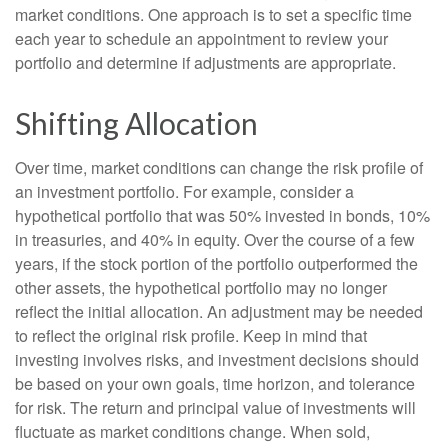
market conditions. One approach is to set a specific time
each year to schedule an appointment to review your
portfolio and determine if adjustments are appropriate.
Shifting Allocation
Over time, market conditions can change the risk profile of
an investment portfolio. For example, consider a
hypothetical portfolio that was 50% invested in bonds, 10%
in treasuries, and 40% in equity. Over the course of a few
years, if the stock portion of the portfolio outperformed the
other assets, the hypothetical portfolio may no longer
reflect the initial allocation. An adjustment may be needed
to reflect the original risk profile. Keep in mind that
investing involves risks, and investment decisions should
be based on your own goals, time horizon, and tolerance
for risk. The return and principal value of investments will
fluctuate as market conditions change. When sold,