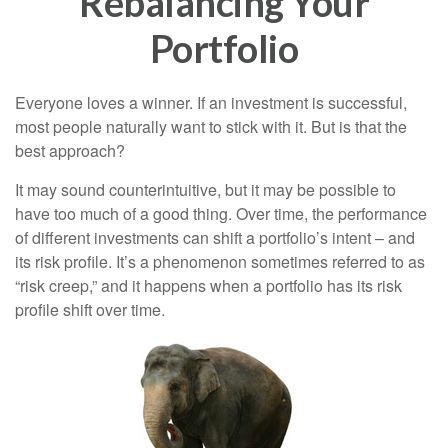
Rebalancing Your
Portfolio
Everyone loves a winner. If an investment is successful,
most people naturally want to stick with it. But is that the
best approach?
It may sound counterintuitive, but it may be possible to
have too much of a good thing. Over time, the performance
of different investments can shift a portfolio’s intent – and
its risk profile. It’s a phenomenon sometimes referred to as
“risk creep,” and it happens when a portfolio has its risk
profile shift over time.