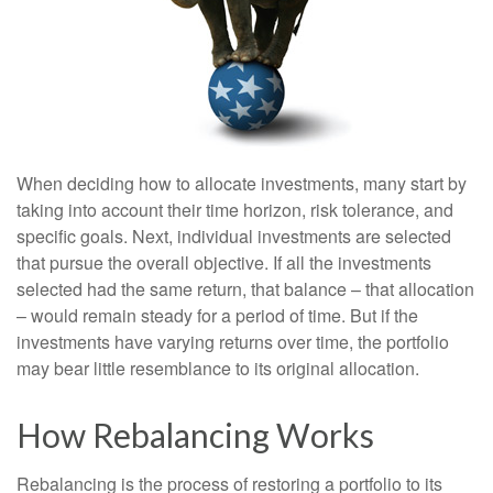
When deciding how to allocate investments, many start by
taking into account their time horizon, risk tolerance, and
specific goals. Next, individual investments are selected
that pursue the overall objective. If all the investments
selected had the same return, that balance – that allocation
– would remain steady for a period of time. But if the
investments have varying returns over time, the portfolio
may bear little resemblance to its original allocation.
How Rebalancing Works
Rebalancing is the process of restoring a portfolio to its