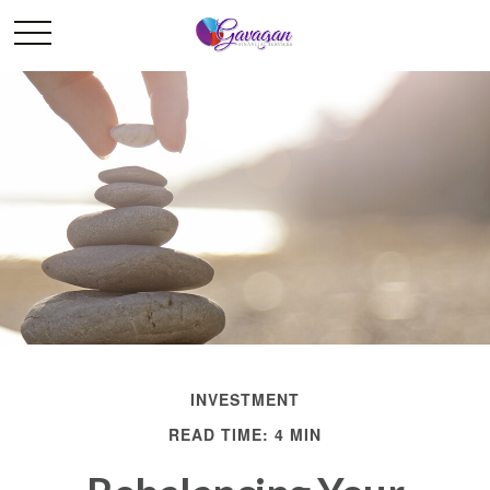
INVESTMENT
READ TIME: 4 MIN