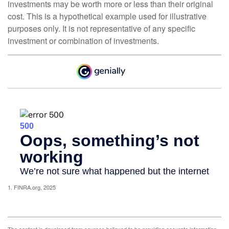
investments may be worth more or less than their original
cost. This is a hypothetical example used for illustrative
purposes only. It is not representative of any specific
investment or combination of investments.
1. FINRA.org, 2025