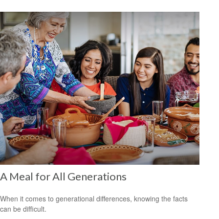
A Meal for All Generations
When it comes to generational differences, knowing the facts
can be difficult.