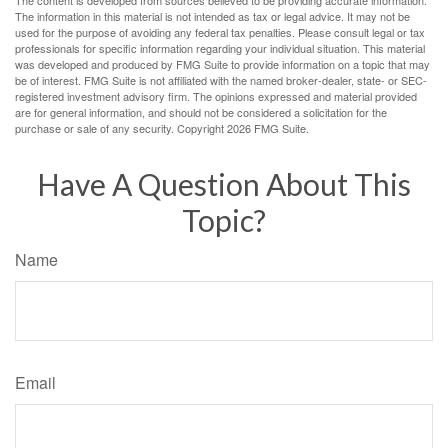
The content is developed from sources believed to be providing accurate information.
The information in this material is not intended as tax or legal advice. It may not be
used for the purpose of avoiding any federal tax penalties. Please consult legal or tax
professionals for specific information regarding your individual situation. This material
was developed and produced by FMG Suite to provide information on a topic that may
be of interest. FMG Suite is not affiliated with the named broker-dealer, state- or SEC-
registered investment advisory firm. The opinions expressed and material provided
are for general information, and should not be considered a solicitation for the
purchase or sale of any security. Copyright
2026 FMG Suite.
Have A Question About This
Topic?
Name
Email