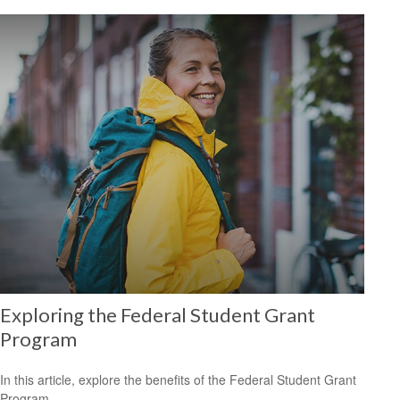
Exploring the Federal Student Grant
Program
In this article, explore the benefits of the Federal Student Grant
Program.