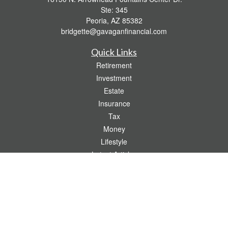
Ste: 345
Peoria,
AZ
85382
bridgette@gavaganfinancial.com
Quick Links
Retirement
Investment
Estate
Insurance
Tax
Money
Lifestyle
Latest Articles
All Videos
All Calculators
Check the background of your financial professional on FINRA's
BrokerCheck
.
The content is developed from sources believed to be providing accurate
information. The information in this material is not intended as tax or legal advice.