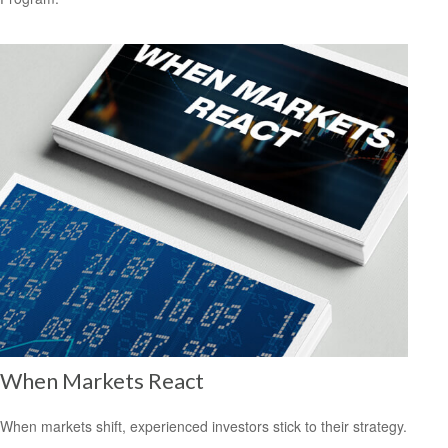
When Markets React
When markets shift, experienced investors stick to their strategy.