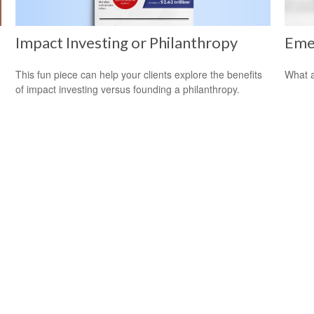
Impact Investing or Philanthropy
Eme
This fun piece can help your clients explore the benefits
What a
of impact investing versus founding a philanthropy.