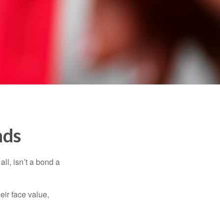
nds
all, isn’t a bond a
eir face value,