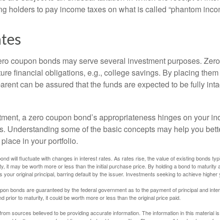
ing holders to pay income taxes on what is called “phantom inco
ates
 zero coupon bonds may serve several investment purposes. Zer
uture financial obligations, e.g., college savings. By placing them
arent can be assured that the funds are expected to be fully inta
tment, a zero coupon bond’s appropriateness hinges on your in
s. Understanding some of the basic concepts may help you bett
place in your portfolio.
nd will fluctuate with changes in interest rates. As rates rise, the value of existing bonds typic
y, it may be worth more or less than the initial purchase price. By holding a bond to maturity a
 your original principal, barring default by the issuer. Investments seeking to achieve higher 
pon bonds are guaranteed by the federal government as to the payment of principal and intere
prior to maturity, it could be worth more or less than the original price paid.
rom sources believed to be providing accurate information. The information in this material is