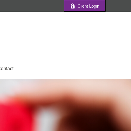
Client Login
ontact