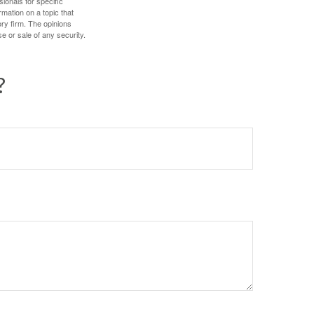
sionals for specific
mation on a topic that
ory firm. The opinions
e or sale of any security.
?