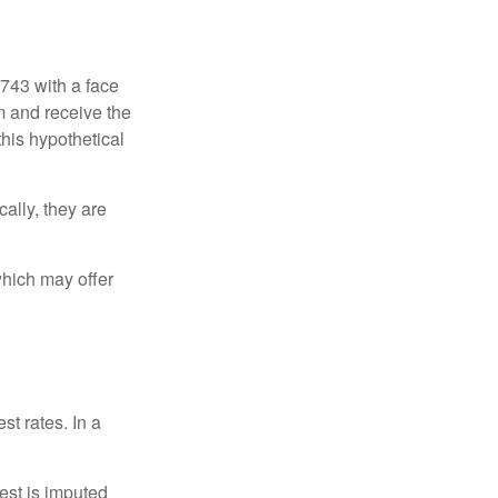
$743 with a face
rm and receive the
this hypothetical
ally, they are
hich may offer
st rates. In a
est is imputed