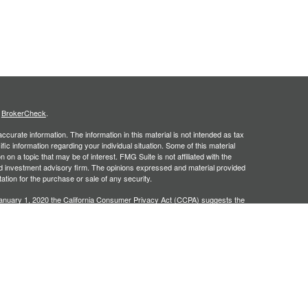
s
BrokerCheck
.
curate information. The information in this material is not intended as tax
ific information regarding your individual situation. Some of this material
 a topic that may be of interest. FMG Suite is not affiliated with the
ed investment advisory firm. The opinions expressed and material provided
tation for the purchase or sale of any security.
January 1, 2020 the
California Consumer Privacy Act (CCPA)
suggests the
 sell my personal information
.
, an SEC registered investment adviser. Securities offered through
SIPC
. Insurance products offered through approved carriers.
ners Financial Services are separately owned entities and are not