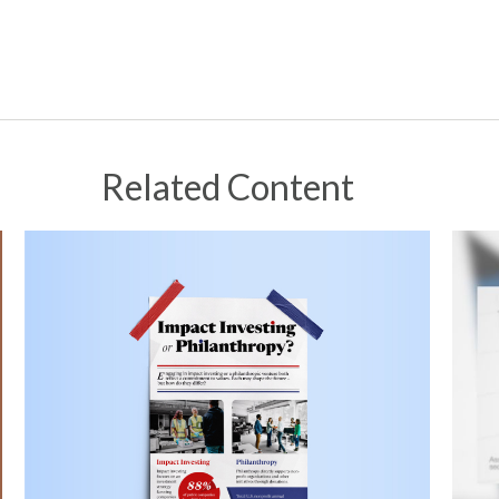
Related Content