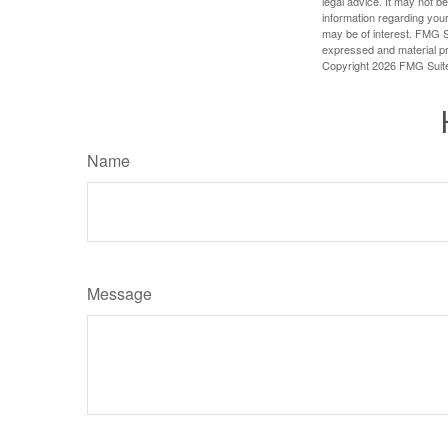
legal advice. It may not b
information regarding your
may be of interest. FMG Su
expressed and material pro
Copyright
2026 FMG Suit
Name
Message