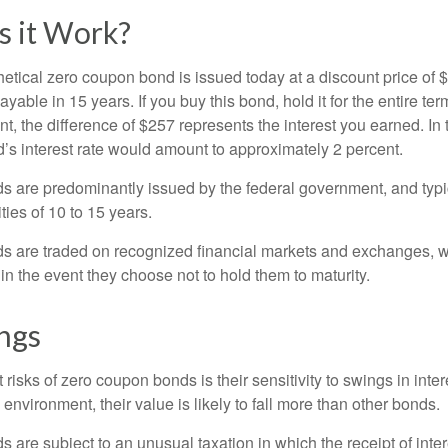
 it Work?
hetical zero coupon bond is issued today at a discount price of 
ayable in 15 years. If you buy this bond, hold it for the entire te
, the difference of $257 represents the interest you earned. In 
’s interest rate would amount to approximately 2 percent.
 are predominantly issued by the federal government, and typic
ties of 10 to 15 years.
s are traded on recognized financial markets and exchanges, w
y in the event they choose not to hold them to maturity.
ngs
 risks of zero coupon bonds is their sensitivity to swings in intere
e environment, their value is likely to fall more than other bonds.
are subject to an unusual taxation in which the receipt of inter