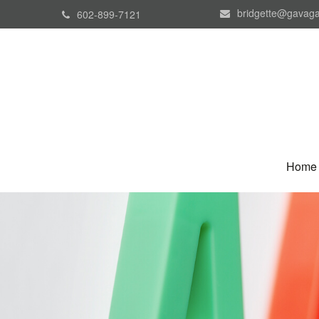
bridgette@gavaga
602-899-7121
Home