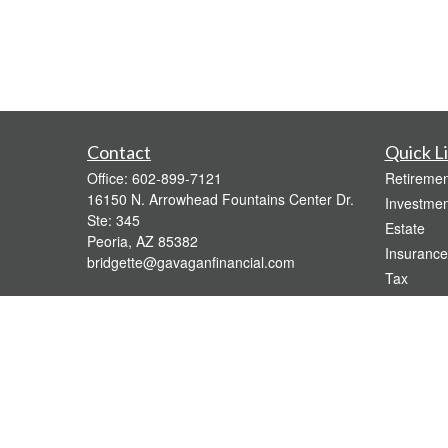
Contact
Quick L
Office:
602-899-7121
Retiremen
16150 N. Arrowhead Fountains Center Dr.
Investmen
Ste: 345
Estate
Peoria,
AZ
85382
Insurance
bridgette@gavaganfinancial.com
Tax
Money
Lifestyle
Latest Art
All Videos
All Calcul