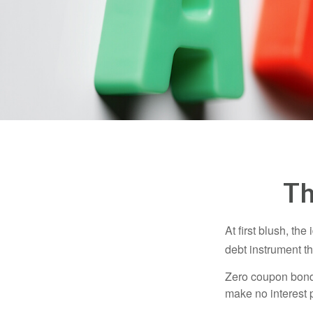
Th
At first blush, th
debt instrument th
Zero coupon bonds
make no interest p