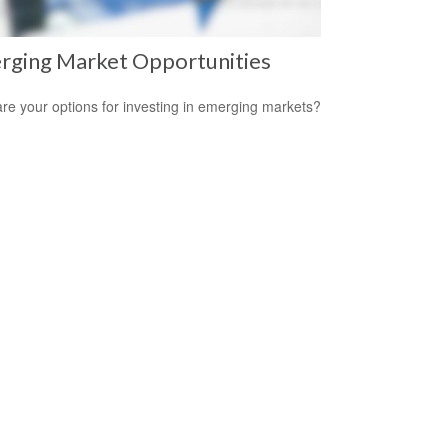
rging Market Opportunities
re your options for investing in emerging markets?