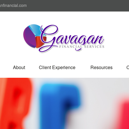
nfinancial.com
About
Client Experience 
Resources
C