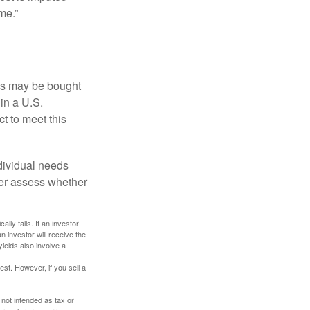
me.”
os may be bought
 in a U.S.
ct to meet this
dividual needs
er assess whether
ally falls. If an investor
n investor will receive the
yields also involve a
st. However, if you sell a
 not intended as tax or