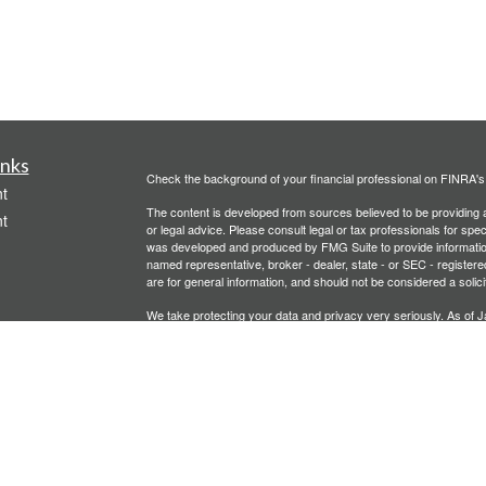
inks
Check the background of your financial professional on FINRA'
t
The content is developed from sources believed to be providing ac
t
or legal advice. Please consult legal or tax professionals for spec
was developed and produced by FMG Suite to provide information on
named representative, broker - dealer, state - or SEC - register
are for general information, and should not be considered a solici
We take protecting your data and privacy very seriously. As of 
following link as an extra measure to safeguard your data:
Do not
Copyright 2026 FMG Suite.
icles
Investment advisory services offered through PFG Advisors, LLC
United Planners’ Financial Services of America
Member
FINRA
/
ators
Gavagan Financial Services, PFG Advisors, LLC, and United Plan
affiliated companies.