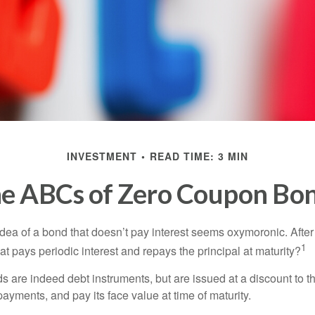
INVESTMENT
READ TIME: 3 MIN
e ABCs of Zero Coupon Bo
e idea of a bond that doesn’t pay interest seems oxymoronic. After 
1
at pays periodic interest and repays the principal at maturity?
 are indeed debt instruments, but are issued at a discount to th
ayments, and pay its face value at time of maturity.