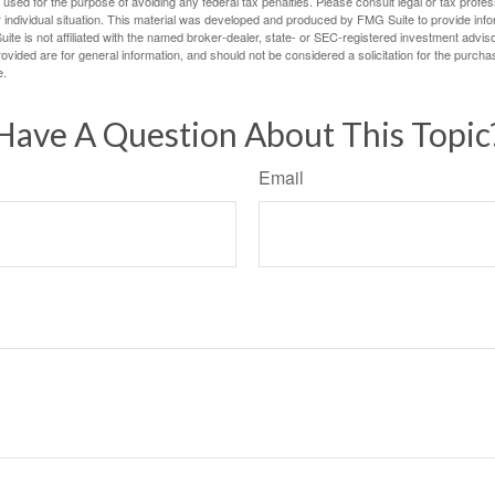
e used for the purpose of avoiding any federal tax penalties. Please consult legal or tax profes
 individual situation. This material was developed and produced by FMG Suite to provide infor
ite is not affiliated with the named broker-dealer, state- or SEC-registered investment advis
vided are for general information, and should not be considered a solicitation for the purchas
e.
Have A Question About This Topic
Email