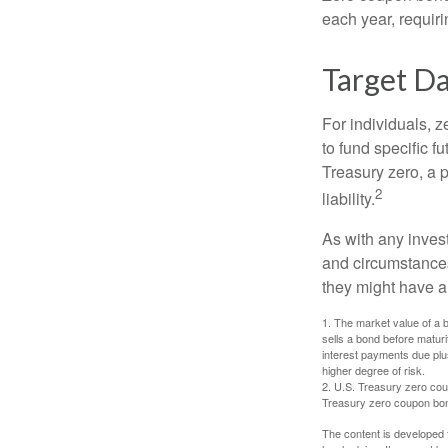
each year, requir
Target D
For individuals,
to fund specific f
Treasury zero, a p
2
liability.
As with any inves
and circumstance
they might have a 
1. The market value of a bo
sells a bond before maturit
interest payments due plus
higher degree of risk.
2. U.S. Treasury zero cou
Treasury zero coupon bond 
The content is developed f