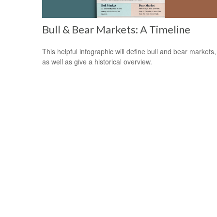
Bull & Bear Markets: A Timeline
This helpful infographic will define bull and bear markets,
as well as give a historical overview.