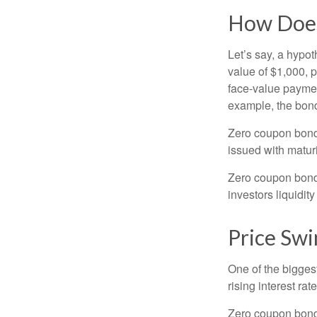
How Does
Let’s say, a hypot
value of $1,000, p
face-value payment
example, the bond
Zero coupon bonds
issued with maturi
Zero coupon bond
investors liquidit
Price Swi
One of the biggest
rising interest rat
Zero coupon bonds 