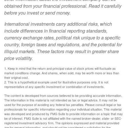
obtained from your financial professional. Read it carefully
before you invest or send money.
International investments carry additional risks, which
include differences in financial reporting standards,
currency exchange rates, political risk unique to a specific
country, foreign taxes and regulations, and the potential for
illiquid markets. These factors may result in greater share
price volatility.
1. Keep in mind that the return and principal value of stock prices will fluctuate as
market conditions change. And shares, when sold, may be worth more or less than
their original cost.
2. This is a hypothetical example used for illustrative purposes only. It is not
representative of any specific investment or combination of investments.
The content is developed from sources believed to be providing accurate information.
The information in this material is not intended as tax or legal advice. It may not be
used for the purpose of avoiding any federal tax penalties. Please consult legal or tax
professionals for specific information regarding your individual situation. This material
was developed and produced by FMG Suite to provide information on a topic that may
be of interest. FMG Suite is not affiliated with the named broker-dealer, state- or SEC-
registered investment advisory firm. The opinions expressed and material provided
are for general information, and should not be considered a solicitation for the