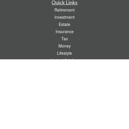
Quick Links
Retirement
Investment
Estate
Insurance
Tax
Money
Lifestyle
Latest Articles
All Videos
All Calculators
Check the background of your financial professional on FINRA's
BrokerCheck
.
The content is developed from sources believed to be providing accurate
information. The information in this material is not intended as tax or legal advice.
Please consult legal or tax professionals for specific information regarding your
individual situation. Some of this material was developed and produced by FMG
Suite to provide information on a topic that may be of interest. FMG Suite is not
affiliated with the named representative, broker - dealer, state - or SEC - registered
investment advisory firm. The opinions expressed and material provided are for
general information, and should not be considered a solicitation for the purchase or