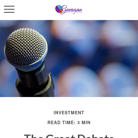
INVESTMENT
READ TIME: 3 MIN