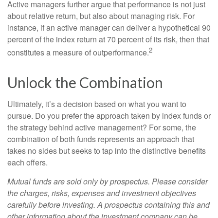
Active managers further argue that performance is not just
about relative return, but also about managing risk. For
instance, if an active manager can deliver a hypothetical 90
percent of the index return at 70 percent of its risk, then that
2
constitutes a measure of outperformance.
Unlock the Combination
Ultimately, it’s a decision based on what you want to
pursue. Do you prefer the approach taken by index funds or
the strategy behind active management? For some, the
combination of both funds represents an approach that
takes no sides but seeks to tap into the distinctive benefits
each offers.
Mutual funds are sold only by prospectus. Please consider
the charges, risks, expenses and investment objectives
carefully before investing. A prospectus containing this and
other information about the investment company can be