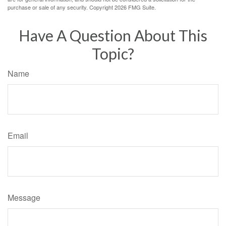
purchase or sale of any security. Copyright
2026 FMG Suite.
Have A Question About This
Topic?
Name
Email
Message