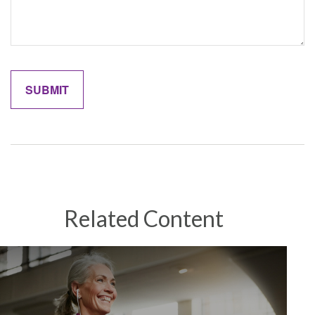
Related Content