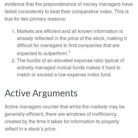
evidence that the preponderance of money managers have
failed consistently to beat their comparative index. This is
true for two primary reasons:
Markets are efficient and all known information is
already reflected in the price of the stock, making it
difficult for managers to find companies that are
1
expected to outperform.
The hurdle of an elevated expense ratio typical of
actively managed mutual funds makes it hard to
match or exceed a low-expense index fund.
Active Arguments
Active managers counter that while the markets may be
generally efficient, there are windows of inefficiency
created by the time it takes for information to properly
reflect in a stock’s price.