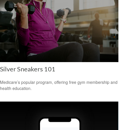
Silver Sneakers 101
Medicare’s popular program, offering free gym membership and
health education.