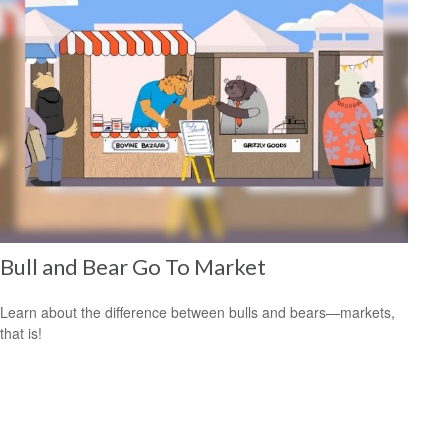
Bull and Bear Go To Market
Learn about the difference between bulls and bears—markets,
that is!