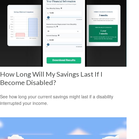
How Long Will My Savings Last If I
Become Disabled?
See how long your current savings might last if a disability
interrupted your income.