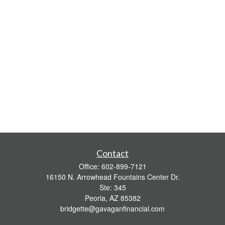
Contact
Office:
602-899-7121
16150 N. Arrowhead Fountains Center Dr.
Ste: 345
Peoria,
AZ
85382
bridgette@gavaganfinancial.com