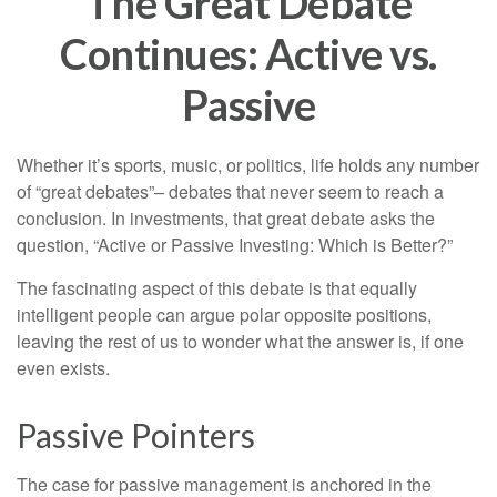
The Great Debate
Continues: Active vs.
Passive
Whether it’s sports, music, or politics, life holds any number
of “great debates”– debates that never seem to reach a
conclusion. In investments, that great debate asks the
question, “Active or Passive Investing: Which is Better?”
The fascinating aspect of this debate is that equally
intelligent people can argue polar opposite positions,
leaving the rest of us to wonder what the answer is, if one
even exists.
Passive Pointers
The case for passive management is anchored in the