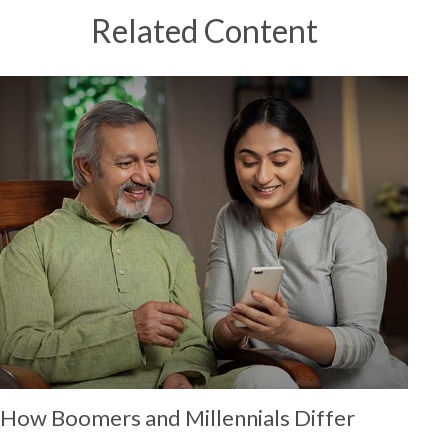
Related Content
How Boomers and Millennials Differ