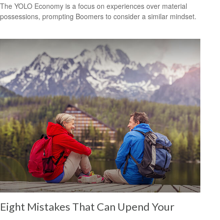
The YOLO Economy is a focus on experiences over material
possessions, prompting Boomers to consider a similar mindset.
Eight Mistakes That Can Upend Your