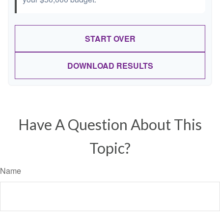
START OVER
DOWNLOAD RESULTS
Have A Question About This
Topic?
Name