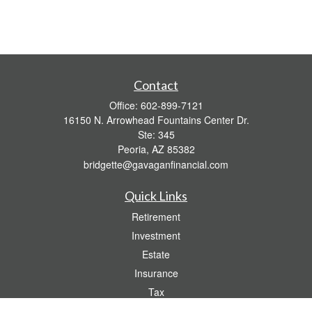
Contact
Office:
602-899-7121
16150 N. Arrowhead Fountains Center Dr.
Ste: 345
Peoria,
AZ
85382
bridgette@gavaganfinancial.com
Quick Links
Retirement
Investment
Estate
Insurance
Tax
Money