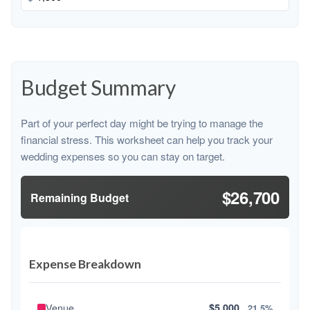
Budget Summary
Part of your perfect day might be trying to manage the
financial stress. This worksheet can help you track your
wedding expenses so you can stay on target.
$26,700
Remaining Budget
Expense Breakdown
Venue
$5,000
21.5%