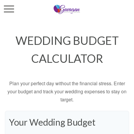
WEDDING BUDGET
CALCULATOR
Plan your perfect day without the financial stress. Enter
your budget and track your wedding expenses to stay on
target.
Your Wedding Budget