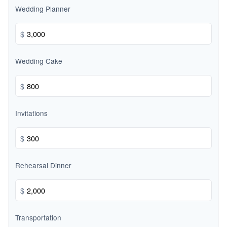
Wedding Planner
$
Wedding Cake
$
Invitations
$
Rehearsal Dinner
$
Transportation