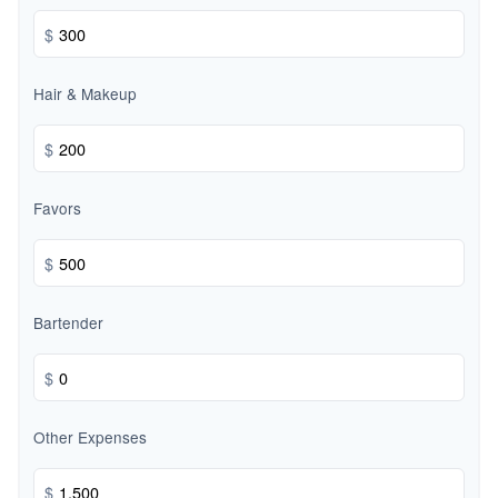
$
Hair & Makeup
$
Favors
$
Bartender
$
Other Expenses
$