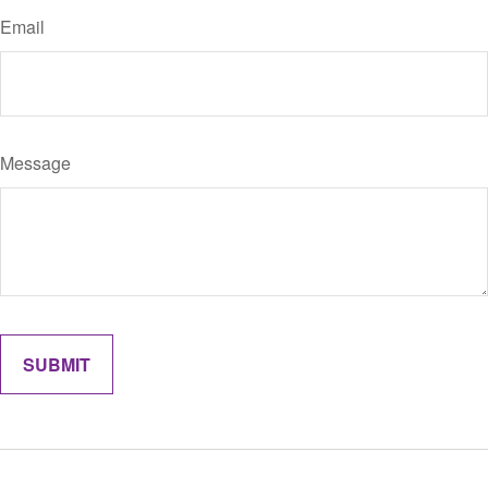
Email
Message