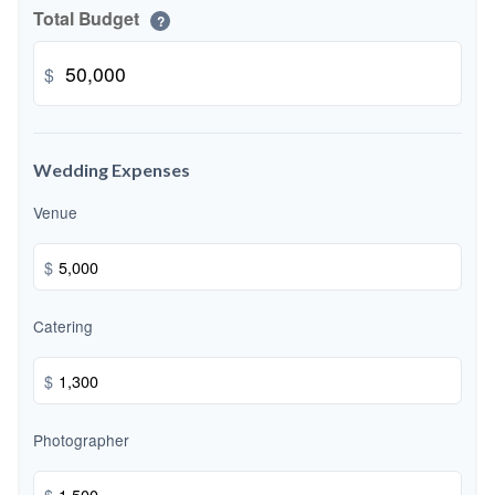
Total Budget
?
$
Wedding Expenses
Venue
$
Catering
$
Photographer
$