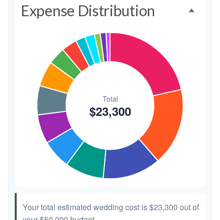
Expense Distribution
Invitations
$300
1.3%
Transportation
$300
1.3%
Hair & Makeup
$200
0.9%
Your total estimated wedding cost is
$23,300
out of
your
$50,000
budget.