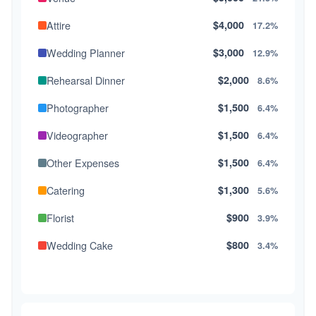
Attire
$4,000
17.2%
Wedding Planner
$3,000
12.9%
Rehearsal Dinner
$2,000
8.6%
Photographer
$1,500
6.4%
Videographer
$1,500
6.4%
Other Expenses
$1,500
6.4%
Catering
$1,300
5.6%
Florist
$900
3.9%
Wedding Cake
$800
3.4%
Music/DJ
$500
2.1%
Favors
$500
2.1%