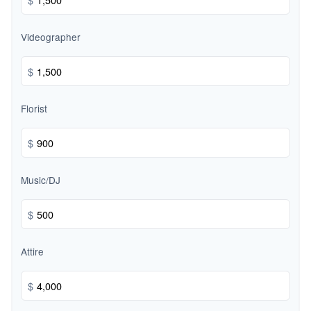
Videographer
$
Florist
$
Music/DJ
$
Attire
$