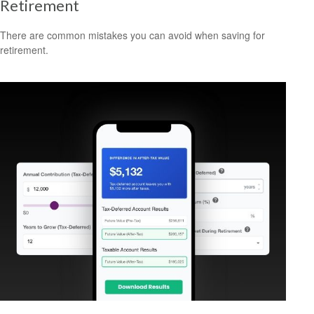
Retirement
There are common mistakes you can avoid when saving for
retirement.