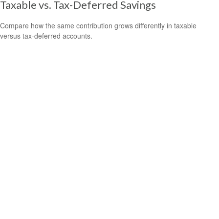
Taxable vs. Tax-Deferred Savings
Compare how the same contribution grows differently in taxable
versus tax-deferred accounts.