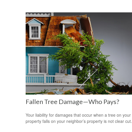
Fallen Tree Damage—Who Pays?
Your liability for damages that occur when a tree on your
property falls on your neighbor’s property is not clear cut.