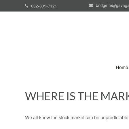
bridgette@gavaga
602-899-7121
Home
WHERE IS THE MAR
We all know the stock market can be unpredictable. 