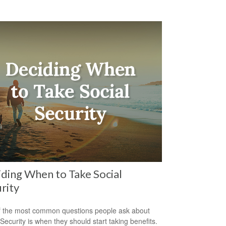
ding When to Take Social
rity
 the most common questions people ask about
 Security is when they should start taking benefits.