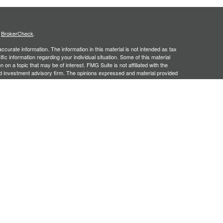
s
BrokerCheck
.
curate information. The information in this material is not intended as tax
ific information regarding your individual situation. Some of this material
 a topic that may be of interest. FMG Suite is not affiliated with the
ed investment advisory firm. The opinions expressed and material provided
tation for the purchase or sale of any security.
January 1, 2020 the
California Consumer Privacy Act (CCPA)
suggests the
 sell my personal information
.
, an SEC registered investment adviser. Securities offered through
SIPC
. Insurance products offered through approved carriers.
ners Financial Services are separately owned entities and are not
May Lose Value
n Arizona, Georgia and North Carolina. This communication is strictly
 may be made or accepted from outside the specific states referenced.
siding in any states other than Arizona, Georgia and North Carolina.