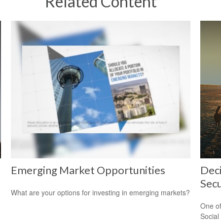
Related Content
Emerging Market Opportunities
Deci
Secu
What are your options for investing in emerging markets?
One of
Social