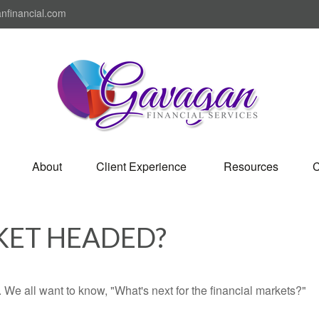
nfinancial.com
About
Client Experience 
Resources
C
KET HEADED?
We all want to know, "What's next for the financial markets?"