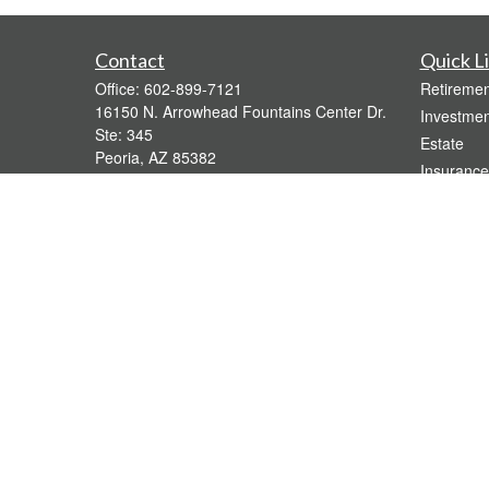
Contact
Quick L
Office:
602-899-7121
Retiremen
16150 N. Arrowhead Fountains Center Dr.
Investmen
Ste: 345
Estate
Peoria,
AZ
85382
Insurance
bridgette@gavaganfinancial.com
Tax
Money
Lifestyle
Latest Art
All Videos
All Calcul