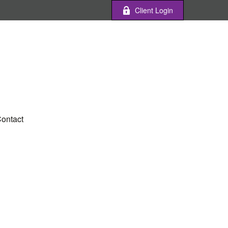
Client Login
ontact