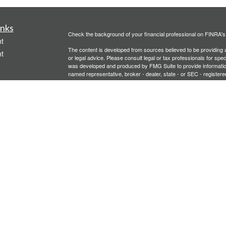
inks
Check the background of your financial professional on FINRA'
t
The content is developed from sources believed to be providing ac
t
or legal advice. Please consult legal or tax professionals for spec
was developed and produced by FMG Suite to provide information on
named representative, broker - dealer, state - or SEC - register
are for general information, and should not be considered a solici
We take protecting your data and privacy very seriously. As of 
following link as an extra measure to safeguard your data:
Do not
Copyright 2026 FMG Suite.
icles
Investment advisory services offered through PFG Advisors, LLC
United Planners’ Financial Services of America
Member
FINRA
/
ators
Gavagan Financial Services, PFG Advisors, LLC, and United Plan
affiliated companies.
Not FDIC/NCUA Insured | No Financial Institution Guarantee | 
Bridgette Gavagan is registered to conduct securities business i
intended for individuals residing in the states listed. No offers
Insurance-related services may not be provided to individuals re