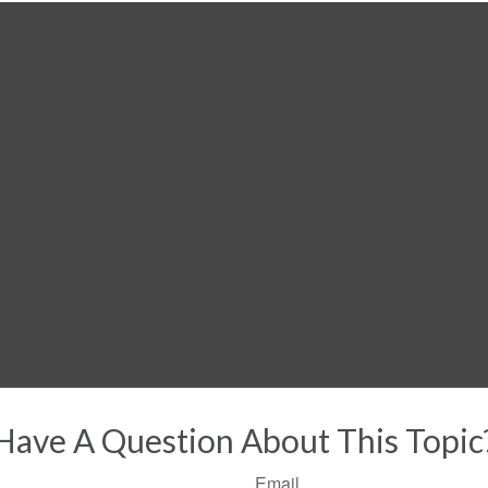
Have A Question About This Topic
Email