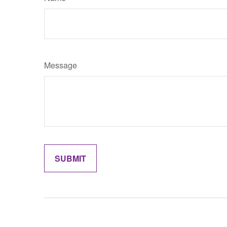
Message