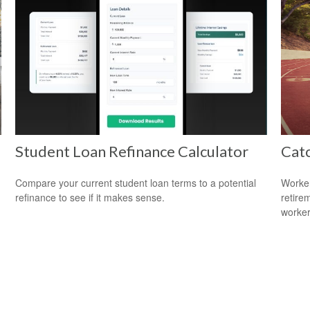
Student Loan Refinance Calculator
Cat
Compare your current student loan terms to a potential
Worker
refinance to see if it makes sense.
retire
worker