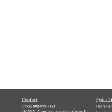
Contact
Quick L
Office:
602-899-7121
Retiremen
16150 N. Arrowhead Fountains Center Dr.