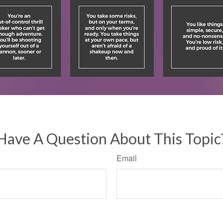
Have A Question About This Topic
Email