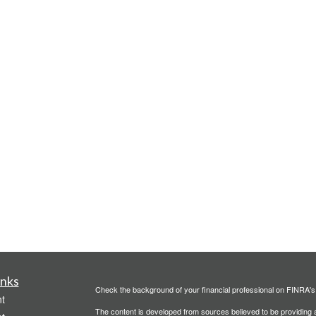
inks
Check the background of your financial professional on FINRA'
t
The content is developed from sources believed to be providing ac