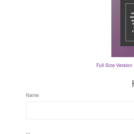
Full Size Version
Name