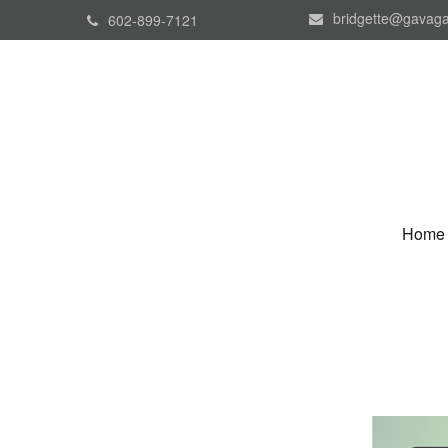
bridgette@gavaga
602-899-7121
Home