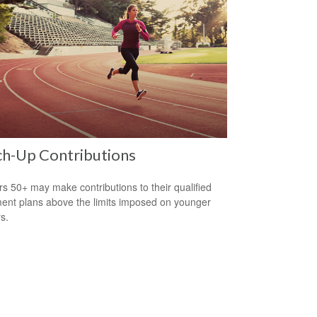
ch-Up Contributions
s 50+ may make contributions to their qualified
ment plans above the limits imposed on younger
s.