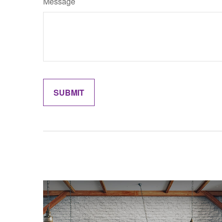
Message