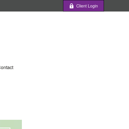
Client Login
ontact