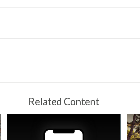
Related Content