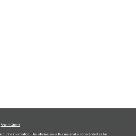
s
BrokerCheck
.
curate information. The information in this material is not intended as tax