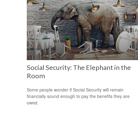
Social Security: The Elephant in the
Room
Some people wonder if Social Security will remain
financially sound enough to pay the benefits they are
owed.