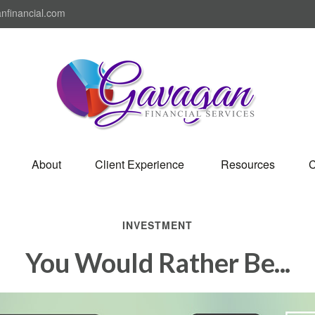
nfinancial.com
About
Client Experience 
Resources
C
INVESTMENT
You Would Rather Be...