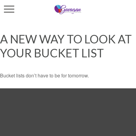
A NEW WAY TO LOOK AT
YOUR BUCKET LIST
Bucket lists don’t have to be for tomorrow.