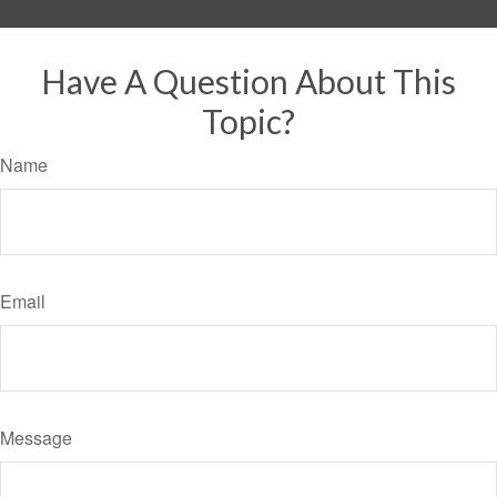
Have A Question About This
Topic?
Name
Email
Message