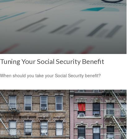
Tuning Your Social Security Benefit
When should you take your Social Security benefit?