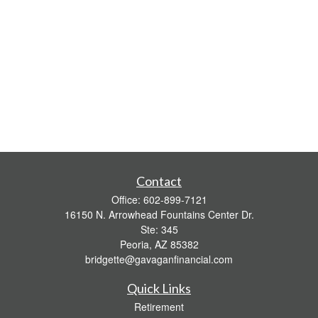
Contact
Office:
602-899-7121
16150 N. Arrowhead Fountains Center Dr.
Ste: 345
Peoria,
AZ
85382
bridgette@gavaganfinancial.com
Quick Links
Retirement