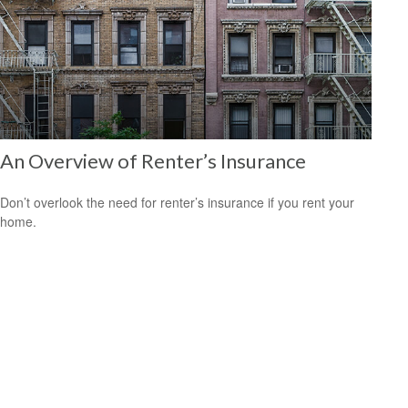
An Overview of Renter’s Insurance
Don’t overlook the need for renter’s insurance if you rent your
home.