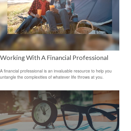
Working With A Financial Professional
A financial professional is an invaluable resource to help you
untangle the complexities of whatever life throws at you.