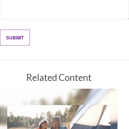
Related Content