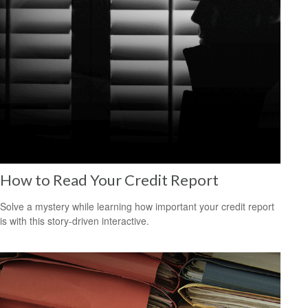
How to Read Your Credit Report
Solve a mystery while learning how important your credit report
is with this story-driven interactive.