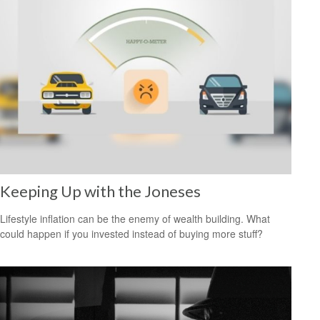
Keeping Up with the Joneses
Lifestyle inflation can be the enemy of wealth building. What
could happen if you invested instead of buying more stuff?