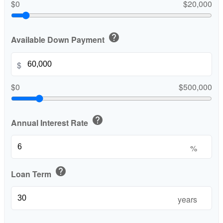
$0
$20,000
help
Available Down Payment
$
$0
$500,000
help
Annual Interest Rate
%
help
Loan Term
years