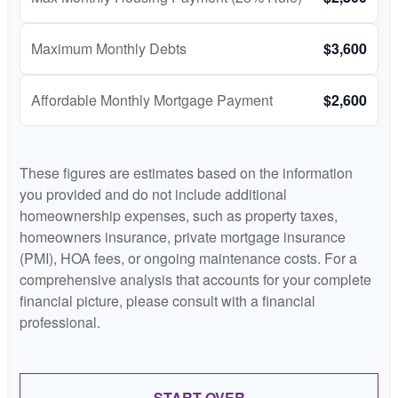
Maximum Monthly Debts
$3,600
Affordable Monthly Mortgage Payment
$2,600
These figures are estimates based on the information
you provided and do not include additional
homeownership expenses, such as property taxes,
homeowners insurance, private mortgage insurance
(PMI), HOA fees, or ongoing maintenance costs. For a
comprehensive analysis that accounts for your complete
financial picture, please consult with a financial
professional.
START OVER