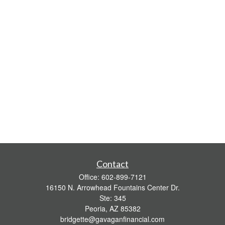
Contact
Office:
602-899-7121
16150 N. Arrowhead Fountains Center Dr.
Ste: 345
Peoria,
AZ
85382
bridgette@gavaganfinancial.com