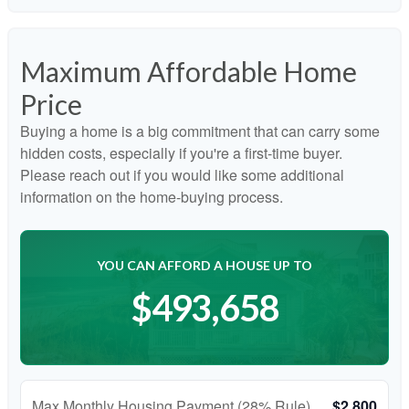
Maximum Affordable Home
Price
Buying a home is a big commitment that can carry some
hidden costs, especially if you're a first-time buyer.
Please reach out if you would like some additional
information on the home-buying process.
YOU CAN AFFORD A HOUSE UP TO
$493,658
Max Monthly Housing Payment (28% Rule)
$2,800