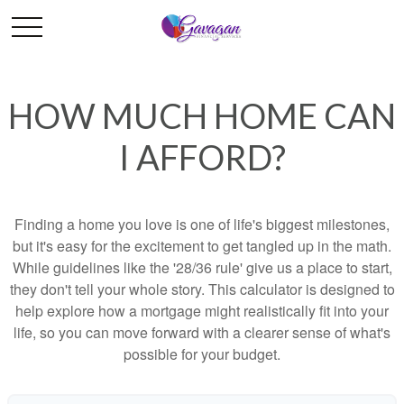
HOW MUCH HOME CAN
I AFFORD?
Finding a home you love is one of life's biggest milestones,
but it's easy for the excitement to get tangled up in the math.
While guidelines like the '28/36 rule' give us a place to start,
they don't tell your whole story. This calculator is designed to
help explore how a mortgage might realistically fit into your
life, so you can move forward with a clearer sense of what's
possible for your budget.