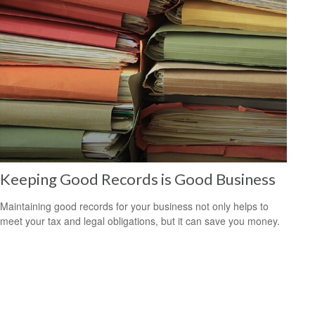
Keeping Good Records is Good Business
Maintaining good records for your business not only helps to
meet your tax and legal obligations, but it can save you money.