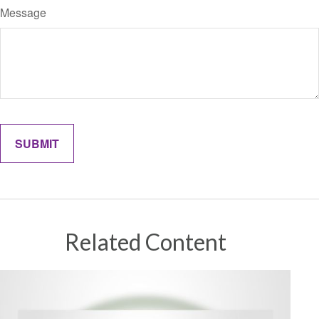
Message
Related Content