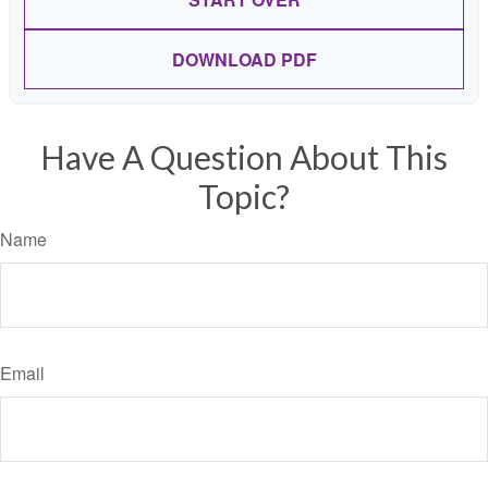
DOWNLOAD PDF
Have A Question About This
Topic?
Name
Email