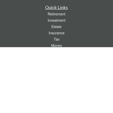
Quick Links
Retirement
Investment
Estate
Insurance
Tax
Money
Lifestyle
Latest Articles
All Videos
All Calculators
Check the background of your financial professional on FINRA's
BrokerCheck
.
The content is developed from sources believed to be providing accurate
information. The information in this material is not intended as tax or legal advice.
Please consult legal or tax professionals for specific information regarding your
individual situation. Some of this material was developed and produced by FMG
Suite to provide information on a topic that may be of interest. FMG Suite is not
affiliated with the named representative, broker - dealer, state - or SEC - registered
investment advisory firm. The opinions expressed and material provided are for