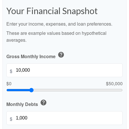
Your Financial Snapshot
Enter your income, expenses, and loan preferences.
These are example values based on hypothetical
averages.
help
Gross Monthly Income
$
$0
$50,000
help
Monthly Debts
$