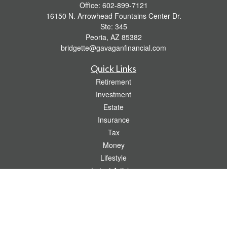
Office:
602-899-7121
16150 N. Arrowhead Fountains Center Dr.
Ste: 345
Peoria,
AZ
85382
bridgette@gavaganfinancial.com
Quick Links
Retirement
Investment
Estate
Insurance
Tax
Money
Lifestyle
Latest Articles
All Videos
All Calculators
Check the background of your financial professional on FINRA's
BrokerCheck
.