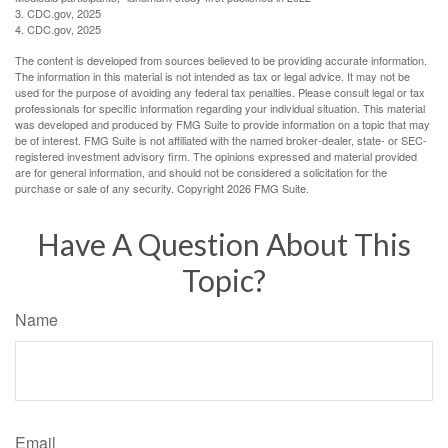
3. CDC.gov, 2025
4. CDC.gov, 2025
The content is developed from sources believed to be providing accurate information.
The information in this material is not intended as tax or legal advice. It may not be
used for the purpose of avoiding any federal tax penalties. Please consult legal or tax
professionals for specific information regarding your individual situation. This material
was developed and produced by FMG Suite to provide information on a topic that may
be of interest. FMG Suite is not affiliated with the named broker-dealer, state- or SEC-
registered investment advisory firm. The opinions expressed and material provided
are for general information, and should not be considered a solicitation for the
purchase or sale of any security. Copyright
2026 FMG Suite.
Have A Question About This
Topic?
Name
Email