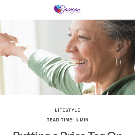
LIFESTYLE
READ TIME: 3 MIN