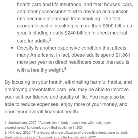
health care and life insurance, and their houses, cars,
and other possessions tend to devalue at a quicker
rate because of damage from smoking. The total
economic cost of smoking is more than $600 billion a
year, including nearly $240 billion in direct medical
3
care for adults.
Obesity is another expensive condition that affects
many Americans. In fact, obese adults spend $1,861
more per year on direct healthcare costs than adults
4
with a healthy weight.
By focusing on your health, eliminating harmful habits, and
employing preventative care, you may be able to improve
your self-confidence and quality of life. You may also be
able to reduce expenses, enjoy more of your money, and
boost your overall financial health.
1. Journals.org, 2025. "Association of body mass index with health care
expenditures," landmark study first published in 2021
2. NIH. gov, 2025. "The impact of underutilization of preventive dental care by adult
Medicaid participants," landmark study first published in 2022