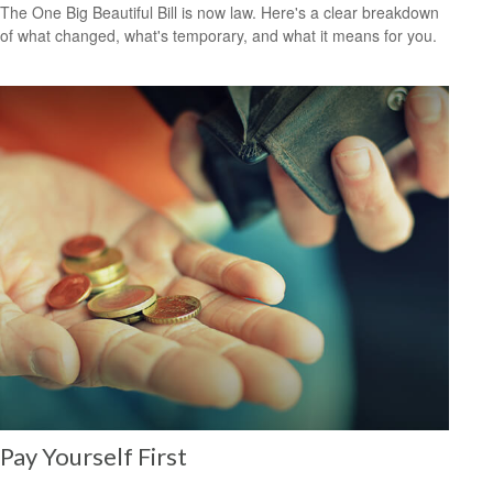
The One Big Beautiful Bill is now law. Here's a clear breakdown
of what changed, what's temporary, and what it means for you.
Pay Yourself First