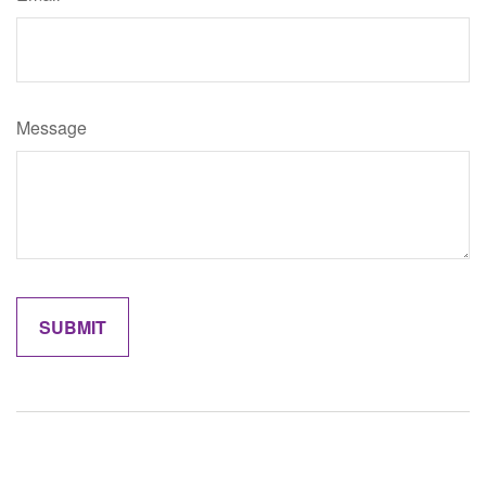
Message