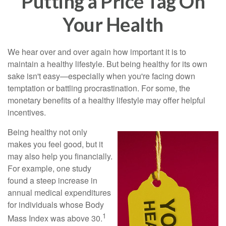
Putting a Price Tag On
Your Health
We hear over and over again how important it is to
maintain a healthy lifestyle. But being healthy for its own
sake isn't easy—especially when you're facing down
temptation or battling procrastination. For some, the
monetary benefits of a healthy lifestyle may offer helpful
incentives.
Being healthy not only
makes you feel good, but it
may also help you financially.
For example, one study
found a steep increase in
annual medical expenditures
for individuals whose Body
1
Mass Index was above 30.