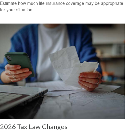
Estimate how much life insurance coverage may be appropriate
for your situation.
2026 Tax Law Changes