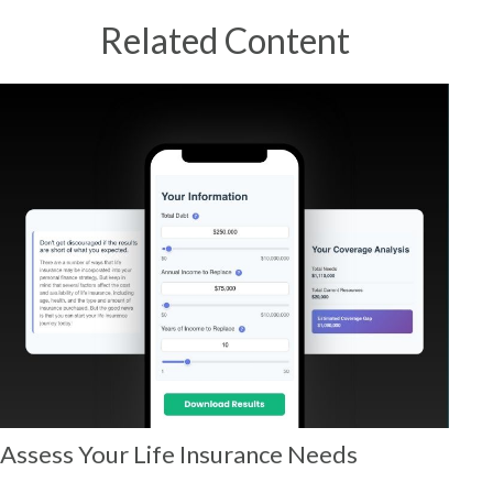
Related Content
Assess Your Life Insurance Needs