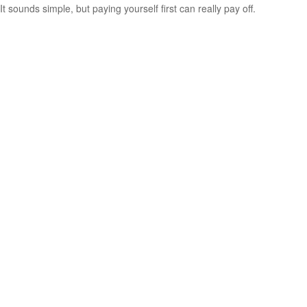
It sounds simple, but paying yourself first can really pay off.