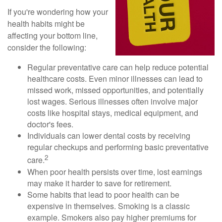
If you're wondering how your
health habits might be
affecting your bottom line,
consider the following:
Regular preventative care can help reduce potential
healthcare costs. Even minor illnesses can lead to
missed work, missed opportunities, and potentially
lost wages. Serious illnesses often involve major
costs like hospital stays, medical equipment, and
doctor's fees.
Individuals can lower dental costs by receiving
regular checkups and performing basic preventative
2
care.
When poor health persists over time, lost earnings
may make it harder to save for retirement.
Some habits that lead to poor health can be
expensive in themselves. Smoking is a classic
example. Smokers also pay higher premiums for