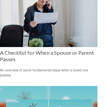
A Checklist for When a Spouse or Parent
Passes
An overview of some fundamental steps when a loved one
passes.