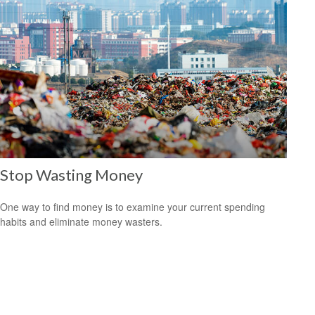
Stop Wasting Money
One way to find money is to examine your current spending
habits and eliminate money wasters.