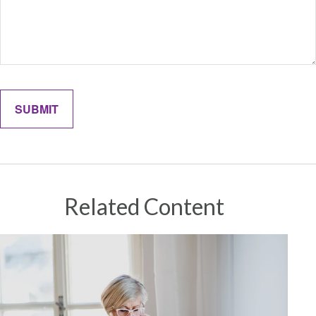
Related Content