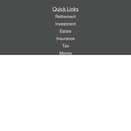
Quick Links
Retirement
Investment
Estate
Insurance
Tax
Money
Lifestyle
Latest Articles
All Videos
All Calculators
Check the background of your financial professional on FINRA's
BrokerCheck
.
The content is developed from sources believed to be providing accurate
information. The information in this material is not intended as tax or legal advice.
Please consult legal or tax professionals for specific information regarding your
individual situation. Some of this material was developed and produced by FMG
Suite to provide information on a topic that may be of interest. FMG Suite is not
affiliated with the named representative, broker - dealer, state - or SEC - registered
investment advisory firm. The opinions expressed and material provided are for