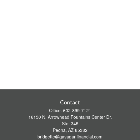
Contact
Office:
602-899-7121
16150 N. Arrowhead Fountains Center Dr.
Ste: 345
Peoria,
AZ
85382
bridgette@gavaganfinancial.com