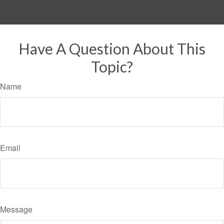
Have A Question About This
Topic?
Name
Email
Message