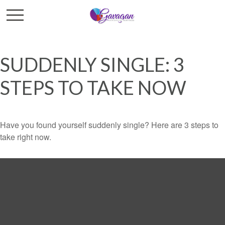
SUDDENLY SINGLE: 3
STEPS TO TAKE NOW
Have you found yourself suddenly single? Here are 3 steps to
take right now.