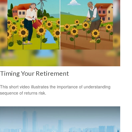
Timing Your Retirement
This short video illustrates the importance of understanding
sequence of returns risk.