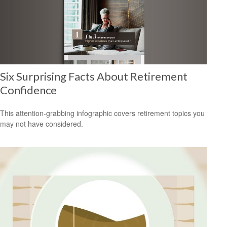
Six Surprising Facts About Retirement
Confidence
This attention-grabbing infographic covers retirement topics you
may not have considered.