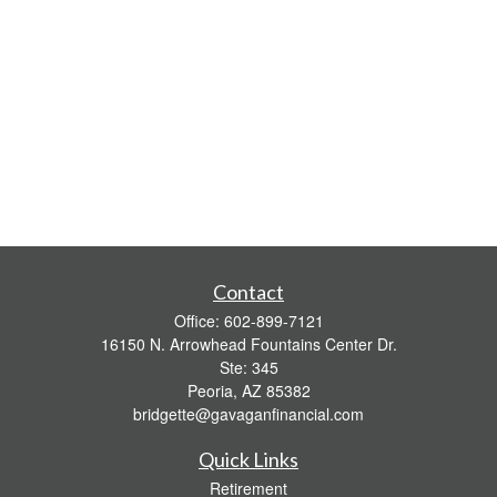
Contact
Office:
602-899-7121
16150 N. Arrowhead Fountains Center Dr.
Ste: 345
Peoria,
AZ
85382
bridgette@gavaganfinancial.com
Quick Links
Retirement