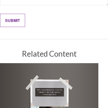
Related Content