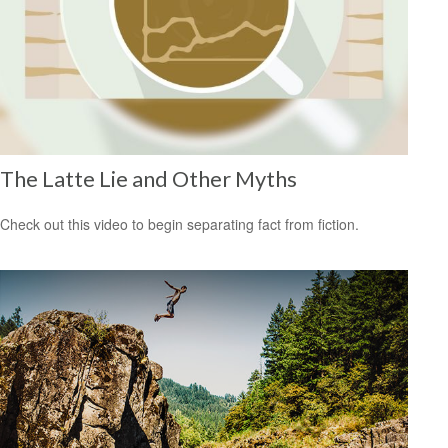
The Latte Lie and Other Myths
Check out this video to begin separating fact from fiction.