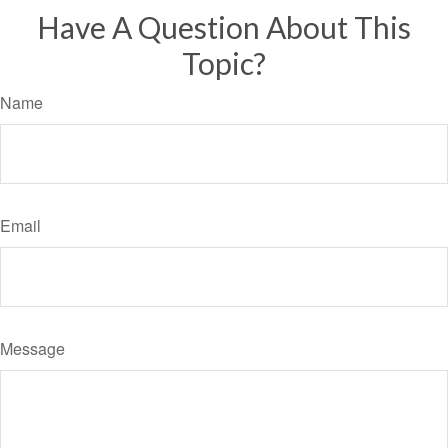
Have A Question About This
Topic?
Name
Email
Message