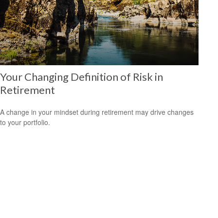
Your Changing Definition of Risk in
Retirement
A change in your mindset during retirement may drive changes
to your portfolio.