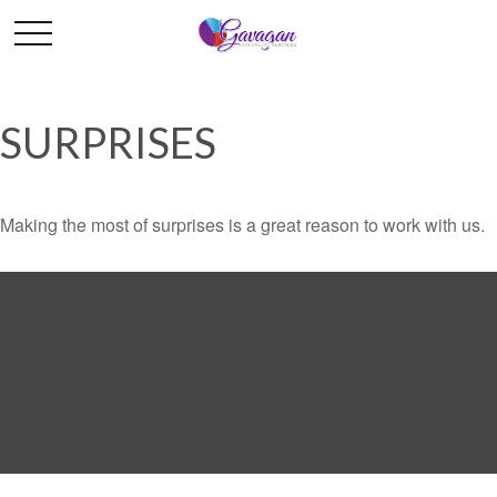
SURPRISES
Making the most of surprises is a great reason to work with us.