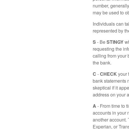
number, generally 
may be used to obt
Individuals can ta
represented by t
S
- Be
STINGY
wh
requesting the in
calling from your
the bank.
C
-
CHECK
your f
bank statements m
skeptical if it ap
address on your a
A
- From time to t
accounts in your
another account. T
Experian, or Tran