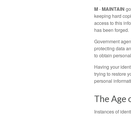
M
-
MAINTAIN
go
keeping hard copi
access to this inf
has been forged.
Government agenc
protecting data an
to obtain personal
Having your identi
trying to restore
personal informat
The Age o
Instances of ident