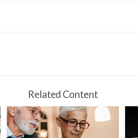
Related Content