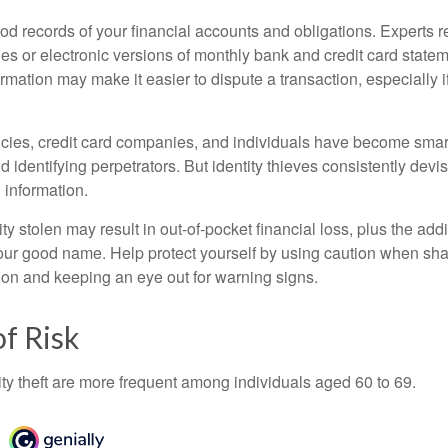
od records of your financial accounts and obligations. Expert
es or electronic versions of monthly bank and credit card state
ormation may make it easier to dispute a transaction, especially i
ies, credit card companies, and individuals have become smar
d identifying perpetrators. But identity thieves consistently devi
 information.
ty stolen may result in out-of-pocket financial loss, plus the addi
 your good name. Help protect yourself by using caution when sha
ion and keeping an eye out for warning signs.
f Risk
ity theft are more frequent among individuals aged 60 to 69.