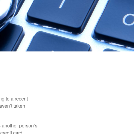
ng to a recent
haven’t taken
es another person’s
credit card