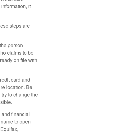
information, it
These steps are
 the person
ho claims to be
ready on file with
credit card and
re location. Be
y try to change the
sible.
 and financial
r name to open
 Equifax,