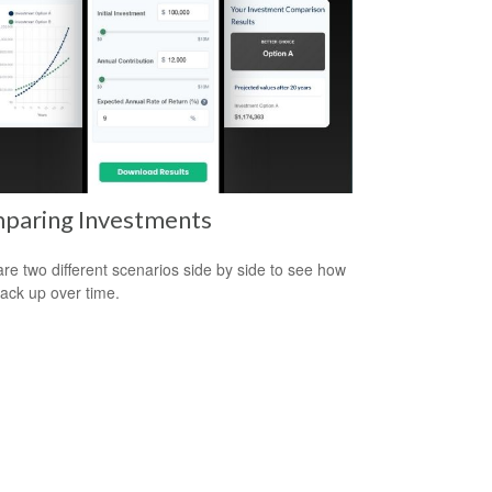
paring Investments
e two different scenarios side by side to see how
tack up over time.