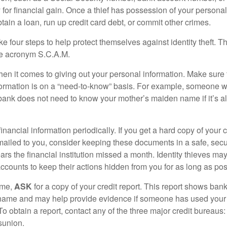
for financial gain. Once a thief has possession of your personal 
ain a loan, run up credit card debt, or commit other crimes.
ke four steps to help protect themselves against identity theft. 
he acronym S.C.A.M.
en it comes to giving out your personal information. Make sure
formation is on a “need-to-know” basis. For example, someone w
 bank does not need to know your mother’s maiden name if it’s al
inancial information periodically. If you get a hard copy of your 
ailed to you, consider keeping these documents in a safe, secu
pears the financial institution missed a month. Identity thieves ma
ccounts to keep their actions hidden from you for as long as pos
ime,
ASK
for a copy of your credit report. This report shows bank
 name and may help provide evidence if someone has used you
o obtain a report, contact any of the three major credit bureaus:
sunion.