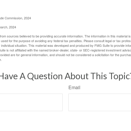
rade Commission, 2024
earch, 2024
rom sources believed to be providing accurate information. The information in this material is
e used for the purpose of avoiding any federal tax penalties. Please consult legal or tax profes
 individual situation. This material was developed and produced by FMG Suite to provide infor
ite is not affiliated with the named broker-dealer, state- or SEC-registered investment advis
vided are for general information, and should not be considered a solicitation for the purchas
e.
Have A Question About This Topic
Email