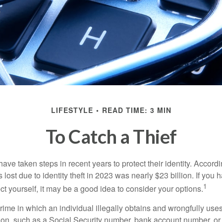
LIFESTYLE
READ TIME: 3 MIN
To Catch a Thief
e taken steps in recent years to protect their identity. Accordi
rs lost due to identity theft in 2023 was nearly $23 billion. If you 
1
t yourself, it may be a good idea to consider your options.
a crime in which an individual illegally obtains and wrongfully us
ion, such as a Social Security number, bank account number, or 