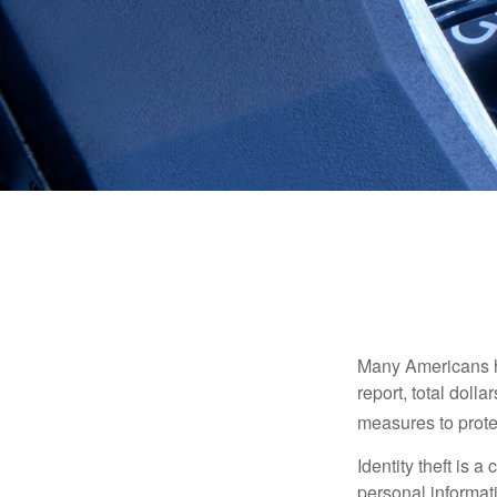
Many Americans hav
report, total dolla
measures to protec
Identity theft is 
personal informat