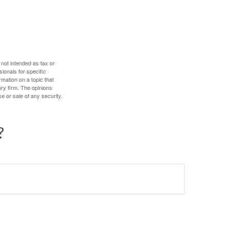
 not intended as tax or
sionals for specific
mation on a topic that
ory firm. The opinions
e or sale of any security.
?