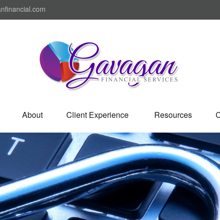
nfinancial.com
About
Client Experience 
Resources
C