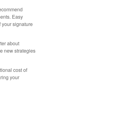
s recommend
ments. Easy
f your signature
ter about
se new strategies
tional cost of
ring your