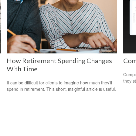
How Retirement Spending Changes
Com
With Time
Compar
they s
It can be difficult for clients to imagine how much they’ll
spend in retirement. This short, insightful article is useful.