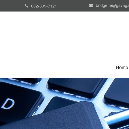
bridgette@gavaga
602-899-7121
Home