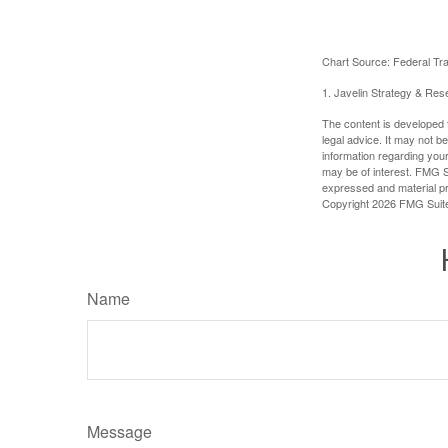
Chart Source: Federal T
1. Javelin Strategy & Res
The content is developed f
legal advice. It may not b
information regarding your
may be of interest. FMG Su
expressed and material pro
Copyright
2026 FMG Suit
Name
Message