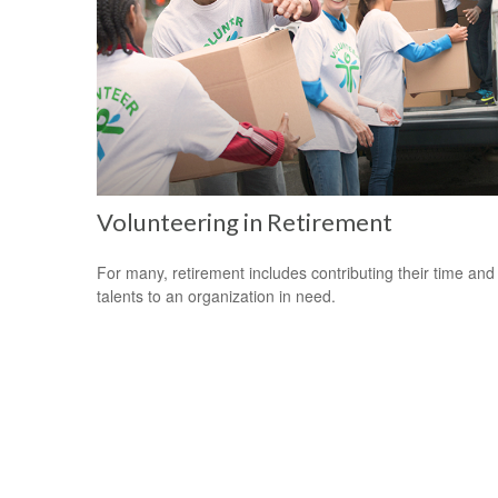
Volunteering in Retirement
For many, retirement includes contributing their time and
talents to an organization in need.