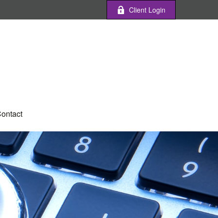
Client Login
ontact