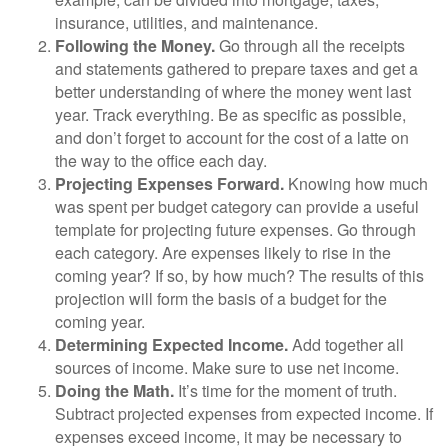
insurance, utilities, and maintenance.
Following the Money.
Go through all the receipts
and statements gathered to prepare taxes and get a
better understanding of where the money went last
year. Track everything. Be as specific as possible,
and don’t forget to account for the cost of a latte on
the way to the office each day.
Projecting Expenses Forward.
Knowing how much
was spent per budget category can provide a useful
template for projecting future expenses. Go through
each category. Are expenses likely to rise in the
coming year? If so, by how much? The results of this
projection will form the basis of a budget for the
coming year.
Determining Expected Income.
Add together all
sources of income. Make sure to use net income.
Doing the Math.
It’s time for the moment of truth.
Subtract projected expenses from expected income. If
expenses exceed income, it may be necessary to