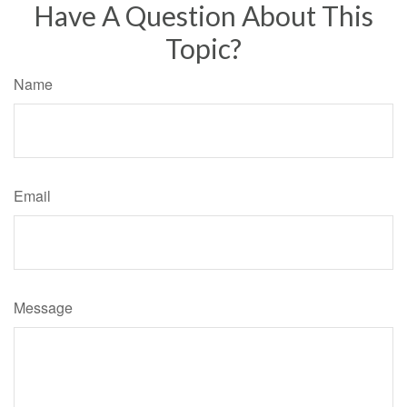
Have A Question About This
Topic?
Name
Email
Message