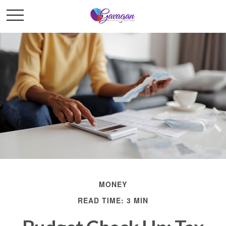
MONEY
READ TIME: 3 MIN