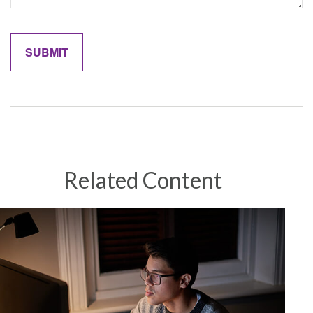
Related Content