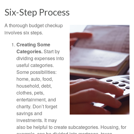
Six-Step Process
A thorough budget checkup
involves six steps.
Creating Some
Categories.
Start by
dividing expenses into
useful categories.
Some possibilities:
home, auto, food,
household, debt,
clothes, pets,
entertainment, and
charity. Don’t forget
savings and
investments. It may
also be helpful to create subcategories. Housing, for
example, can be divided into mortgage, taxes,