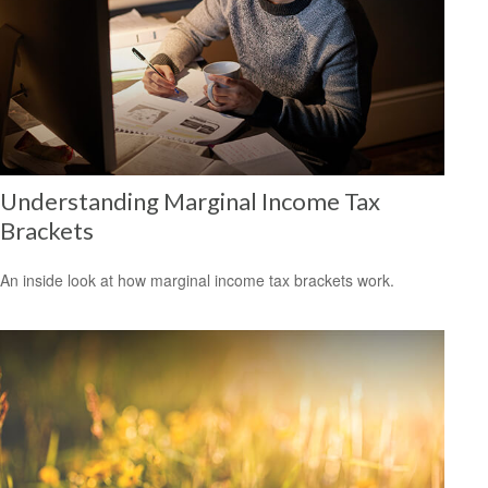
Understanding Marginal Income Tax
Brackets
An inside look at how marginal income tax brackets work.