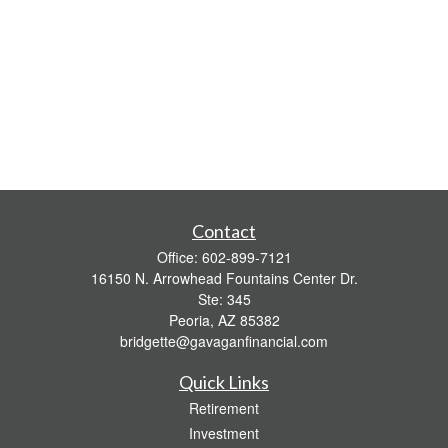
Contact
Office:
602-899-7121
16150 N. Arrowhead Fountains Center Dr.
Ste: 345
Peoria,
AZ
85382
bridgette@gavaganfinancial.com
Quick Links
Retirement
Investment