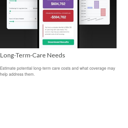
Long-Term-Care Needs
Estimate potential long-term care costs and what coverage may
help address them.