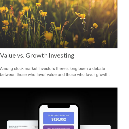
Value vs. Growth Investing
Among stock-market investors there’s long been a debate
between those who favor value and those who favor growth.