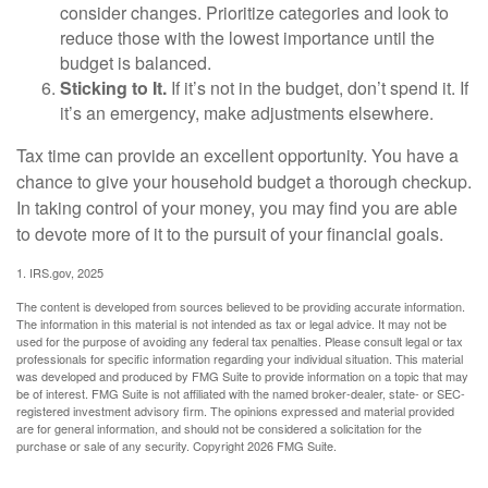
consider changes. Prioritize categories and look to
reduce those with the lowest importance until the
budget is balanced.
Sticking to It.
If it’s not in the budget, don’t spend it. If
it’s an emergency, make adjustments elsewhere.
Tax time can provide an excellent opportunity. You have a
chance to give your household budget a thorough checkup.
In taking control of your money, you may find you are able
to devote more of it to the pursuit of your financial goals.
1. IRS.gov, 2025
The content is developed from sources believed to be providing accurate information.
The information in this material is not intended as tax or legal advice. It may not be
used for the purpose of avoiding any federal tax penalties. Please consult legal or tax
professionals for specific information regarding your individual situation. This material
was developed and produced by FMG Suite to provide information on a topic that may
be of interest. FMG Suite is not affiliated with the named broker-dealer, state- or SEC-
registered investment advisory firm. The opinions expressed and material provided
are for general information, and should not be considered a solicitation for the
purchase or sale of any security. Copyright
2026 FMG Suite.