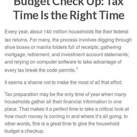
Budget Check Up: Tax
Time Is the Right Time
Every year, about 140 million households file their federal
tax returns.
For many, the process involves digging through
shoe boxes or manila folders full of receipts; gathering
mortgage, retirement, and investment account statements;
and relying on computer software to take advantage of
1
every tax break the code permits.
It seems a shame not to make the most of all that effort.
Tax preparation may be the only time of year when many
households gather all their financial information in one
place. That makes it a perfect time to take a critical look at
how much money is coming in and where it’s all going. In
other words, this is a great time to give the household
budget a checkup.