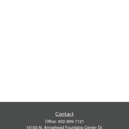
Contact
Office:
602-899-7121
16150 N. Arrowhead Fountains Center Dr.