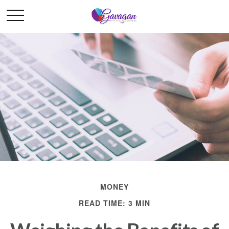
MONEY
READ TIME: 3 MIN