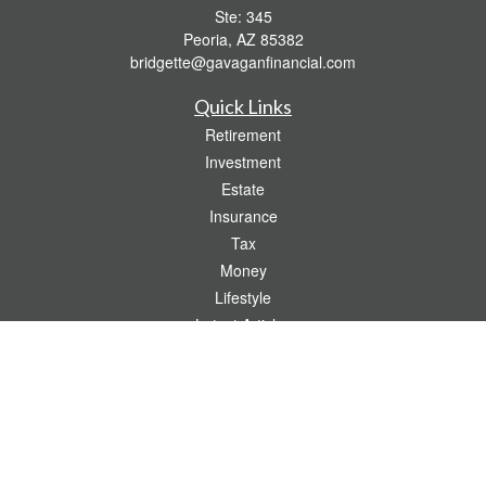
Ste: 345
Peoria,
AZ
85382
bridgette@gavaganfinancial.com
Quick Links
Retirement
Investment
Estate
Insurance
Tax
Money
Lifestyle
Latest Articles
All Videos
All Calculators
Check the background of your financial professional on FINRA's
BrokerCheck
.
The content is developed from sources believed to be providing accurate
information. The information in this material is not intended as tax or legal advice.