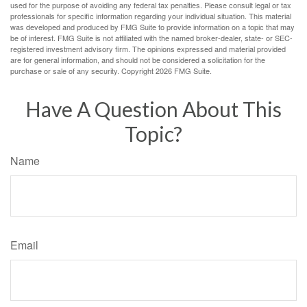
used for the purpose of avoiding any federal tax penalties. Please consult legal or tax
professionals for specific information regarding your individual situation. This material
was developed and produced by FMG Suite to provide information on a topic that may
be of interest. FMG Suite is not affiliated with the named broker-dealer, state- or SEC-
registered investment advisory firm. The opinions expressed and material provided
are for general information, and should not be considered a solicitation for the
purchase or sale of any security. Copyright
2026 FMG Suite.
Have A Question About This
Topic?
Name
Email