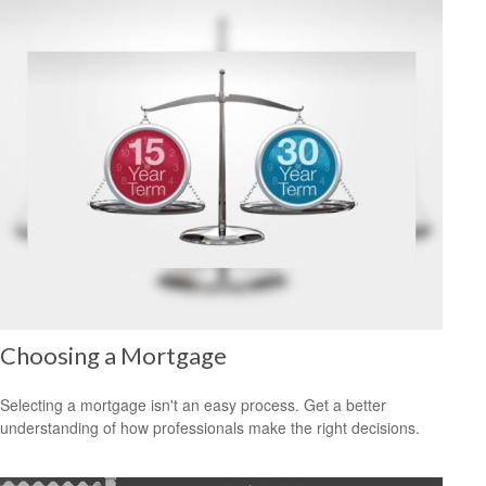
Choosing a Mortgage
Selecting a mortgage isn't an easy process. Get a better
understanding of how professionals make the right decisions.