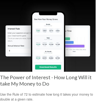
The Power of Interest - How Long Will it
take My Money to Do
Use the Rule of 72 to estimate how long it takes your money to
double at a given rate.