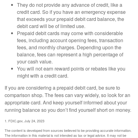
They do not provide any advance of credit, like a
credit card. So if you have an emergency expense
that exceeds your prepaid debit card balance, the
debit card will be of limited use.
Prepaid debit cards may come with considerable
fees, including account opening fees, transaction
fees, and monthly charges. Depending upon the
balance, fees can represent a high percentage of
your cash value.
You will not earn reward points or rebates like you
might with a credit card.
If you are considering a prepaid debit card, be sure to
comparison shop. The fees can vary widely, so look for an
appropriate card. And keep yourself informed about your
running balance so you don’t find yourself short on money.
1. FDIC.gov, July 24, 2023
The content is developed from sources believed to be providing accurate information.
The information in this material is not intended as tax or legal advice. It may not be