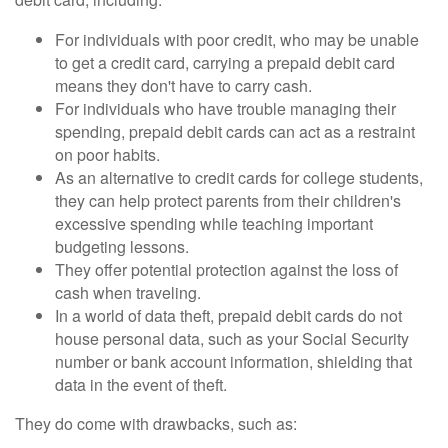
For individuals with poor credit, who may be unable
to get a credit card, carrying a prepaid debit card
means they don't have to carry cash.
For individuals who have trouble managing their
spending, prepaid debit cards can act as a restraint
on poor habits.
As an alternative to credit cards for college students,
they can help protect parents from their children's
excessive spending while teaching important
budgeting lessons.
They offer potential protection against the loss of
cash when traveling.
In a world of data theft, prepaid debit cards do not
house personal data, such as your Social Security
number or bank account information, shielding that
data in the event of theft.
They do come with drawbacks, such as: