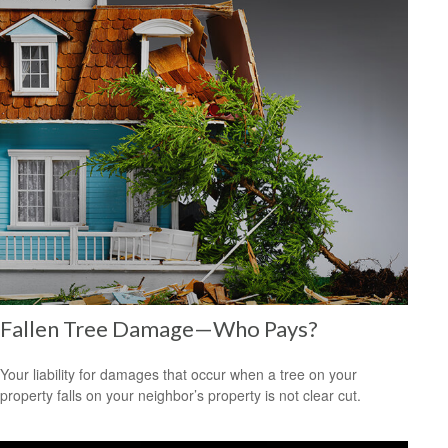
Fallen Tree Damage—Who Pays?
Your liability for damages that occur when a tree on your
property falls on your neighbor’s property is not clear cut.