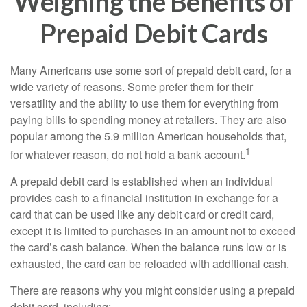
Weighing the Benefits of
Prepaid Debit Cards
Many Americans use some sort of prepaid debit card, for a
wide variety of reasons. Some prefer them for their
versatility and the ability to use them for everything from
paying bills to spending money at retailers. They are also
popular among the 5.9 million American households that,
1
for whatever reason, do not hold a bank account.
A prepaid debit card is established when an individual
provides cash to a financial institution in exchange for a
card that can be used like any debit card or credit card,
except it is limited to purchases in an amount not to exceed
the card’s cash balance. When the balance runs low or is
exhausted, the card can be reloaded with additional cash.
There are reasons why you might consider using a prepaid
debit card, including: