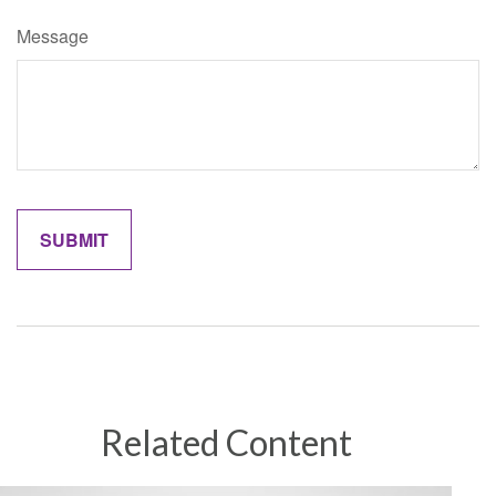
Message
Related Content