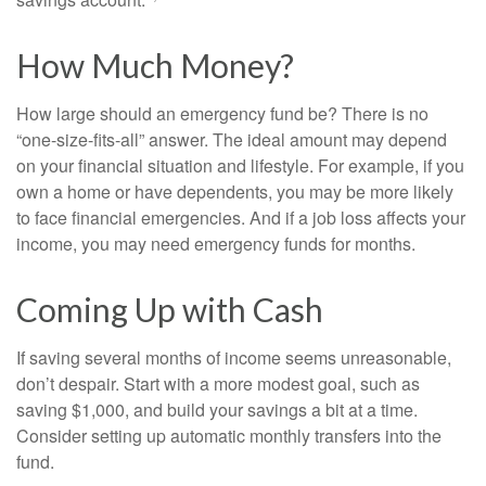
How Much Money?
How large should an emergency fund be? There is no
“one-size-fits-all” answer. The ideal amount may depend
on your financial situation and lifestyle. For example, if you
own a home or have dependents, you may be more likely
to face financial emergencies. And if a job loss affects your
income, you may need emergency funds for months.
Coming Up with Cash
If saving several months of income seems unreasonable,
don’t despair. Start with a more modest goal, such as
saving $1,000, and build your savings a bit at a time.
Consider setting up automatic monthly transfers into the
fund.