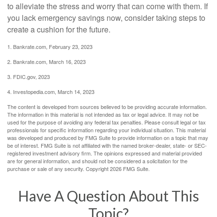
to alleviate the stress and worry that can come with them. If
you lack emergency savings now, consider taking steps to
create a cushion for the future.
1. Bankrate.com, February 23, 2023
2. Bankrate.com, March 16, 2023
3. FDIC.gov, 2023
4. Investopedia.com, March 14, 2023
The content is developed from sources believed to be providing accurate information.
The information in this material is not intended as tax or legal advice. It may not be
used for the purpose of avoiding any federal tax penalties. Please consult legal or tax
professionals for specific information regarding your individual situation. This material
was developed and produced by FMG Suite to provide information on a topic that may
be of interest. FMG Suite is not affiliated with the named broker-dealer, state- or SEC-
registered investment advisory firm. The opinions expressed and material provided
are for general information, and should not be considered a solicitation for the
purchase or sale of any security. Copyright
2026 FMG Suite.
Have A Question About This
Topic?