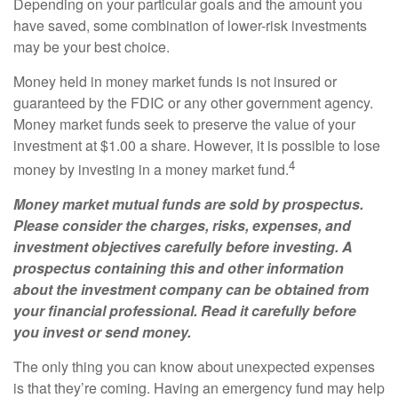
Depending on your particular goals and the amount you
have saved, some combination of lower-risk investments
may be your best choice.
Money held in money market funds is not insured or
guaranteed by the FDIC or any other government agency.
Money market funds seek to preserve the value of your
investment at $1.00 a share. However, it is possible to lose
4
money by investing in a money market fund.
Money market mutual funds are sold by prospectus.
Please consider the charges, risks, expenses, and
investment objectives carefully before investing. A
prospectus containing this and other information
about the investment company can be obtained from
your financial professional. Read it carefully before
you invest or send money.
The only thing you can know about unexpected expenses
is that they’re coming. Having an emergency fund may help