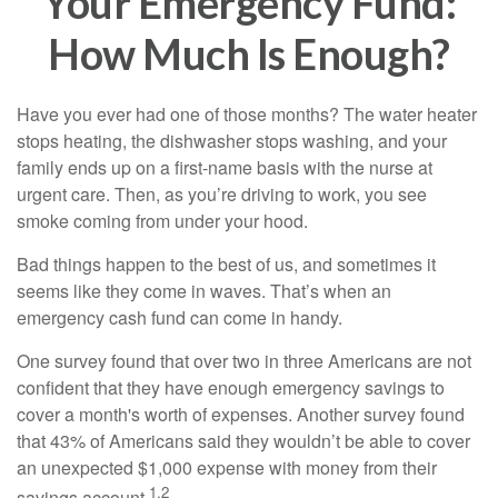
Your Emergency Fund:
How Much Is Enough?
Have you ever had one of those months? The water heater
stops heating, the dishwasher stops washing, and your
family ends up on a first-name basis with the nurse at
urgent care. Then, as you’re driving to work, you see
smoke coming from under your hood.
Bad things happen to the best of us, and sometimes it
seems like they come in waves. That’s when an
emergency cash fund can come in handy.
One survey found that over two in three Americans are not
confident that they have enough emergency savings to
cover a month's worth of expenses. Another survey found
that 43% of Americans said they wouldn’t be able to cover
an unexpected $1,000 expense with money from their
1,2
savings account.