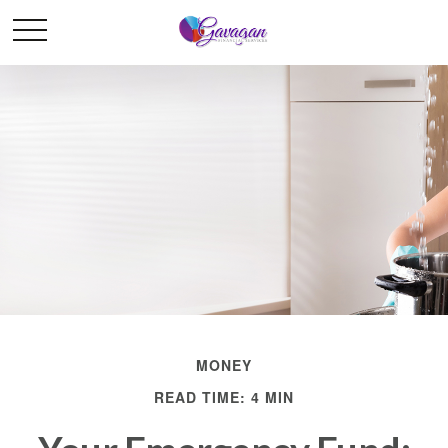
MONEY
READ TIME: 4 MIN