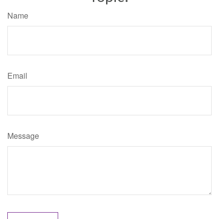
Name
Email
Message