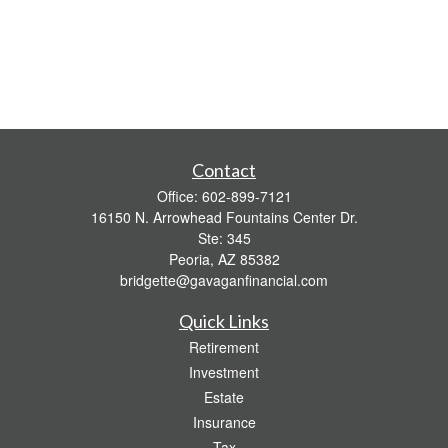
Contact
Office:
602-899-7121
16150 N. Arrowhead Fountains Center Dr.
Ste: 345
Peoria,
AZ
85382
bridgette@gavaganfinancial.com
Quick Links
Retirement
Investment
Estate
Insurance
Tax