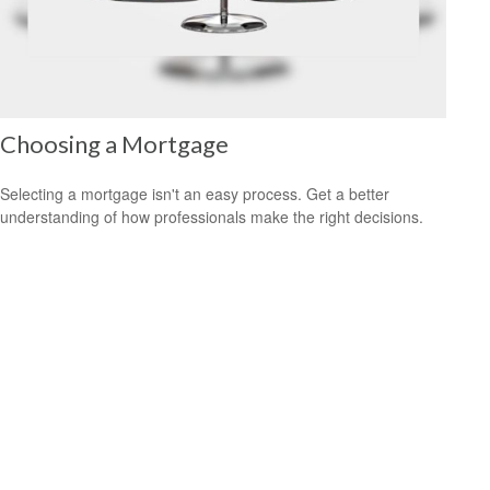
Choosing a Mortgage
Selecting a mortgage isn't an easy process. Get a better
understanding of how professionals make the right decisions.