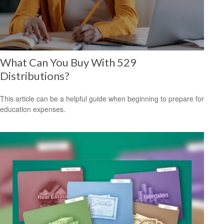
What Can You Buy With 529
Distributions?
This article can be a helpful guide when beginning to prepare for
education expenses.