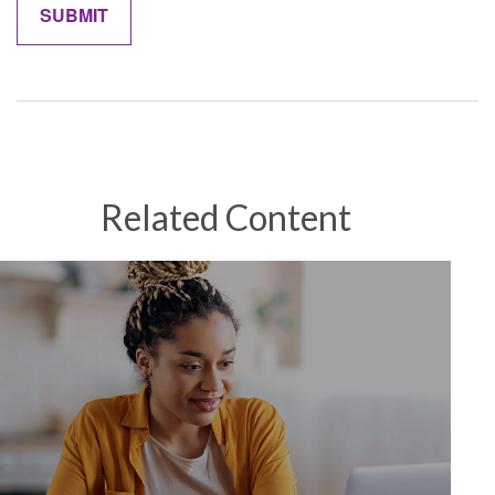
Related Content