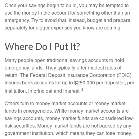
Once your savings begin to build, you may be tempted to
use the money in the account for something other than an
emergency. Try to avoid that. Instead, budget and prepare
separately for bigger expenses you know are coming.
Where Do I Put It?
Many people open traditional savings accounts to hold
emergency funds. They typically offer modest rates of
return. The Federal Deposit Insurance Corporation (FDIC)
insures bank accounts for up to $250,000 per depositor, per
3
institution, in principal and interest.
Others turn to money market accounts or money market
funds in emergencies. While money market accounts are
savings accounts, money market funds are considered low-
risk securities. Money market funds are not backed by any
government institution, which means they can lose money.