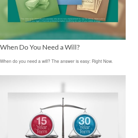
When Do You Need a Will?
When do you need a will? The answer is easy: Right Now.