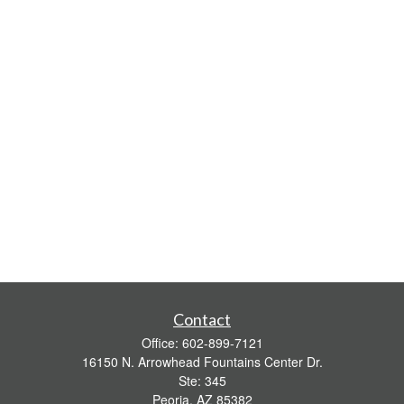
Contact
Office:
602-899-7121
16150 N. Arrowhead Fountains Center Dr.
Ste: 345
Peoria,
AZ
85382