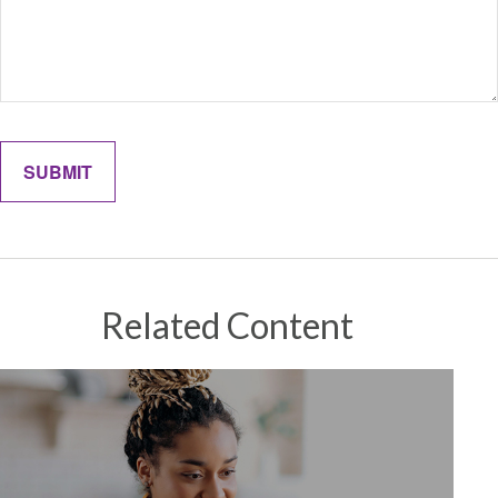
Related Content