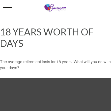
18 YEARS WORTH OF
DAYS
The average retirement lasts for 18 years. What will you do with
your days?