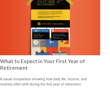
What to Expect in Your First Year of
Retirement
A visual comparison showing how daily life, income, and
routines often shift during the first year of retirement.