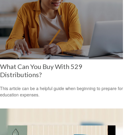
What Can You Buy With 529
Distributions?
This article can be a helpful guide when beginning to prepare for
education expenses.