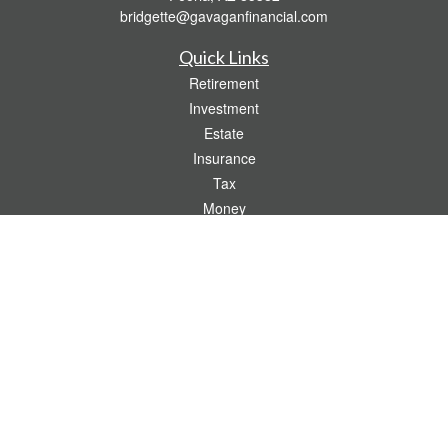
bridgette@gavaganfinancial.com
Quick Links
Retirement
Investment
Estate
Insurance
Tax
Money
Lifestyle
Latest Articles
All Videos
All Calculators
Check the background of your financial professional on FINRA's
BrokerCheck
.
The content is developed from sources believed to be providing accurate
information. The information in this material is not intended as tax or legal advice.
Please consult legal or tax professionals for specific information regarding your
individual situation. Some of this material was developed and produced by FMG
Suite to provide information on a topic that may be of interest. FMG Suite is not