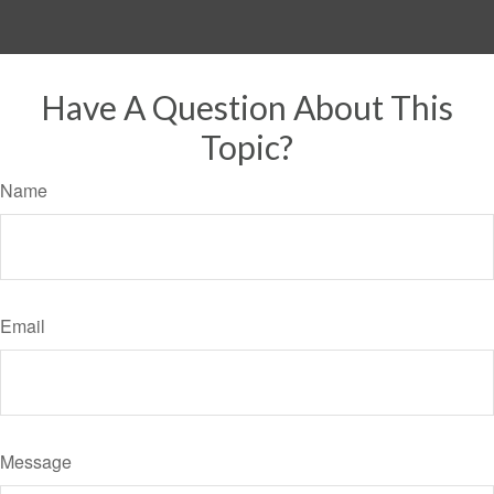
Have A Question About This
Topic?
Name
Email
Message