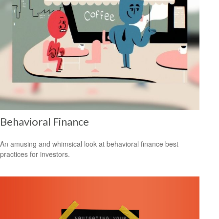
Behavioral Finance
An amusing and whimsical look at behavioral finance best
practices for investors.