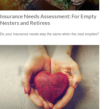
Insurance Needs Assessment: For Empty
Nesters and Retirees
Do your insurance needs stay the same when the nest empties?