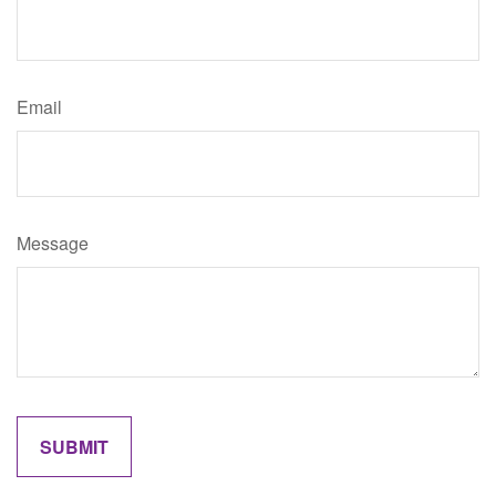
Email
Message