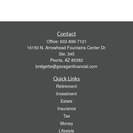
Contact
Office:
602-899-7121
16150 N. Arrowhead Fountains Center Dr.
Ste: 345
Peoria,
AZ
85382
bridgette@gavaganfinancial.com
Quick Links
Retirement
Investment
Estate
Insurance
Tax
Money
Lifestyle