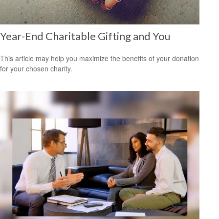
Year-End Charitable Gifting and You
This article may help you maximize the benefits of your donation
for your chosen charity.