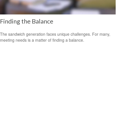
Finding the Balance
The sandwich generation faces unique challenges. For many,
meeting needs is a matter of finding a balance.