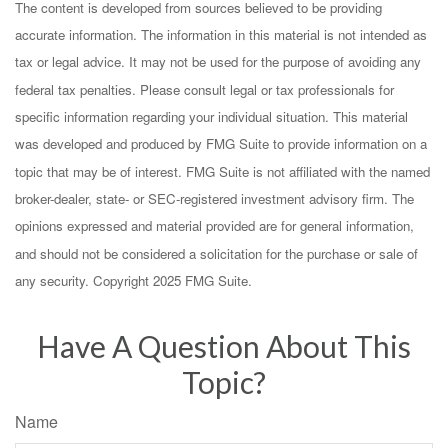
The content is developed from sources believed to be providing
accurate information. The information in this material is not intended as
tax or legal advice. It may not be used for the purpose of avoiding any
federal tax penalties. Please consult legal or tax professionals for
specific information regarding your individual situation. This material
was developed and produced by FMG Suite to provide information on a
topic that may be of interest. FMG Suite is not affiliated with the named
broker-dealer, state- or SEC-registered investment advisory firm. The
opinions expressed and material provided are for general information,
and should not be considered a solicitation for the purchase or sale of
any security. Copyright 2025 FMG Suite.
Have A Question About This
Topic?
Name