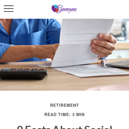
RETIREMENT
READ TIME: 3 MIN