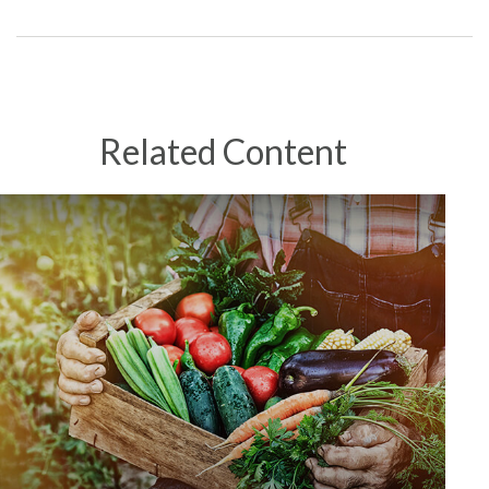
Related Content