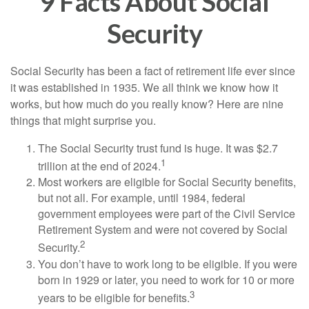
9 Facts About Social
Security
Social Security has been a fact of retirement life ever since
it was established in 1935. We all think we know how it
works, but how much do you really know? Here are nine
things that might surprise you.
The Social Security trust fund is huge. It was $2.7
1
trillion at the end of 2024.
Most workers are eligible for Social Security benefits,
but not all. For example, until 1984, federal
government employees were part of the Civil Service
Retirement System and were not covered by Social
2
Security.
You don’t have to work long to be eligible. If you were
born in 1929 or later, you need to work for 10 or more
3
years to be eligible for benefits.