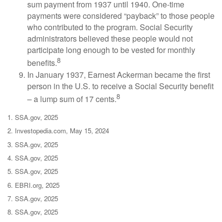
sum payment from 1937 until 1940. One-time
payments were considered “payback” to those people
who contributed to the program. Social Security
administrators believed these people would not
participate long enough to be vested for monthly
8
benefits.
In January 1937, Earnest Ackerman became the first
person in the U.S. to receive a Social Security benefit
8
– a lump sum of 17 cents.
1. SSA.gov, 2025
2. Investopedia.com, May 15, 2024
3. SSA.gov, 2025
4. SSA.gov, 2025
5. SSA.gov, 2025
6. EBRI.org, 2025
7. SSA.gov, 2025
8. SSA.gov, 2025