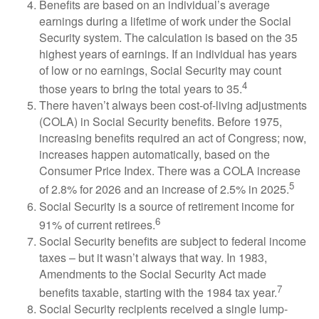
Benefits are based on an individual’s average
earnings during a lifetime of work under the Social
Security system. The calculation is based on the 35
highest years of earnings. If an individual has years
of low or no earnings, Social Security may count
4
those years to bring the total years to 35.
There haven’t always been cost-of-living adjustments
(COLA) in Social Security benefits. Before 1975,
increasing benefits required an act of Congress; now,
increases happen automatically, based on the
Consumer Price Index. There was a COLA increase
5
of 2.8% for 2026 and an increase of 2.5% in 2025.
Social Security is a source of retirement income for
6
91% of current retirees.
Social Security benefits are subject to federal income
taxes – but it wasn’t always that way. In 1983,
Amendments to the Social Security Act made
7
benefits taxable, starting with the 1984 tax year.
Social Security recipients received a single lump-