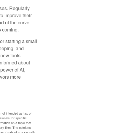
sses. Regularly
to improve their
ad of the curve
s coming.
or starting a small
keeping, and
h new tools
 informed about
power of AI,
avors more
 not intended as tax or
sionals for specific
mation on a topic that
ory firm. The opinions
e or sale of any security.