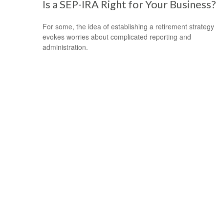
Is a SEP-IRA Right for Your Business?
For some, the idea of establishing a retirement strategy
evokes worries about complicated reporting and
administration.