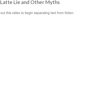
Latte Lie and Other Myths
out this video to begin separating fact from fiction.