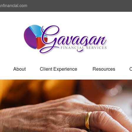
nfinancial.com
About
Client Experience 
Resources
C