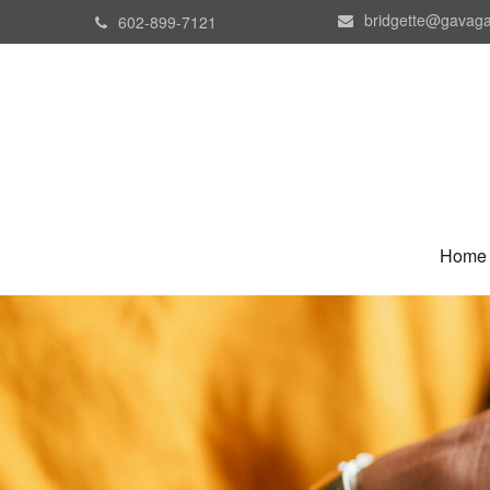
bridgette@gavaga
602-899-7121
Home