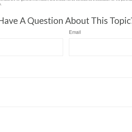
e.
Have A Question About This Topic
Email