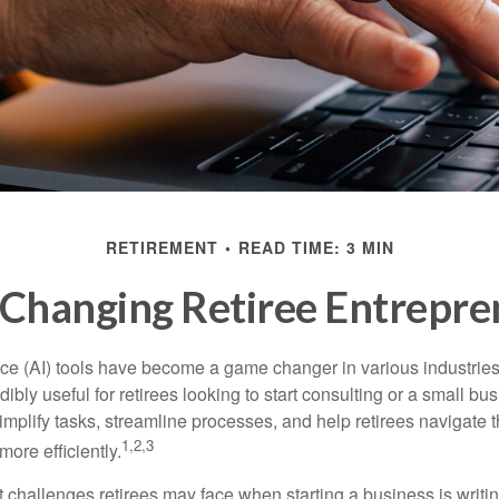
RETIREMENT
READ TIME: 3 MIN
 Changing Retiree Entrepr
gence (AI) tools have become a game changer in various industrie
dibly useful for retirees looking to start consulting or a small bu
mplify tasks, streamline processes, and help retirees navigate t
1,2,3
ore efficiently.
 challenges retirees may face when starting a business is writin