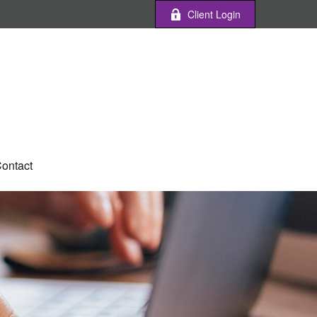
Client Login
ontact