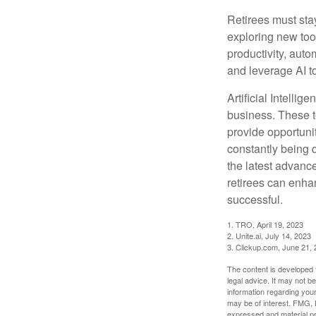
Retirees must stay
exploring new too
productivity, auto
and leverage AI to
Artificial Intellig
business. These t
provide opportunit
constantly being 
the latest advanc
retirees can enha
successful.
1. TRO, April 19, 2023
2. Unite.ai, July 14, 2023
3. Clickup.com, June 21,
The content is developed f
legal advice. It may not b
information regarding your
may be of interest. FMG, L
expressed and material pro