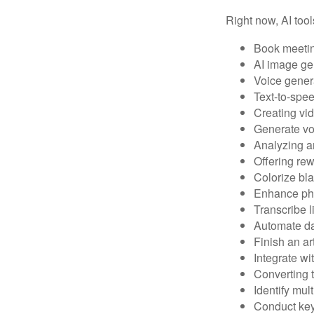
Right now, AI tool
Book meeti
AI image ge
Voice gener
Text-to-spe
Creating vid
Generate vo
Analyzing 
Offering rew
Colorize bl
Enhance pho
Transcribe l
Automate da
Finish an ar
Integrate wi
Converting 
Identify mul
Conduct ke