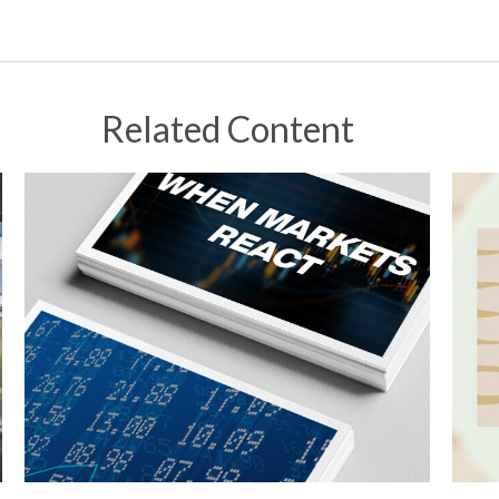
Related Content