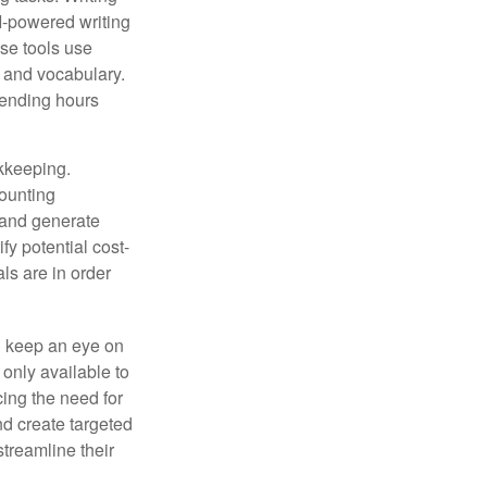
AI-powered writing
se tools use
, and vocabulary.
pending hours
okkeeping.
counting
 and generate
fy potential cost-
als are in order
d keep an eye on
only available to
ing the need for
nd create targeted
treamline their