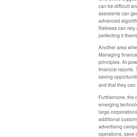
can be difficult a
assistants can ge
advanced algorith
Retirees can rely 
perfecting it them
Another area wher
Managing finances
principles. AI-po
financial reports.
saving opportunitie
and that they can
Furthermore, the 
emerging technolo
large corporation
additional custom
advertising campa
operations, save 