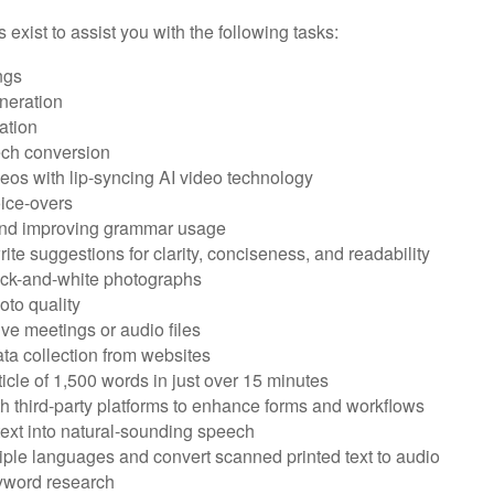
s exist to assist you with the following tasks:
ngs
neration
ation
ech conversion
eos with lip-syncing AI video technology
ice-overs
and improving grammar usage
rite suggestions for clarity, conciseness, and readability
ack-and-white photographs
to quality
ive meetings or audio files
ta collection from websites
ticle of 1,500 words in just over 15 minutes
th third-party platforms to enhance forms and workflows
text into natural-sounding speech
tiple languages and convert scanned printed text to audio
yword research