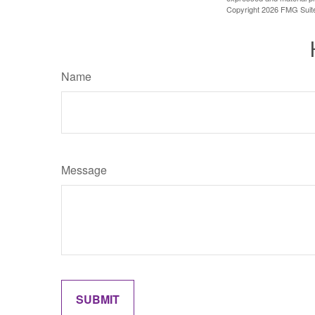
Copyright
2026 FMG Suit
Name
Message