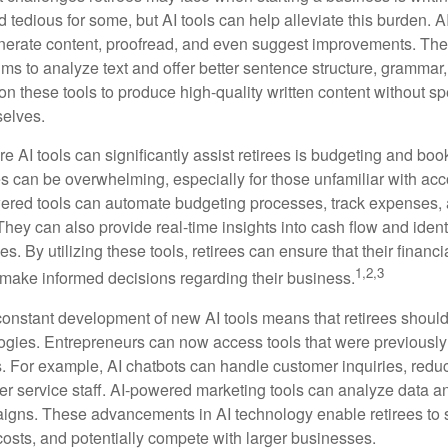
nd tedious for some, but AI tools can help alleviate this burden. 
nerate content, proofread, and even suggest improvements. The
ms to analyze text and offer better sentence structure, grammar
on these tools to produce high-quality written content without s
selves.
e AI tools can significantly assist retirees is budgeting and bo
 can be overwhelming, especially for those unfamiliar with ac
wered tools can automate budgeting processes, track expenses,
 They can also provide real-time insights into cash flow and identi
s. By utilizing these tools, retirees can ensure that their financi
1,2,3
 make informed decisions regarding their business.
constant development of new AI tools means that retirees shoul
gies. Entrepreneurs can now access tools that were previously 
s. For example, AI chatbots can handle customer inquiries, reduc
er service staff. AI-powered marketing tools can analyze data a
igns. These advancements in AI technology enable retirees to s
costs, and potentially compete with larger businesses.