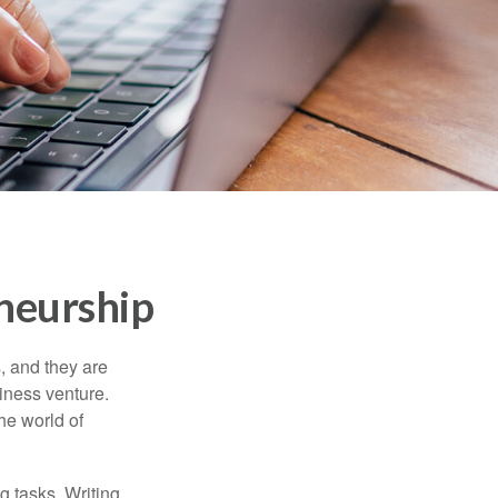
eneurship
s, and they are
siness venture.
he world of
g tasks. Writing