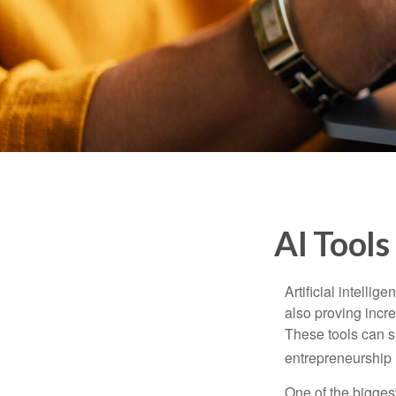
AI Tools
Artificial intelli
also proving incre
These tools can si
entrepreneurship m
One of the biggest