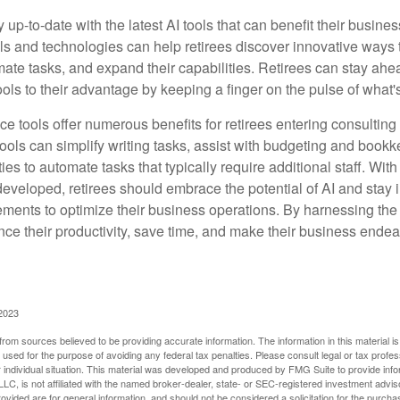
 up-to-date with the latest AI tools that can benefit their busine
ls and technologies can help retirees discover innovative ways 
mate tasks, and expand their capabilities. Retirees can stay ahe
ols to their advantage by keeping a finger on the pulse of what'
ence tools offer numerous benefits for retirees entering consulting 
ools can simplify writing tasks, assist with budgeting and book
ies to automate tasks that typically require additional staff. Wit
developed, retirees should embrace the potential of AI and stay
ements to optimize their business operations. By harnessing the 
nce their productivity, save time, and make their business ende
 2023
rom sources believed to be providing accurate information. The information in this material is
e used for the purpose of avoiding any federal tax penalties. Please consult legal or tax profes
 individual situation. This material was developed and produced by FMG Suite to provide infor
LC, is not affiliated with the named broker-dealer, state- or SEC-registered investment advis
vided are for general information, and should not be considered a solicitation for the purchas