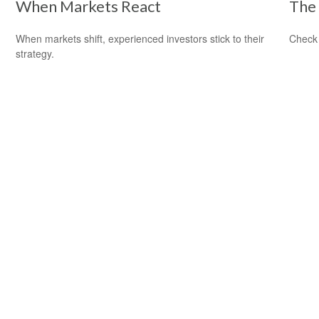
When Markets React
The 
When markets shift, experienced investors stick to their
Check 
strategy.