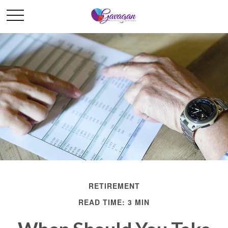
RETIREMENT
READ TIME: 3 MIN