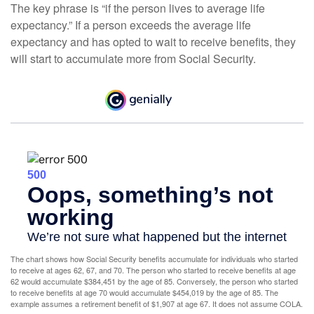
The key phrase is “if the person lives to average life
expectancy.” If a person exceeds the average life
expectancy and has opted to wait to receive benefits, they
will start to accumulate more from Social Security.
The chart shows how Social Security benefits accumulate for individuals who started
to receive at ages 62, 67, and 70. The person who started to receive benefits at age
62 would accumulate $384,451 by the age of 85. Conversely, the person who started
to receive benefits at age 70 would accumulate $454,019 by the age of 85. The
example assumes a retirement benefit of $1,907 at age 67. It does not assume COLA.