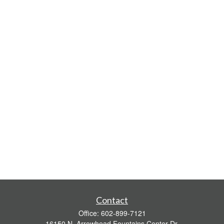
Contact
Office:
602-899-7121
16150 N. Arrowhead Fountains Center Dr.