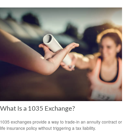
What Is a 1035 Exchange?
1035 exchanges provide a way to trade-in an annuity contract or
life insurance policy without triggering a tax liability.