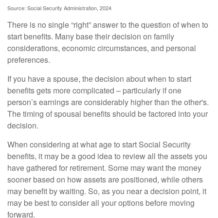
Source: Social Security Administration, 2024
There is no single “right” answer to the question of when to
start benefits. Many base their decision on family
considerations, economic circumstances, and personal
preferences.
If you have a spouse, the decision about when to start
benefits gets more complicated – particularly if one
person’s earnings are considerably higher than the other's.
The timing of spousal benefits should be factored into your
decision.
When considering at what age to start Social Security
benefits, it may be a good idea to review all the assets you
have gathered for retirement. Some may want the money
sooner based on how assets are positioned, while others
may benefit by waiting. So, as you near a decision point, it
may be best to consider all your options before moving
forward.