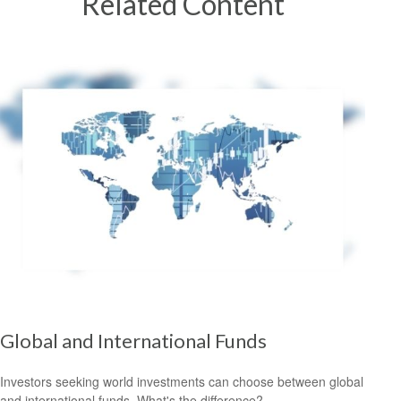
Related Content
Global and International Funds
Investors seeking world investments can choose between global
and international funds. What's the difference?