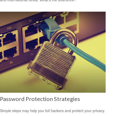
Password Protection Strategies
Simple steps may help you foil hackers and protect your privacy.