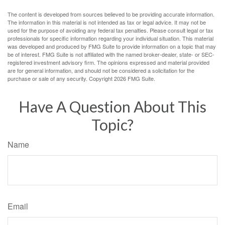
The content is developed from sources believed to be providing accurate information.
The information in this material is not intended as tax or legal advice. It may not be
used for the purpose of avoiding any federal tax penalties. Please consult legal or tax
professionals for specific information regarding your individual situation. This material
was developed and produced by FMG Suite to provide information on a topic that may
be of interest. FMG Suite is not affiliated with the named broker-dealer, state- or SEC-
registered investment advisory firm. The opinions expressed and material provided
are for general information, and should not be considered a solicitation for the
purchase or sale of any security. Copyright
2026 FMG Suite.
Have A Question About This
Topic?
Name
Email