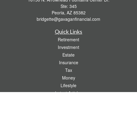
Ste: 345
Peoria,
AZ
85382
bridgette@gavaganfinancial.com
Quick Links
Retirement
Investment
Estate
Insurance
Tax
Money
Lifestyle
Latest Articles
All Videos
All Calculators
Check the background of your financial professional on FINRA's
BrokerCheck
.
The content is developed from sources believed to be providing accurate
information. The information in this material is not intended as tax or legal advice.