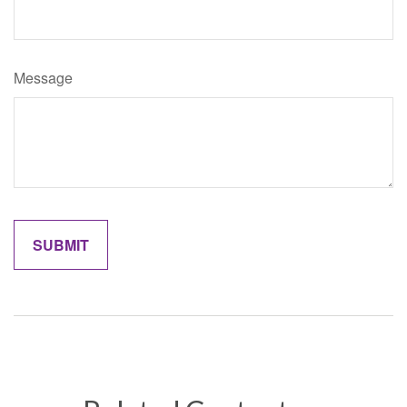
Message