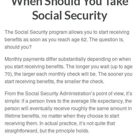
When Should You Take
Social Security
The Social Security program allows you to start receiving
benefits as soon as you reach age 62. The question is,
should you?
Monthly payments differ substantially depending on when
you start receiving benefits. The longer you wait (up to age
70), the larger each monthly check will be. The sooner you
start receiving benefits, the smaller the check.
From the Social Security Administration’s point of view, it’s
simple: if a person lives to the average life expectancy, the
person will eventually receive roughly the same amount in
lifetime benefits, no matter when they choose to start
receiving them. In actual practice, it’s not quite that
straightforward, but the principle holds.