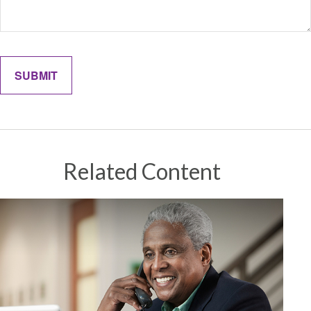
Related Content