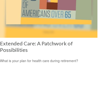
Extended Care: A Patchwork of
Possibilities
What is your plan for health care during retirement?