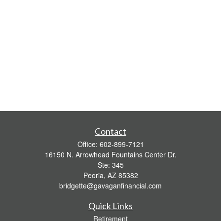
Contact
Office:
602-899-7121
16150 N. Arrowhead Fountains Center Dr.
Ste: 345
Peoria,
AZ
85382
bridgette@gavaganfinancial.com
Quick Links
Retirement