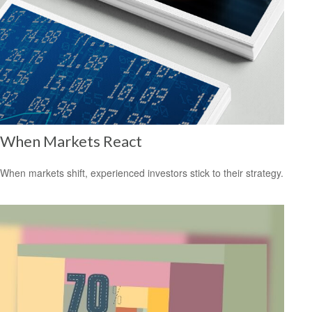
When Markets React
When markets shift, experienced investors stick to their strategy.