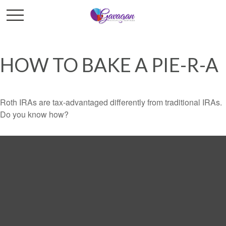
HOW TO BAKE A PIE-R-A
Roth IRAs are tax-advantaged differently from traditional IRAs.
Do you know how?