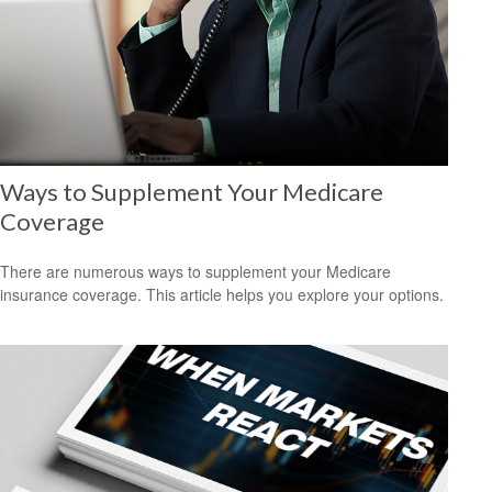
Ways to Supplement Your Medicare
Coverage
There are numerous ways to supplement your Medicare
insurance coverage. This article helps you explore your options.