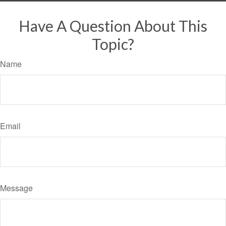
Have A Question About This
Topic?
Name
Email
Message