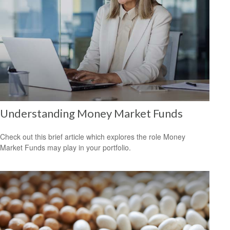
Understanding Money Market Funds
Check out this brief article which explores the role Money
Market Funds may play in your portfolio.