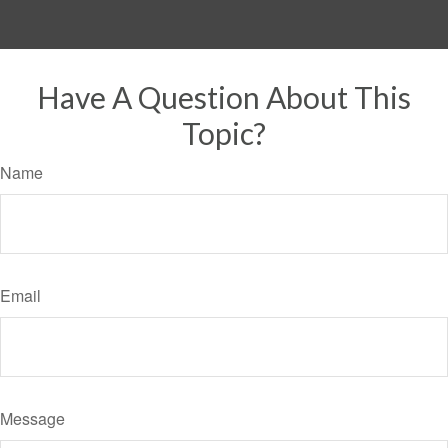
Have A Question About This
Topic?
Name
Email
Message