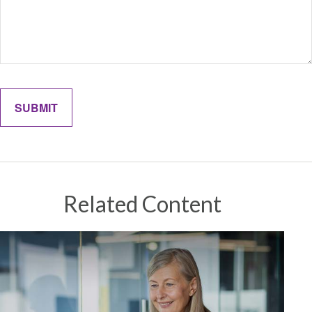
Related Content