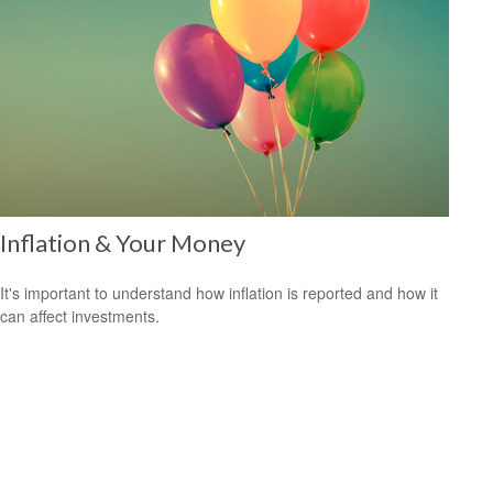
Inflation & Your Money
It's important to understand how inflation is reported and how it
can affect investments.