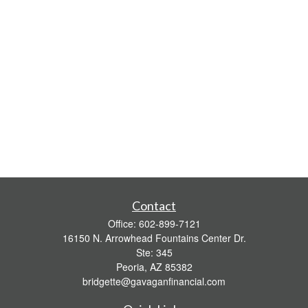
Contact
Office:
602-899-7121
16150 N. Arrowhead Fountains Center Dr.
Ste: 345
Peoria,
AZ
85382
bridgette@gavaganfinancial.com