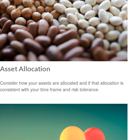
Asset Allocation
Consider how your assets are allocated and if that allocation is
consistent with your time frame and risk tolerance.