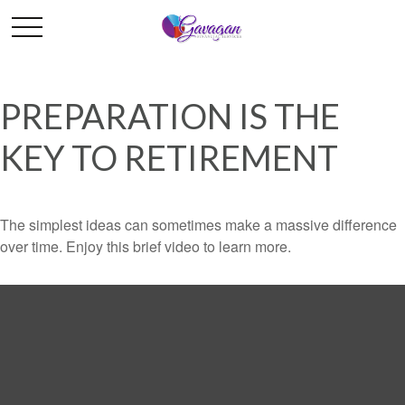
PREPARATION IS THE
KEY TO RETIREMENT
The simplest ideas can sometimes make a massive difference
over time. Enjoy this brief video to learn more.