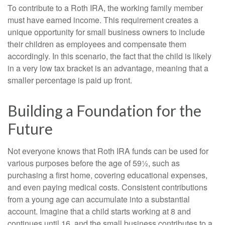
To contribute to a Roth IRA, the working family member
must have earned income. This requirement creates a
unique opportunity for small business owners to include
their children as employees and compensate them
accordingly. In this scenario, the fact that the child is likely
in a very low tax bracket is an advantage, meaning that a
smaller percentage is paid up front.
Building a Foundation for the
Future
Not everyone knows that Roth IRA funds can be used for
various purposes before the age of 59½, such as
purchasing a first home, covering educational expenses,
and even paying medical costs. Consistent contributions
from a young age can accumulate into a substantial
account. Imagine that a child starts working at 8 and
continues until 16, and the small business contributes to a