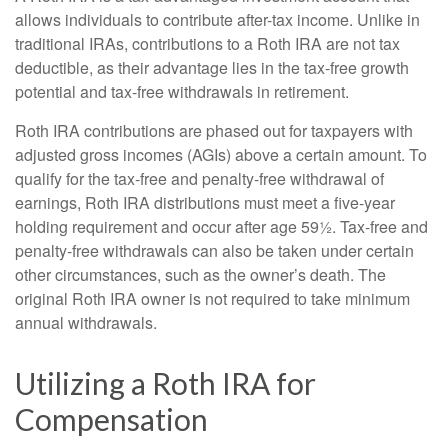
allows individuals to contribute after-tax income. Unlike in
traditional IRAs, contributions to a Roth IRA are not tax
deductible, as their advantage lies in the tax-free growth
potential and tax-free withdrawals in retirement.
Roth IRA contributions are phased out for taxpayers with
adjusted gross incomes (AGIs) above a certain amount. To
qualify for the tax-free and penalty-free withdrawal of
earnings, Roth IRA distributions must meet a five-year
holding requirement and occur after age 59½. Tax-free and
penalty-free withdrawals can also be taken under certain
other circumstances, such as the owner’s death. The
original Roth IRA owner is not required to take minimum
annual withdrawals.
Utilizing a Roth IRA for
Compensation