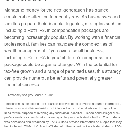
Managing money for the next generation has gained
considerable attention in recent years. As businesses and
families prepare their financial legacies, strategies such as
including a Roth IRA in compensation packages are
becoming increasingly popular. By working with a financial
professional, families can navigate the complexities of
wealth management. If you own a small business,
including a Roth IRA in your children’s compensation
package could be a game-changer. With the potential for
tax-free growth and a range of permitted uses, this strategy
can provide numerous benefits and potentially greater
financial success.
1. Advocacy.sba.gov, March 7, 2023
The content is developed from sources believed to be providing accurate information.
The information in this material is not intended as tax or legal advice. It may not be
used for the purpose of avoiding any federal tax penalties. Please consult legal or tax
professionals for specific information regarding your individual situation. This material
was developed and produced by FMG Suite to provide information on a topic that may
be of interest. FMG, LLC, is not affiliated with the named broker-dealer, state- or SEC-