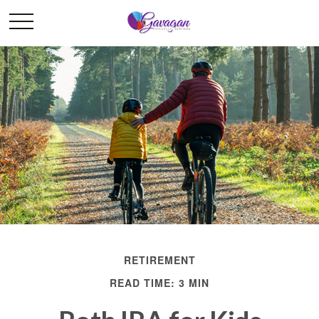
RETIREMENT
READ TIME: 3 MIN