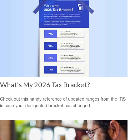
What's My 2026 Tax Bracket?
Check out this handy reference of updated ranges from the IRS
in case your designated bracket has changed.