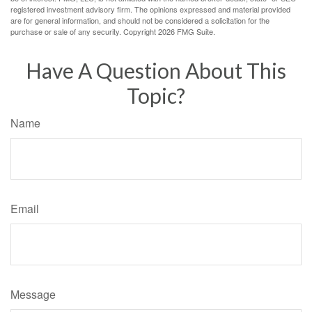
registered investment advisory firm. The opinions expressed and material provided
are for general information, and should not be considered a solicitation for the
purchase or sale of any security. Copyright
2026 FMG Suite.
Have A Question About This
Topic?
Name
Email
Message