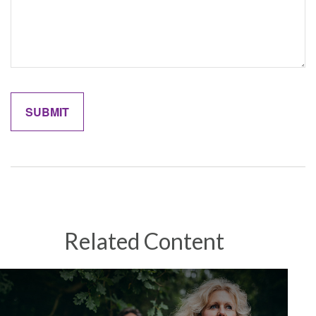
Related Content