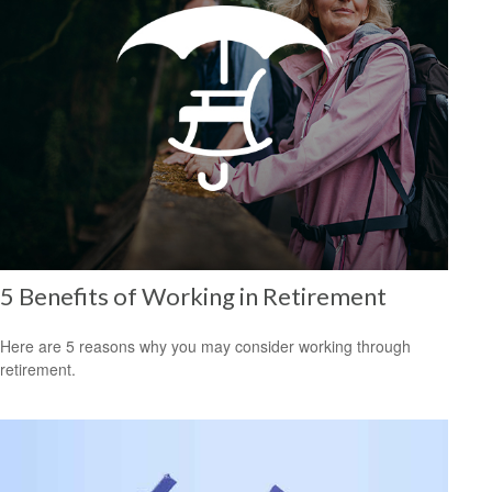
5 Benefits of Working in Retirement
Here are 5 reasons why you may consider working through
retirement.