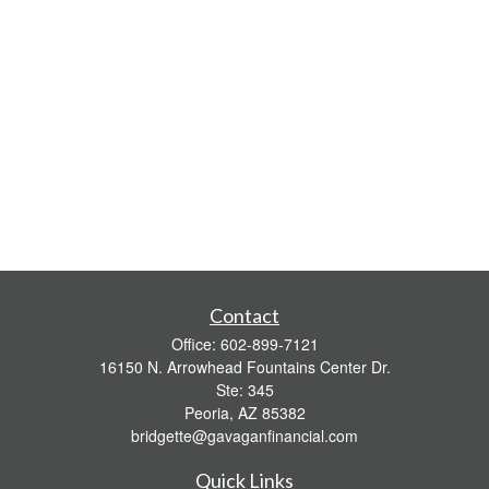
Contact
Office:
602-899-7121
16150 N. Arrowhead Fountains Center Dr.
Ste: 345
Peoria,
AZ
85382
bridgette@gavaganfinancial.com
Quick Links