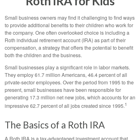
Roth IRA for Kids
Small business owners may find it challenging to find ways
to provide additional benefits to their children who work for
the company. One often overlooked choice is including a
Roth individual retirement account (IRA) as part of their
compensation, a strategy that offers the potential to benefit
both the children and the business.
Small businesses play a significant role in labor markets.
They employ 61.7 million Americans, 46.4 percent of all
private-sector employees. Over the period from 1995 to the
present, small businesses have been responsible for
generating 17.3 million net new jobs, which accounts for an
1
impressive 62.7 percent of all jobs created since 1995.
The Basics of a Roth IRA
A Roth IRA is a tax-advantaged investment account that