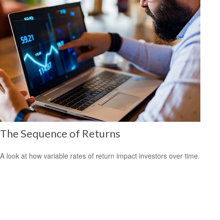
The Sequence of Returns
A look at how variable rates of return impact investors over time.