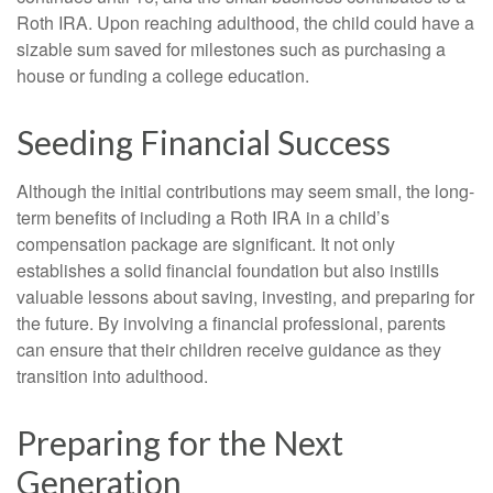
Roth IRA. Upon reaching adulthood, the child could have a
sizable sum saved for milestones such as purchasing a
house or funding a college education.
Seeding Financial Success
Although the initial contributions may seem small, the long-
term benefits of including a Roth IRA in a child’s
compensation package are significant. It not only
establishes a solid financial foundation but also instills
valuable lessons about saving, investing, and preparing for
the future. By involving a financial professional, parents
can ensure that their children receive guidance as they
transition into adulthood.
Preparing for the Next
Generation