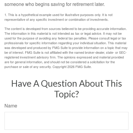
someone who begins saving for retirement later.
1. This is a hypothetical example used for illustrative purposes only. It is not
representative of any specific investment or combination of investments.
The content is developed from sources believed to be providing accurate information.
The information in this material is not intended as tax or legal advice. It may not be
used for the purpose of avoiding any federal tax penalties. Please consult legal or tax
professionals for specific information regarding your individual situation. This material
was developed and produced by FMG Suite to provide information on a topic that may
be of interest. FMG Suite is not affiliated with the named broker-dealer, state- or SEC-
registered investment advisory firm. The opinions expressed and material provided
are for general information, and should not be considered a solicitation for the
purchase or sale of any security. Copyright
2026 FMG Suite.
Have A Question About This
Topic?
Name