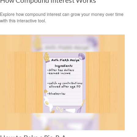
How Compound Interest Works
Explore how compound interest can grow your money over time
with this interactive tool.