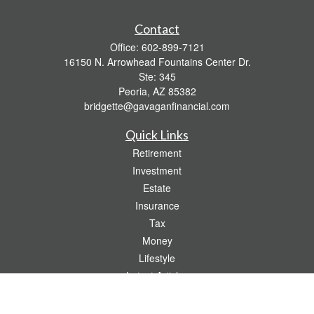
Contact
Office:
602-899-7121
16150 N. Arrowhead Fountains Center Dr.
Ste: 345
Peoria,
AZ
85382
bridgette@gavaganfinancial.com
Quick Links
Retirement
Investment
Estate
Insurance
Tax
Money
Lifestyle
Latest Articles
All Videos
All Calculators