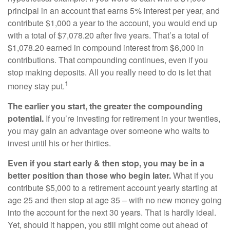
principal in an account that earns 5% interest per year, and
contribute $1,000 a year to the account, you would end up
with a total of $7,078.20 after five years. That’s a total of
$1,078.20 earned in compound interest from $6,000 in
contributions. That compounding continues, even if you
stop making deposits. All you really need to do is let that
1
money stay put.
The earlier you start, the greater the compounding
potential.
If you’re investing for retirement in your twenties,
you may gain an advantage over someone who waits to
invest until his or her thirties.
Even if you start early & then stop, you may be in a
better position than those who begin later.
What if you
contribute $5,000 to a retirement account yearly starting at
age 25 and then stop at age 35 – with no new money going
into the account for the next 30 years. That is hardly ideal.
Yet, should it happen, you still might come out ahead of