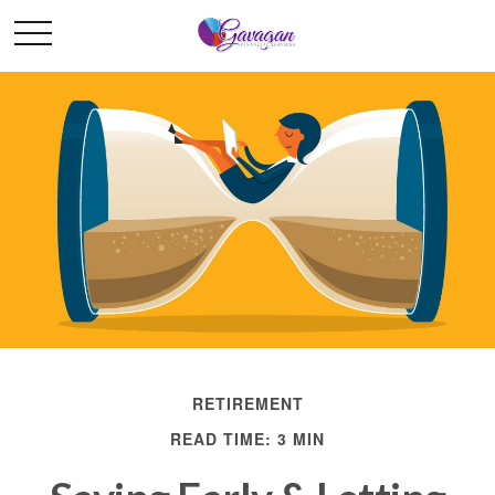
RETIREMENT
READ TIME: 3 MIN