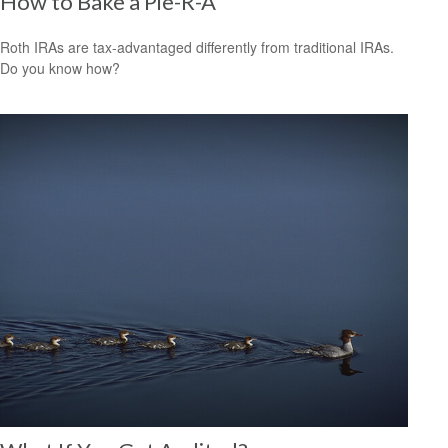
How to Bake a Pie-R-A
Roth IRAs are tax-advantaged differently from traditional IRAs.
Do you know how?