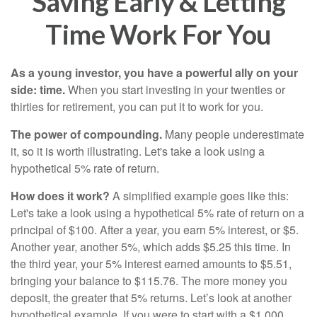
Saving Early & Letting
Time Work For You
As a young investor, you have a powerful ally on your
side: time.
When you start investing in your twenties or
thirties for retirement, you can put it to work for you.
The power of compounding.
Many people underestimate
it, so it is worth illustrating. Let's take a look using a
hypothetical 5% rate of return.
How does it work?
A simplified example goes like this:
Let's take a look using a hypothetical 5% rate of return on a
principal of $100. After a year, you earn 5% interest, or $5.
Another year, another 5%, which adds $5.25 this time. In
the third year, your 5% interest earned amounts to $5.51,
bringing your balance to $115.76. The more money you
deposit, the greater that 5% returns. Let’s look at another
hypothetical example. If you were to start with a $1,000