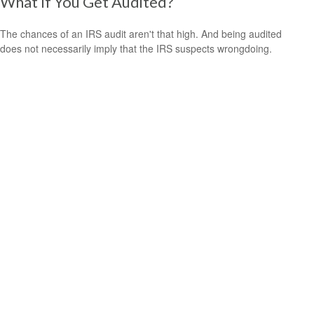
What If You Get Audited?
The chances of an IRS audit aren't that high. And being audited
does not necessarily imply that the IRS suspects wrongdoing.