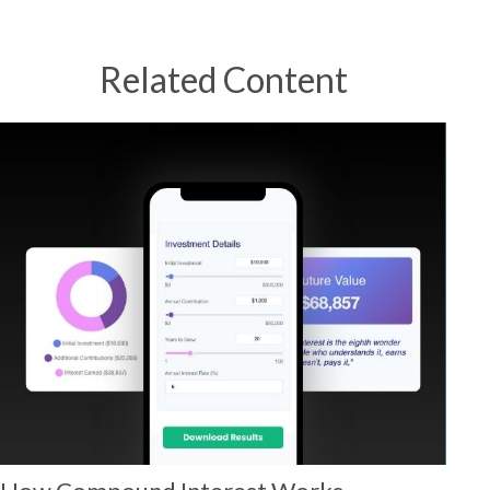
Related Content