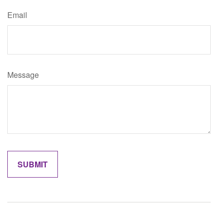
Email
Message