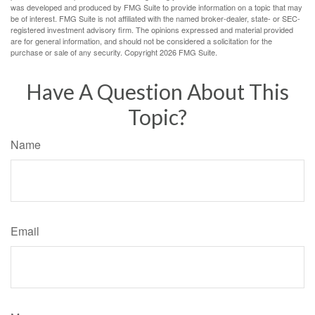
was developed and produced by FMG Suite to provide information on a topic that may
be of interest. FMG Suite is not affiliated with the named broker-dealer, state- or SEC-
registered investment advisory firm. The opinions expressed and material provided
are for general information, and should not be considered a solicitation for the
purchase or sale of any security. Copyright
2026 FMG Suite.
Have A Question About This
Topic?
Name
Email