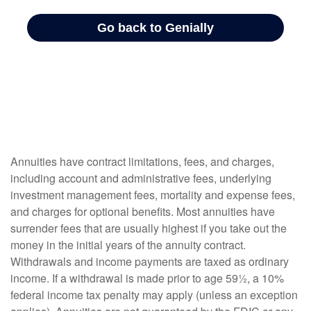
Annuities have contract limitations, fees, and charges,
including account and administrative fees, underlying
investment management fees, mortality and expense fees,
and charges for optional benefits. Most annuities have
surrender fees that are usually highest if you take out the
money in the initial years of the annuity contract.
Withdrawals and income payments are taxed as ordinary
income. If a withdrawal is made prior to age 59½, a 10%
federal income tax penalty may apply (unless an exception