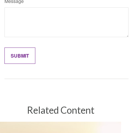
Message
Related Content