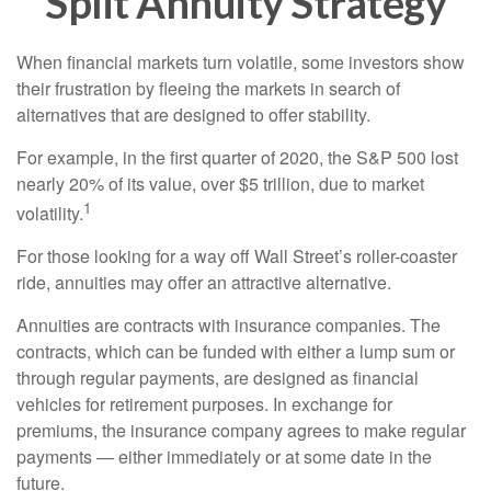
Split Annuity Strategy
When financial markets turn volatile, some investors show
their frustration by fleeing the markets in search of
alternatives that are designed to offer stability.
For example, in the first quarter of 2020, the S&P 500 lost
nearly 20% of its value, over $5 trillion, due to market
1
volatility.
For those looking for a way off Wall Street’s roller-coaster
ride, annuities may offer an attractive alternative.
Annuities are contracts with insurance companies. The
contracts, which can be funded with either a lump sum or
through regular payments, are designed as financial
vehicles for retirement purposes. In exchange for
premiums, the insurance company agrees to make regular
payments — either immediately or at some date in the
future.