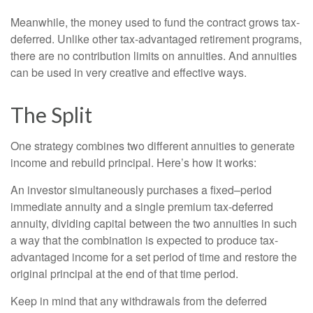
Meanwhile, the money used to fund the contract grows tax-
deferred. Unlike other tax-advantaged retirement programs,
there are no contribution limits on annuities. And annuities
can be used in very creative and effective ways.
The Split
One strategy combines two different annuities to generate
income and rebuild principal. Here’s how it works:
An investor simultaneously purchases a fixed–period
immediate annuity and a single premium tax-deferred
annuity, dividing capital between the two annuities in such
a way that the combination is expected to produce tax-
advantaged income for a set period of time and restore the
original principal at the end of that time period.
Keep in mind that any withdrawals from the deferred