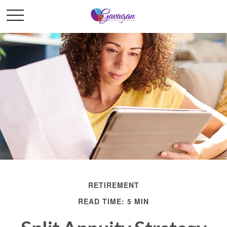
RETIREMENT
READ TIME: 5 MIN