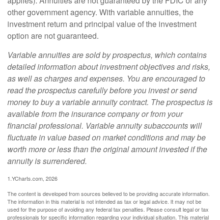
applies). Annuities are not guaranteed by the FDIC or any
other government agency. With variable annuities, the
investment return and principal value of the investment
option are not guaranteed.
Variable annuities are sold by prospectus, which contains
detailed information about investment objectives and risks,
as well as charges and expenses. You are encouraged to
read the prospectus carefully before you invest or send
money to buy a variable annuity contract. The prospectus is
available from the insurance company or from your
financial professional. Variable annuity subaccounts will
fluctuate in value based on market conditions and may be
worth more or less than the original amount invested if the
annuity is surrendered.
1.YCharts.com, 2026
The content is developed from sources believed to be providing accurate information.
The information in this material is not intended as tax or legal advice. It may not be
used for the purpose of avoiding any federal tax penalties. Please consult legal or tax
professionals for specific information regarding your individual situation. This material