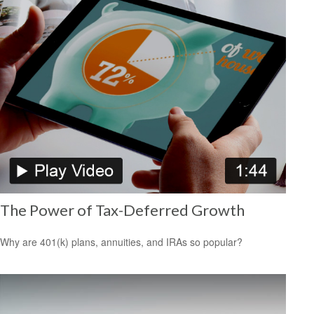
The Power of Tax-Deferred Growth
Why are 401(k) plans, annuities, and IRAs so popular?