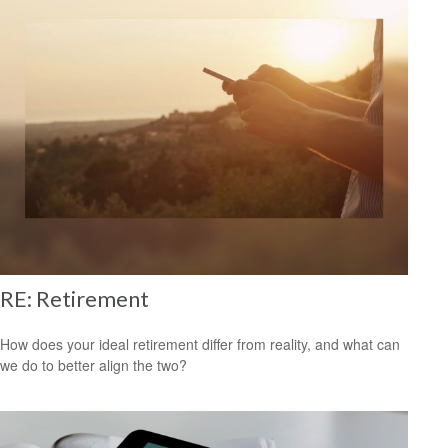
RE: Retirement
How does your ideal retirement differ from reality, and what can
we do to better align the two?