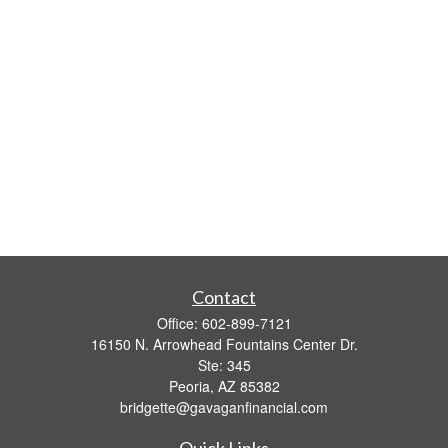
Contact
Office:
602-899-7121
16150 N. Arrowhead Fountains Center Dr.
Ste: 345
Peoria,
AZ
85382
bridgette@gavaganfinancial.com