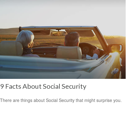
9 Facts About Social Security
There are things about Social Security that might surprise you.