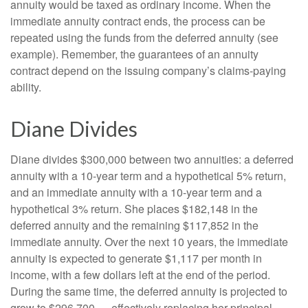
annuity would be taxed as ordinary income. When the
immediate annuity contract ends, the process can be
repeated using the funds from the deferred annuity (see
example). Remember, the guarantees of an annuity
contract depend on the issuing company’s claims-paying
ability.
Diane Divides
Diane divides $300,000 between two annuities: a deferred
annuity with a 10-year term and a hypothetical 5% return,
and an immediate annuity with a 10-year term and a
hypothetical 3% return. She places $182,148 in the
deferred annuity and the remaining $117,852 in the
immediate annuity. Over the next 10 years, the immediate
annuity is expected to generate $1,117 per month in
income, with a few dollars left at the end of the period.
During the same time, the deferred annuity is projected to
grow to $296,700 — effectively replacing her principal.